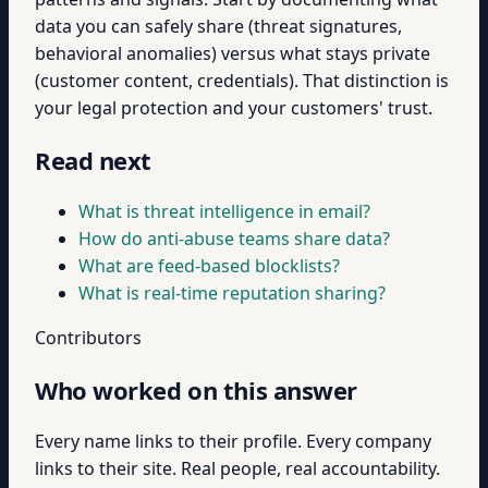
data you can safely share (threat signatures,
behavioral anomalies) versus what stays private
(customer content, credentials). That distinction is
your legal protection and your customers' trust.
Read next
What is threat intelligence in email?
How do anti-abuse teams share data?
What are feed-based blocklists?
What is real-time reputation sharing?
Contributors
Who worked on this answer
Every name links to their profile. Every company
links to their site. Real people, real accountability.