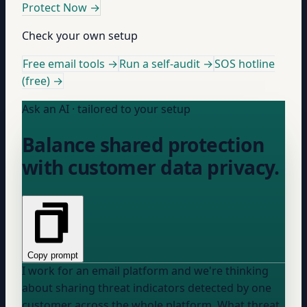
Protect Now
→
Check your own setup
Free email tools →
Run a self-audit →
SOS hotline
(free) →
Ask an AI · tailored to your setup
Balance shared protection
with customer data privacy.
Copy prompt
I work for an email platform and we're thinking
about sharing threat indicators detected by one
customer across the whole platform. What threat