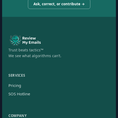
Ask, correct, or contribute →
Trust beats tactics™
We see what algorithms can’t.
SERVICES
Pricing
SOS Hotline
COMPANY