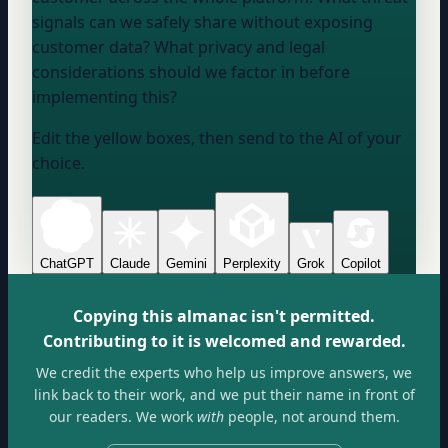
signals can we safely share without exposing
customer data? What privacy and legal
considerations should we factor in before
implementing this?
Edit the yellow boxes, then send to the AI of your
choice.
ChatGPT
Claude
Gemini
Perplexity
Grok
Copilot
Copying this almanac isn't permitted.
Contributing to it is welcomed and rewarded.
We credit the experts who help us improve answers, we
link back to their work, and we put their name in front of
our readers. We work
with
people, not around them.