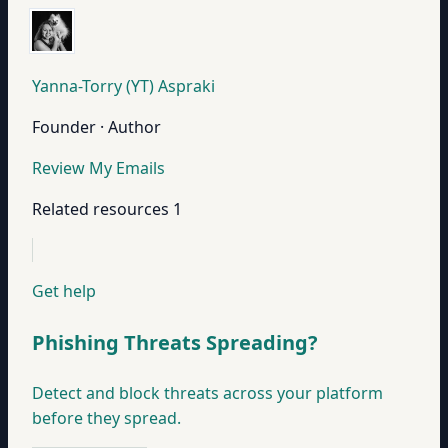
Yanna-Torry (YT) Aspraki
Founder · Author
Review My Emails
Related resources
1
Get help
Phishing Threats Spreading?
Detect and block threats across your platform
before they spread.