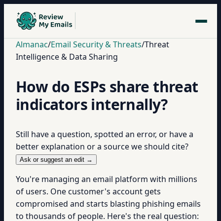
Almanac
/
Email Security & Threats
/
Threat
Intelligence & Data Sharing
How do ESPs share threat
indicators internally?
Still have a question, spotted an error, or have a
better explanation or a source we should cite?
Ask or suggest an edit →
You're managing an email platform with millions
of users. One customer's account gets
compromised and starts blasting phishing emails
to thousands of people. Here's the real question: