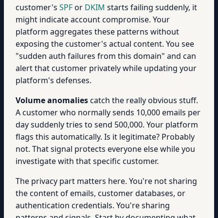
customer's
SPF
or
DKIM
starts failing suddenly, it
might indicate account compromise. Your
platform aggregates these patterns without
exposing the customer's actual content. You see
"sudden auth failures from this domain" and can
alert that customer privately while updating your
platform's defenses.
Volume anomalies
catch the really obvious stuff.
A customer who normally sends 10,000 emails per
day suddenly tries to send 500,000. Your platform
flags this automatically. Is it legitimate? Probably
not. That signal protects everyone else while you
investigate with that specific customer.
The privacy part matters here. You're not sharing
the content of emails, customer databases, or
authentication credentials. You're sharing
patterns and signals. Start by documenting what