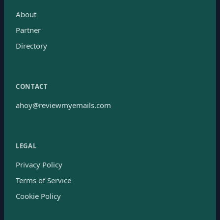
About
Partner
Directory
CONTACT
ahoy@reviewmyemails.com
LEGAL
Privacy Policy
Terms of Service
Cookie Policy