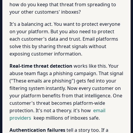
how do you keep that threat from spreading to
your other customers' inboxes?
It's a balancing act. You want to protect everyone
on your platform. But you also need to protect
each customer's data and trust. Email platforms
solve this by sharing threat signals without
exposing customer information.
Real-time threat detection
works like this. Your
abuse team flags a phishing campaign. That signal
("These emails are phishing") gets fed into your
filtering system instantly. Now every customer on
your platform benefits from that intelligence. One
customer's threat becomes platform-wide
protection. It's not a theory. it's how
email
providers
keep millions of inboxes safe.
Authentication failures
tell a story too. If a