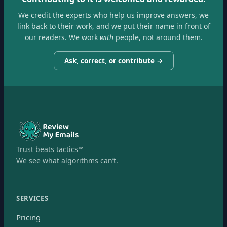
We credit the experts who help us improve answers, we
link back to their work, and we put their name in front of
our readers. We work
with
people, not around them.
Ask, correct, or contribute →
Trust beats tactics™
We see what algorithms can’t.
SERVICES
Pricing