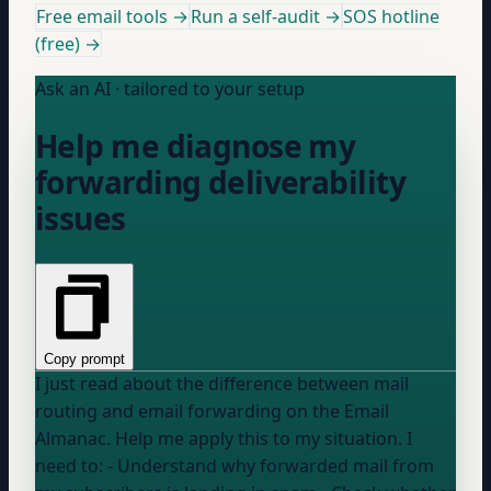
Free email tools →
Run a self-audit →
SOS hotline
(free) →
Ask an AI · tailored to your setup
Help me diagnose my
forwarding deliverability
issues
Copy prompt
I just read about the difference between mail
routing and email forwarding on the Email
Almanac. Help me apply this to my situation. I
need to: - Understand why forwarded mail from