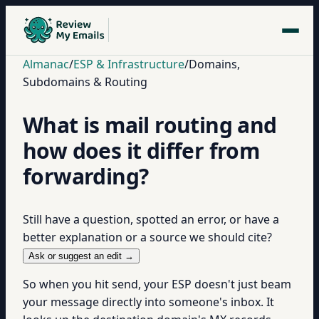
Almanac
/
ESP & Infrastructure
/
Domains,
Subdomains & Routing
What is mail routing and
how does it differ from
forwarding?
Still have a question, spotted an error, or have a
better explanation or a source we should cite?
Ask or suggest an edit →
So when you hit send, your ESP doesn't just beam
your message directly into someone's inbox. It