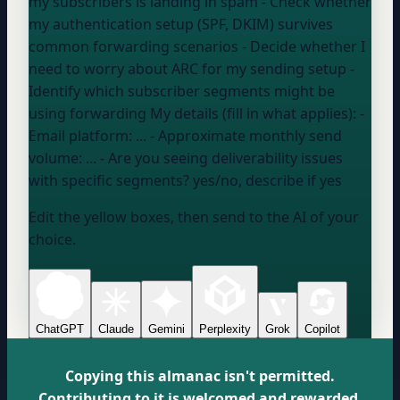
my subscribers is landing in spam - Check whether
my authentication setup (SPF, DKIM) survives
common forwarding scenarios - Decide whether I
need to worry about ARC for my sending setup -
Identify which subscriber segments might be
using forwarding My details (fill in what applies): -
Email platform:
...
- Approximate monthly send
volume:
...
- Are you seeing deliverability issues
with specific segments?
yes/no, describe if yes
Edit the yellow boxes, then send to the AI of your
choice.
ChatGPT
Claude
Gemini
Perplexity
Grok
Copilot
Copying this almanac isn't permitted.
Contributing to it is welcomed and rewarded.