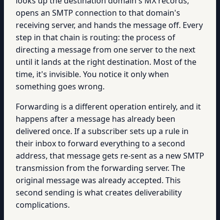
looks up the destination domain's MX records,
opens an SMTP connection to that domain's
receiving server, and hands the message off. Every
step in that chain is routing: the process of
directing a message from one server to the next
until it lands at the right destination. Most of the
time, it's invisible. You notice it only when
something goes wrong.
Forwarding is a different operation entirely, and it
happens after a message has already been
delivered once. If a subscriber sets up a rule in
their inbox to forward everything to a second
address, that message gets re-sent as a new SMTP
transmission from the forwarding server. The
original message was already accepted. This
second sending is what creates deliverability
complications.