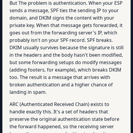
But The problem is authentication. When your ESP
sends a message, SPF ties the sending IP to your
domain, and DKIM signs the content with your
private key. When that message gets forwarded, it
goes out from the forwarding server's IP, which
probably isn't on your SPF record. SPF breaks.
DKIM usually survives because the signature is still
in the headers and the body hasn't been modified,
but some forwarding setups do modify messages
(adding footers, for example), which breaks DKIM
too. The result is a message that arrives with
broken authentication and a higher chance of
landing in spam.
ARC (Authenticated Received Chain) exists to
handle exactly this. It's a set of headers that
preserve the original authentication state before
the forward happened, so the receiving server