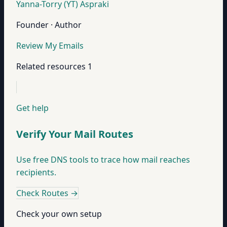
Yanna-Torry (YT) Aspraki
Founder · Author
Review My Emails
Related resources
1
Get help
Verify Your Mail Routes
Use free DNS tools to trace how mail reaches
recipients.
Check Routes
→
Check your own setup