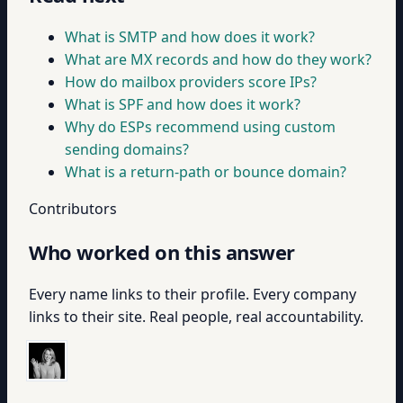
What is SMTP and how does it work?
What are MX records and how do they work?
How do mailbox providers score IPs?
What is SPF and how does it work?
Why do ESPs recommend using custom
sending domains?
What is a return-path or bounce domain?
Contributors
Who worked on this answer
Every name links to their profile. Every company
links to their site. Real people, real accountability.