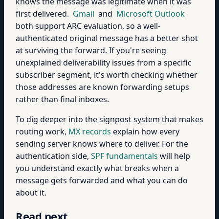
knows the message was legitimate when it was
first delivered.
Gmail
and
Microsoft Outlook
both support ARC evaluation, so a well-
authenticated original message has a better shot
at surviving the forward. If you're seeing
unexplained deliverability issues from a specific
subscriber segment, it's worth checking whether
those addresses are known forwarding setups
rather than final inboxes.
To dig deeper into the signpost system that makes
routing work,
MX records
explain how every
sending server knows where to deliver. For the
authentication side,
SPF fundamentals
will help
you understand exactly what breaks when a
message gets forwarded and what you can do
about it.
Read next