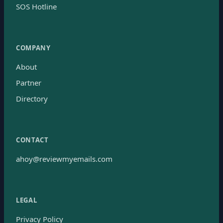
SOS Hotline
COMPANY
About
Partner
Directory
CONTACT
ahoy@reviewmyemails.com
LEGAL
Privacy Policy