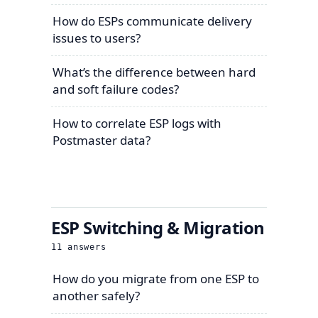
How do ESPs communicate delivery
issues to users?
What’s the difference between hard
and soft failure codes?
How to correlate ESP logs with
Postmaster data?
ESP Switching & Migration
11
answers
How do you migrate from one ESP to
another safely?