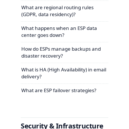
What are regional routing rules
(GDPR, data residency)?
What happens when an ESP data
center goes down?
How do ESPs manage backups and
disaster recovery?
What is HA (High Availability) in email
delivery?
What are ESP failover strategies?
Security & Infrastructure