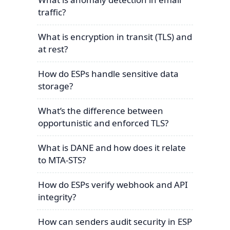
traffic?
What is encryption in transit (TLS) and
at rest?
How do ESPs handle sensitive data
storage?
What’s the difference between
opportunistic and enforced TLS?
What is DANE and how does it relate
to MTA-STS?
How do ESPs verify webhook and API
integrity?
How can senders audit security in ESP