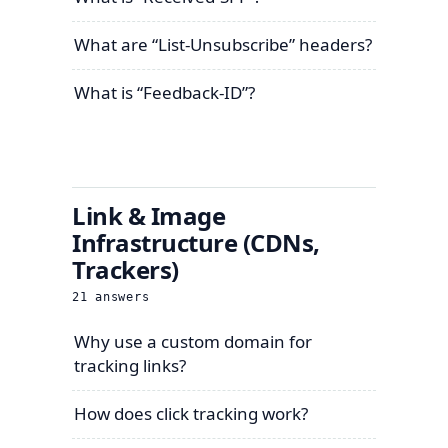
What are “List-Unsubscribe” headers?
What is “Feedback-ID”?
Link & Image
Infrastructure (CDNs,
Trackers)
21
answers
Why use a custom domain for
tracking links?
How does click tracking work?