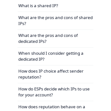
What is a shared IP?
What are the pros and cons of shared
IPs?
What are the pros and cons of
dedicated IPs?
When should I consider getting a
dedicated IP?
How does IP choice affect sender
reputation?
How do ESPs decide which IPs to use
for your account?
How does reputation behave on a