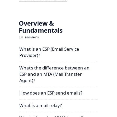
Overview &
Fundamentals
14
answers
What is an ESP (Email Service
Provider)?
What’s the difference between an
ESP and an MTA (Mail Transfer
Agent)?
How does an ESP send emails?
What is a mail relay?