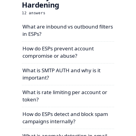
Hardening
12
answers
What are inbound vs outbound filters
in ESPs?
How do ESPs prevent account
compromise or abuse?
What is SMTP AUTH and why is it
important?
What is rate limiting per account or
token?
How do ESPs detect and block spam
campaigns internally?
What is anomaly detection in email