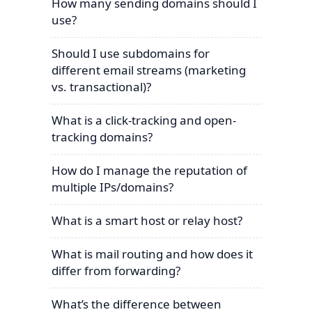
How many sending domains should I
use?
Should I use subdomains for
different email streams (marketing
vs. transactional)?
What is a click-tracking and open-
tracking domains?
How do I manage the reputation of
multiple IPs/domains?
What is a smart host or relay host?
What is mail routing and how does it
differ from forwarding?
What’s the difference between