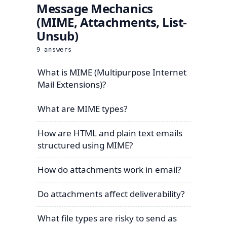
Message Mechanics
(MIME, Attachments, List-
Unsub)
9
answers
What is MIME (Multipurpose Internet
Mail Extensions)?
What are MIME types?
How are HTML and plain text emails
structured using MIME?
How do attachments work in email?
Do attachments affect deliverability?
What file types are risky to send as