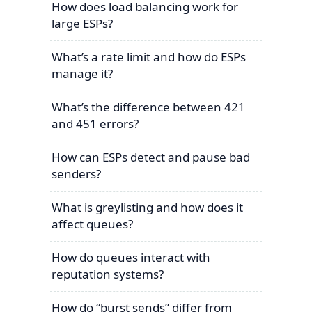
How does load balancing work for
large ESPs?
What’s a rate limit and how do ESPs
manage it?
What’s the difference between 421
and 451 errors?
How can ESPs detect and pause bad
senders?
What is greylisting and how does it
affect queues?
How do queues interact with
reputation systems?
How do “burst sends” differ from