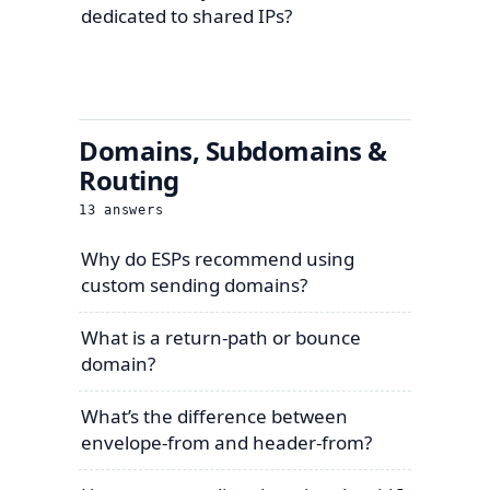
dedicated to shared IPs?
Domains, Subdomains &
Routing
13
answers
Why do ESPs recommend using
custom sending domains?
What is a return-path or bounce
domain?
What’s the difference between
envelope-from and header-from?