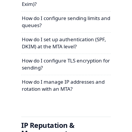
Exim)?
How do I configure sending limits and
queues?
How do I set up authentication (SPF,
DKIM) at the MTA level?
How do I configure TLS encryption for
sending?
How do I manage IP addresses and
rotation with an MTA?
IP Reputation &