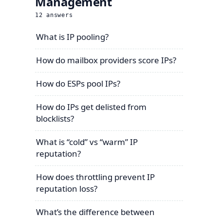
Management
12
answers
What is IP pooling?
How do mailbox providers score IPs?
How do ESPs pool IPs?
How do IPs get delisted from
blocklists?
What is “cold” vs “warm” IP
reputation?
How does throttling prevent IP
reputation loss?
What’s the difference between