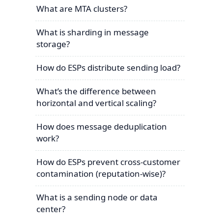
What are MTA clusters?
What is sharding in message
storage?
How do ESPs distribute sending load?
What’s the difference between
horizontal and vertical scaling?
How does message deduplication
work?
How do ESPs prevent cross-customer
contamination (reputation-wise)?
What is a sending node or data
center?