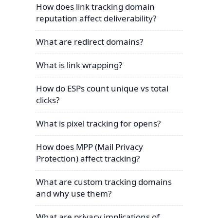
How does link tracking domain
reputation affect deliverability?
What are redirect domains?
What is link wrapping?
How do ESPs count unique vs total
clicks?
What is pixel tracking for opens?
How does MPP (Mail Privacy
Protection) affect tracking?
What are custom tracking domains
and why use them?
What are privacy implications of