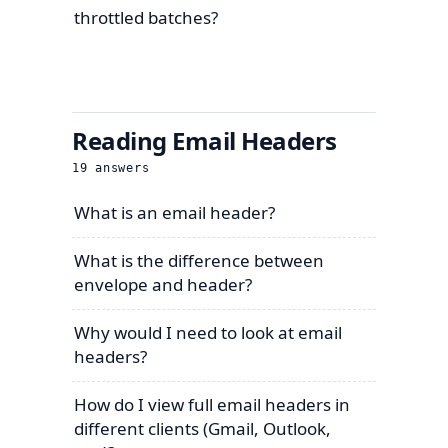
throttled batches?
Reading Email Headers
19
answers
What is an email header?
What is the difference between
envelope and header?
Why would I need to look at email
headers?
How do I view full email headers in
different clients (Gmail, Outlook,