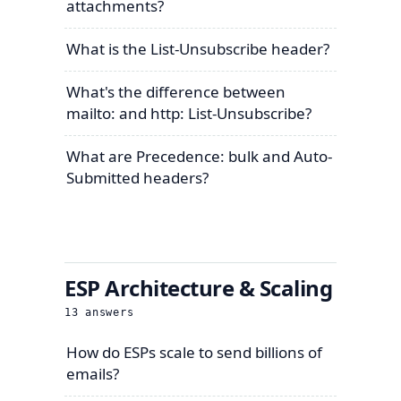
attachments?
What is the List-Unsubscribe header?
What's the difference between
mailto: and http: List-Unsubscribe?
What are Precedence: bulk and Auto-
Submitted headers?
ESP Architecture & Scaling
13
answers
How do ESPs scale to send billions of
emails?