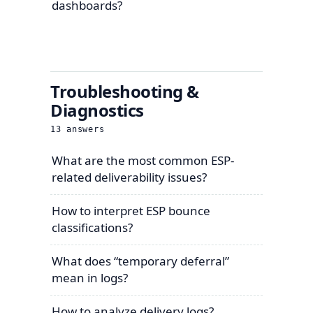
dashboards?
Troubleshooting &
Diagnostics
13
answers
What are the most common ESP-
related deliverability issues?
How to interpret ESP bounce
classifications?
What does “temporary deferral”
mean in logs?
How to analyze delivery logs?