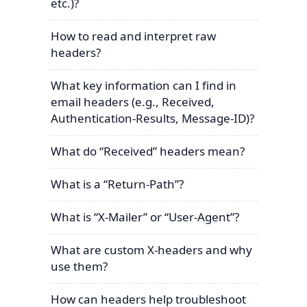
etc.)?
How to read and interpret raw
headers?
What key information can I find in
email headers (e.g., Received,
Authentication-Results, Message-ID)?
What do “Received” headers mean?
What is a “Return-Path”?
What is “X-Mailer” or “User-Agent”?
What are custom X-headers and why
use them?
How can headers help troubleshoot