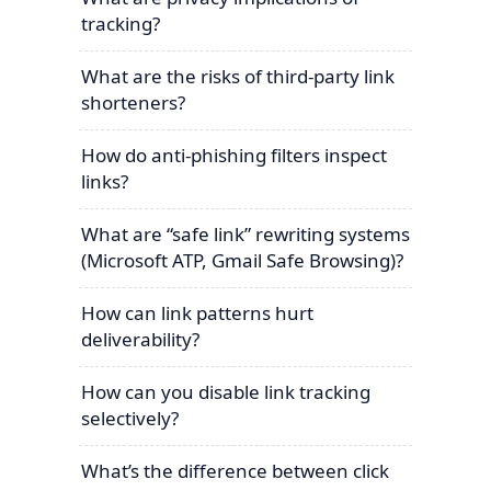
tracking?
What are the risks of third-party link
shorteners?
How do anti-phishing filters inspect
links?
What are “safe link” rewriting systems
(Microsoft ATP, Gmail Safe Browsing)?
How can link patterns hurt
deliverability?
How can you disable link tracking
selectively?
What’s the difference between click