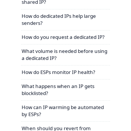
shared IP?
How do dedicated IPs help large
senders?
How do you request a dedicated IP?
What volume is needed before using
a dedicated IP?
How do ESPs monitor IP health?
What happens when an IP gets
blocklisted?
How can IP warming be automated
by ESPs?
When should you revert from