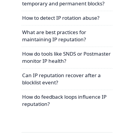
temporary and permanent blocks?
How to detect IP rotation abuse?
What are best practices for
maintaining IP reputation?
How do tools like SNDS or Postmaster
monitor IP health?
Can IP reputation recover after a
blocklist event?
How do feedback loops influence IP
reputation?