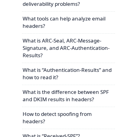
deliverability problems?
What tools can help analyze email
headers?
What is ARC-Seal, ARC-Message-
Signature, and ARC-Authentication-
Results?
What is “Authentication-Results” and
how to read it?
What is the difference between SPF
and DKIM results in headers?
How to detect spoofing from
headers?
What is “Received-SPF”?