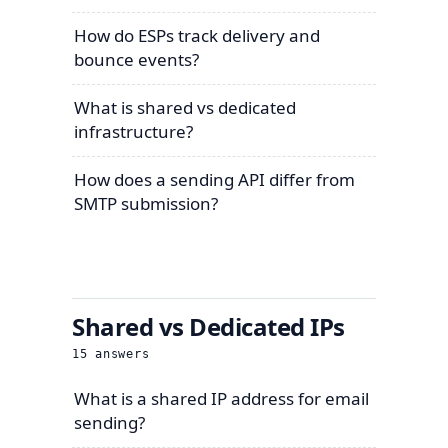
How do ESPs track delivery and
bounce events?
What is shared vs dedicated
infrastructure?
How does a sending API differ from
SMTP submission?
Shared vs Dedicated IPs
15
answers
What is a shared IP address for email
sending?