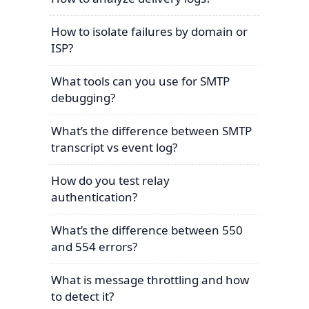
How to isolate failures by domain or
ISP?
What tools can you use for SMTP
debugging?
What’s the difference between SMTP
transcript vs event log?
How do you test relay
authentication?
What’s the difference between 550
and 554 errors?
What is message throttling and how
to detect it?