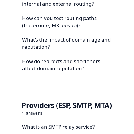
internal and external routing?
How can you test routing paths
(traceroute, MX lookup)?
What’s the impact of domain age and
reputation?
How do redirects and shorteners
affect domain reputation?
Providers (ESP, SMTP, MTA)
4
answers
What is an SMTP relay service?