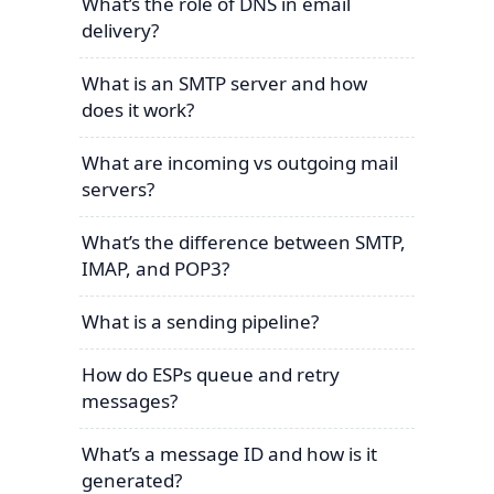
What’s the role of DNS in email
delivery?
What is an SMTP server and how
does it work?
What are incoming vs outgoing mail
servers?
What’s the difference between SMTP,
IMAP, and POP3?
What is a sending pipeline?
How do ESPs queue and retry
messages?
What’s a message ID and how is it
generated?