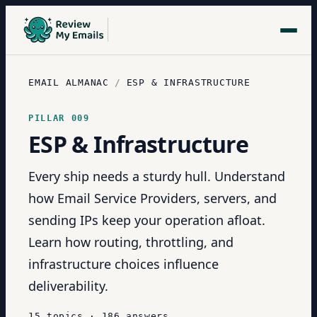
EMAIL ALMANAC
/
ESP & INFRASTRUCTURE
PILLAR
009
ESP & Infrastructure
Every ship needs a sturdy hull. Understand
how Email Service Providers, servers, and
sending IPs keep your operation afloat.
Learn how routing, throttling, and
infrastructure choices influence
deliverability.
15
topics
·
186
answers