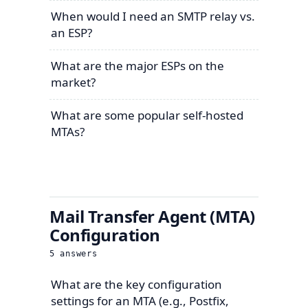
When would I need an SMTP relay vs.
an ESP?
What are the major ESPs on the
market?
What are some popular self-hosted
MTAs?
Mail Transfer Agent (MTA)
Configuration
5
answers
What are the key configuration
settings for an MTA (e.g., Postfix,