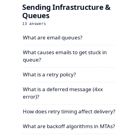
Sending Infrastructure &
Queues
13
answers
What are email queues?
What causes emails to get stuck in
queue?
What is a retry policy?
What is a deferred message (4xx
error)?
How does retry timing affect delivery?
What are backoff algorithms in MTAs?