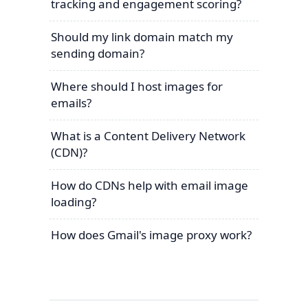
tracking and engagement scoring?
Should my link domain match my
sending domain?
Where should I host images for
emails?
What is a Content Delivery Network
(CDN)?
How do CDNs help with email image
loading?
How does Gmail's image proxy work?