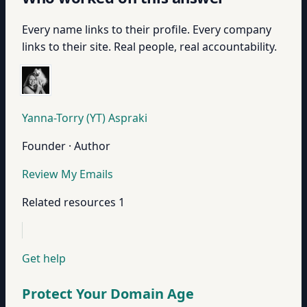
Every name links to their profile. Every company
links to their site. Real people, real accountability.
Yanna-Torry (YT) Aspraki
Founder · Author
Review My Emails
Related resources
1
Get help
Protect Your Domain Age