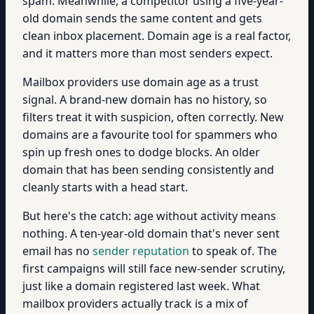
spam. Meanwhile, a competitor using a five-year-
old domain sends the same content and gets
clean inbox placement. Domain age is a real factor,
and it matters more than most senders expect.
Mailbox providers use domain age as a trust
signal. A brand-new domain has no history, so
filters treat it with suspicion, often correctly. New
domains are a favourite tool for spammers who
spin up fresh ones to dodge blocks. An older
domain that has been sending consistently and
cleanly starts with a head start.
But here's the catch: age without activity means
nothing. A ten-year-old domain that's never sent
email has no
sender reputation
to speak of. The
first campaigns will still face new-sender scrutiny,
just like a domain registered last week. What
mailbox providers actually track is a mix of