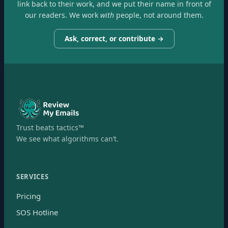
link back to their work, and we put their name in front of
our readers. We work
with
people, not around them.
Ask, correct, or contribute →
Trust beats tactics™
We see what algorithms can’t.
SERVICES
Pricing
SOS Hotline