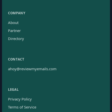
COMPANY
About
Partner
Directory
CONTACT
ahoy@reviewmyemails.com
LEGAL
Privacy Policy
Terms of Service