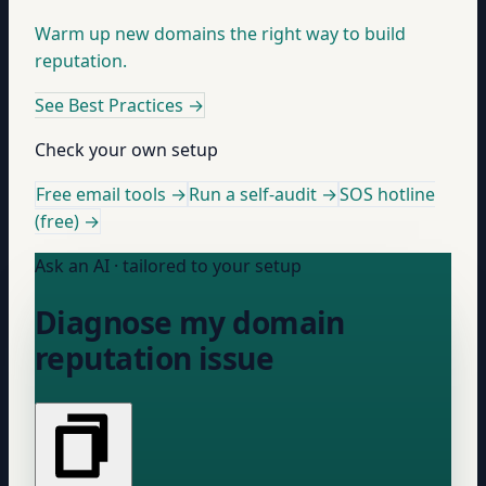
Warm up new domains the right way to build
reputation.
See Best Practices
→
Check your own setup
Free email tools →
Run a self-audit →
SOS hotline
(free) →
Ask an AI · tailored to your setup
Diagnose my domain
reputation issue