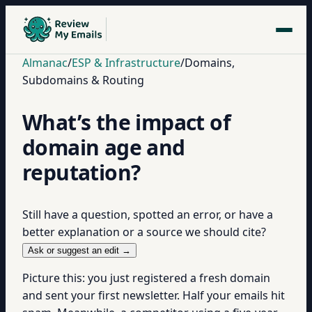
Almanac
/
ESP & Infrastructure
/
Domains,
Subdomains & Routing
What’s the impact of
domain age and
reputation?
Still have a question, spotted an error, or have a
better explanation or a source we should cite?
Ask or suggest an edit →
Picture this: you just registered a fresh domain
and sent your first newsletter. Half your emails hit