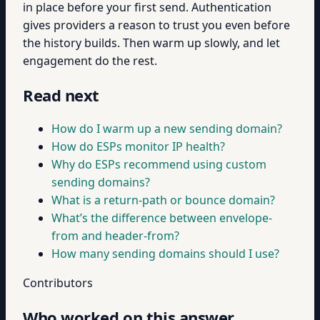
in place before your first send. Authentication
gives providers a reason to trust you even before
the history builds. Then warm up slowly, and let
engagement do the rest.
Read next
How do I warm up a new sending domain?
How do ESPs monitor IP health?
Why do ESPs recommend using custom
sending domains?
What is a return-path or bounce domain?
What’s the difference between envelope-
from and header-from?
How many sending domains should I use?
Contributors
Who worked on this answer