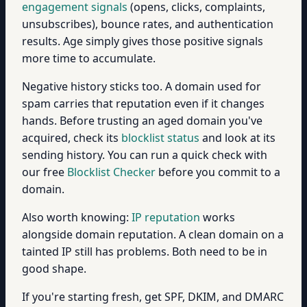
engagement signals
(opens, clicks, complaints,
unsubscribes), bounce rates, and authentication
results. Age simply gives those positive signals
more time to accumulate.
Negative history sticks too. A domain used for
spam carries that reputation even if it changes
hands. Before trusting an aged domain you've
acquired, check its
blocklist status
and look at its
sending history. You can run a quick check with
our free
Blocklist Checker
before you commit to a
domain.
Also worth knowing:
IP reputation
works
alongside domain reputation. A clean domain on a
tainted IP still has problems. Both need to be in
good shape.
If you're starting fresh, get SPF, DKIM, and DMARC