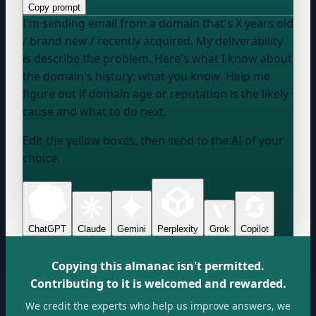
Copy prompt
I'm sending email from a domain that's
X years old
/ brand new / recently acquired
. My deliverability
is
describe the problem
. Here's what I know about
the domain's history:
what you know
. Help me
figure out if domain age or reputation is the likely
cause and what to do next.
Edit the yellow boxes, then send to the AI of your
choice.
ChatGPT
Claude
Gemini
Perplexity
Grok
Copilot
Copying this almanac isn't permitted.
Contributing to it is welcomed and rewarded.
We credit the experts who help us improve answers, we