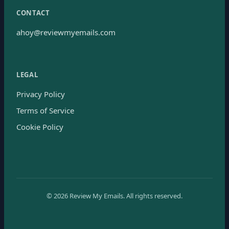
CONTACT
ahoy@reviewmyemails.com
LEGAL
Privacy Policy
Terms of Service
Cookie Policy
©
2026
Review My Emails.
All rights reserved.