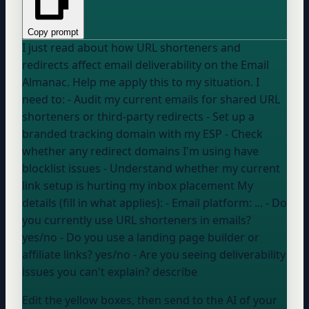
Copy prompt
I just read about how URL shorteners and
redirects affect email deliverability on the Email
Almanac. Help me apply this to my situation. I
need to: - Audit my current emails for shared URL
shorteners or third-party redirects - Set up a
branded tracking domain with my ESP - Check
whether any redirect domains I'm using have
blocklist issues - Understand whether my current
link setup is hurting my inbox placement My
details (fill in what applies): - Email platform:
...
- Do
you currently use URL shorteners in emails?
yes/no
- Do you use a landing page builder or
affiliate links?
yes/no
- Are you seeing deliverability
issues you can't explain?
describe
Edit the yellow boxes, then send to the AI of your