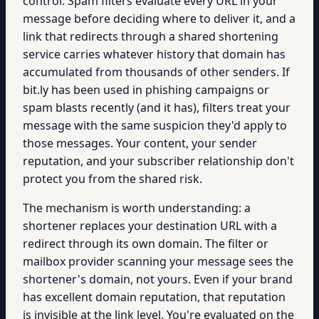
control. Spam filters evaluate every URL in your
message before deciding where to deliver it, and a
link that redirects through a shared shortening
service carries whatever history that domain has
accumulated from thousands of other senders. If
bit.ly has been used in phishing campaigns or
spam blasts recently (and it has), filters treat your
message with the same suspicion they'd apply to
those messages. Your content, your sender
reputation, and your subscriber relationship don't
protect you from the shared risk.
The mechanism is worth understanding: a
shortener replaces your destination URL with a
redirect through its own domain. The filter or
mailbox provider scanning your message sees the
shortener's domain, not yours. Even if your brand
has excellent domain reputation, that reputation
is invisible at the link level. You're evaluated on the