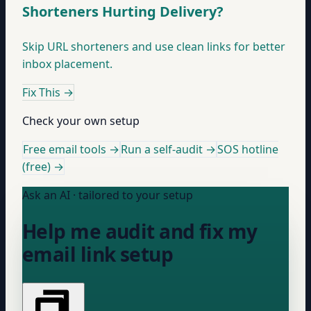
Shorteners Hurting Delivery?
Skip URL shorteners and use clean links for better
inbox placement.
Fix This
→
Check your own setup
Free email tools →
Run a self-audit →
SOS hotline
(free) →
Ask an AI · tailored to your setup
Help me audit and fix my
email link setup