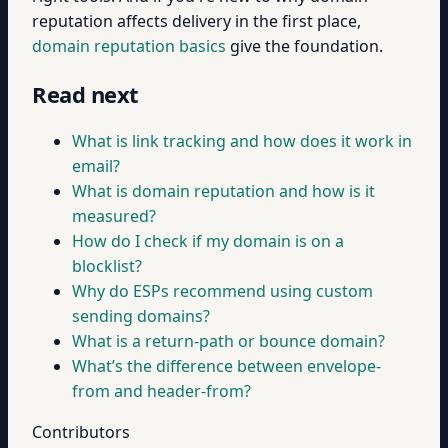
reputation affects delivery in the first place,
domain reputation basics
give the foundation.
Read next
What is link tracking and how does it work in
email?
What is domain reputation and how is it
measured?
How do I check if my domain is on a
blocklist?
Why do ESPs recommend using custom
sending domains?
What is a return-path or bounce domain?
What’s the difference between envelope-
from and header-from?
Contributors