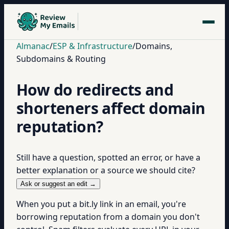
Almanac
/
ESP & Infrastructure
/
Domains,
Subdomains & Routing
How do redirects and
shorteners affect domain
reputation?
Still have a question, spotted an error, or have a
better explanation or a source we should cite?
Ask or suggest an edit →
When you put a bit.ly link in an email, you're
borrowing reputation from a domain you don't