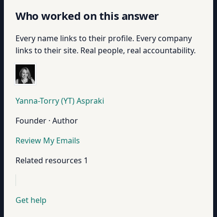
Who worked on this answer
Every name links to their profile. Every company
links to their site. Real people, real accountability.
Yanna-Torry (YT) Aspraki
Founder · Author
Review My Emails
Related resources
1
Get help