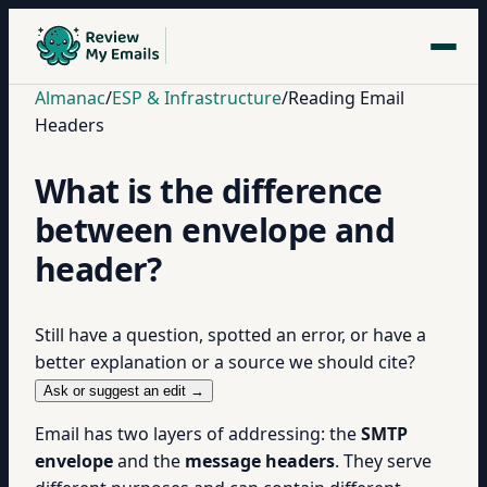
Almanac
/
ESP & Infrastructure
/
Reading Email
Headers
What is the difference
between envelope and
header?
Still have a question, spotted an error, or have a
better explanation or a source we should cite?
Ask or suggest an edit →
Email has two layers of addressing: the
SMTP
envelope
and the
message headers
. They serve