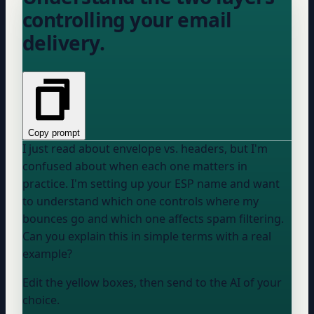
controlling your email
delivery.
Copy prompt
I just read about envelope vs. headers, but I'm
confused about when each one matters in
practice. I'm setting up
your ESP
name
and want
to understand which one controls where my
bounces go and which one affects spam filtering.
Can you explain this in simple terms with a real
example?
Edit the yellow boxes, then send to the AI of your
choice.