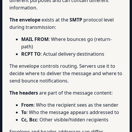
different purposes and can contain different
information.
The envelope
exists at the
SMTP
protocol level
during transmission:
MAIL FROM
: Where bounces go (return-
path)
RCPT TO
: Actual delivery destinations
The envelope controls routing. Servers use it to
decide where to deliver the message and where to
send bounce notifications.
The headers
are part of the message content:
From
: Who the recipient sees as the sender
To
: Who the message appears addressed to
Cc, Bcc
: Other visible/hidden recipients
Envelope and header addresses can differ