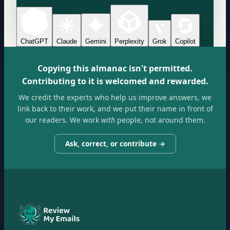
ChatGPT
Claude
Gemini
Perplexity
Grok
Copilot
Copying this almanac isn't permitted.
Contributing to it is welcomed and rewarded.
We credit the experts who help us improve answers, we
link back to their work, and we put their name in front of
our readers. We work
with
people, not around them.
Ask, correct, or contribute →