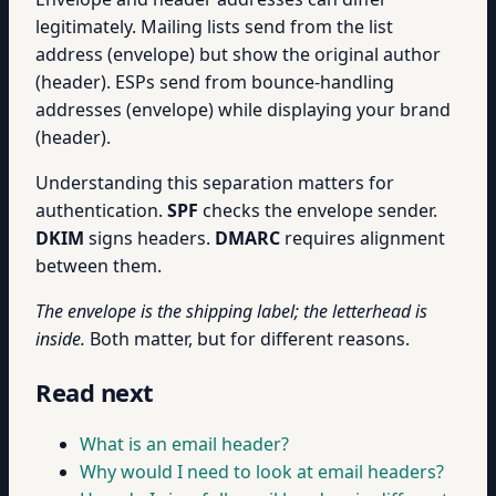
legitimately. Mailing lists send from the list
address (envelope) but show the original author
(header). ESPs send from bounce-handling
addresses (envelope) while displaying your brand
(header).
Understanding this separation matters for
authentication.
SPF
checks the envelope sender.
DKIM
signs headers.
DMARC
requires alignment
between them.
The envelope is the shipping label; the letterhead is
inside.
Both matter, but for different reasons.
Read next
What is an email header?
Why would I need to look at email headers?