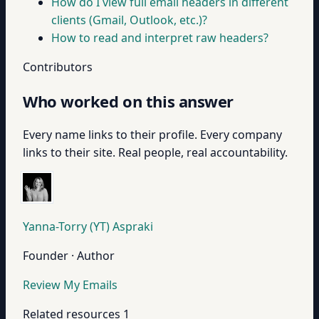
How do I view full email headers in different
clients (Gmail, Outlook, etc.)?
How to read and interpret raw headers?
Contributors
Who worked on this answer
Every name links to their profile. Every company
links to their site. Real people, real accountability.
Yanna-Torry (YT) Aspraki
Founder · Author
Review My Emails
Related resources
1