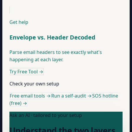
Get help
Envelope vs. Header Decoded
Parse email headers to see exactly what's
happening at each layer.
Try Free Tool
→
Check your own setup
Free email tools →
Run a self-audit →
SOS hotline
(free) →
Ask an AI · tailored to your setup
Understand the two layers