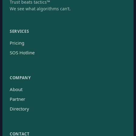
Trust beats tactics™
We see what algorithms can’t.
SERVICES
Pricing
SOS Hotline
COMPANY
About
Partner
Directory
CONTACT