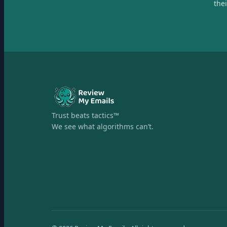
the
Trust beats tactics™
We see what algorithms can’t.