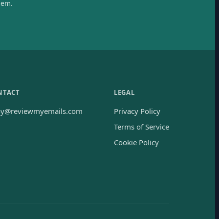
hem.
NTACT
LEGAL
oy@reviewmyemails.com
Privacy Policy
Terms of Service
Cookie Policy