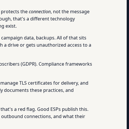
 protects the
connection
, not the message
ough, that's a different technology
g exist.
campaign data, backups. All of that sits
h a drive or gets unauthorized access to a
 subscribers (GDPR). Compliance frameworks
manage TLS certificates for delivery, and
lly documents these practices, and
that's a red flag. Good ESPs publish this.
nd outbound connections, and what their