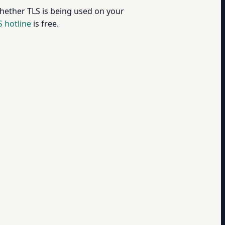
hether TLS is being used on your
 hotline
is free.