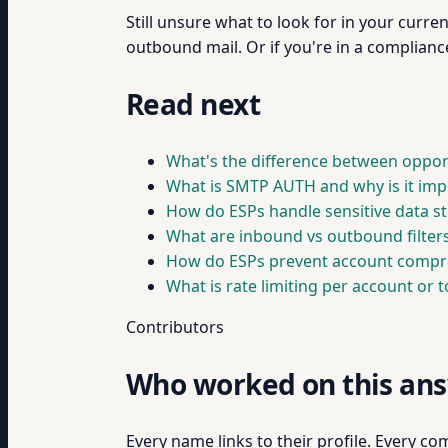
Still unsure what to look for in your curr
outbound mail. Or if you're in a complianc
Read next
What's the difference between oppor
What is SMTP AUTH and why is it imp
How do ESPs handle sensitive data s
What are inbound vs outbound filters
How do ESPs prevent account compr
What is rate limiting per account or 
Contributors
Who worked on this an
Every name links to their profile. Every com