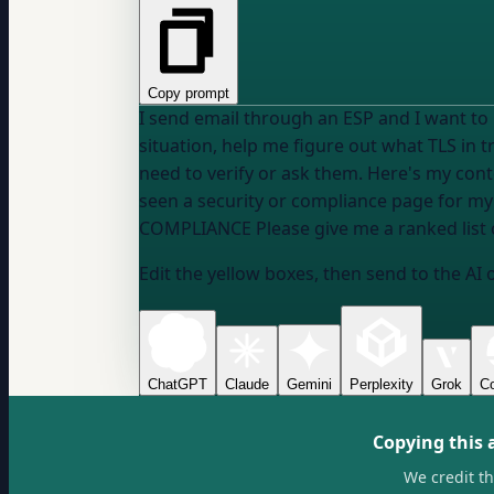
Copy prompt
I send email through an ESP and I want t
situation, help me figure out what TLS in 
seen a security or compliance page for my
COMPLIANCE
Please give me a ranked list 
Edit the yellow boxes, then send to the AI 
ChatGPT
Claude
Gemini
Perplexity
Grok
Co
Copying this 
We credit t