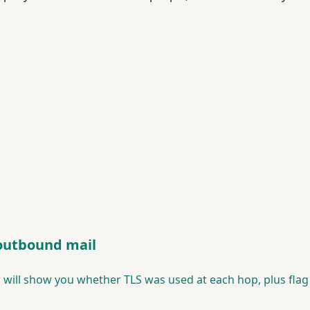
 outbound mail
 will show you whether TLS was used at each hop, plus fla