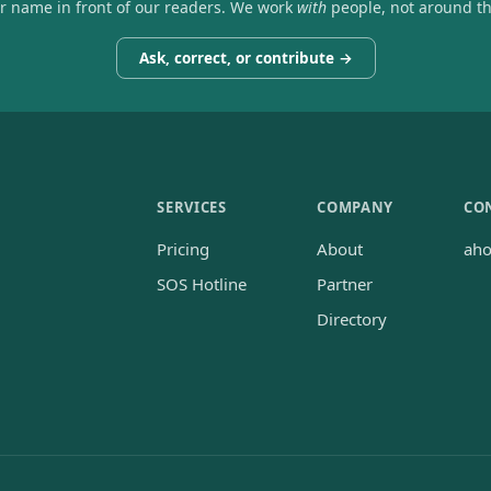
ir name in front of our readers. We work
with
people, not around t
Ask, correct, or contribute →
SERVICES
COMPANY
CO
Pricing
About
ah
SOS Hotline
Partner
Directory