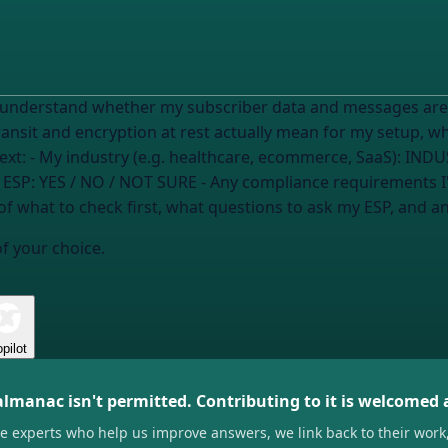
o understand whether my subscriber data and messages are
transit and encryption at rest actually mean for my setup, 
need to verify or ask them. Here's my context: - My industry (e.g. healthcare, ecommerce, SaaS):
INDU
 ESP:
YES / NO / NOT SURE
- Any compliance requirements I
of what to check first, what questions to ask my ESP, and an
of your choice.
pilot
almanac isn't permitted. Contributing to it is welcomed
he experts who help us improve answers, we link back to their work