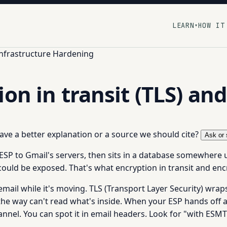
LEARN
HOW IT
▾
Infrastructure Hardening
on in transit (TLS) and
 have a better explanation or a source we should cite?
Ask or 
ESP to Gmail's servers, then sits in a database somewhere u
 could be exposed. That's what encryption in transit and enc
mail while it's moving. TLS (Transport Layer Security) wra
 the way can't read what's inside. When your ESP hands off a
l. You can spot it in email headers. Look for "with ESMTPS