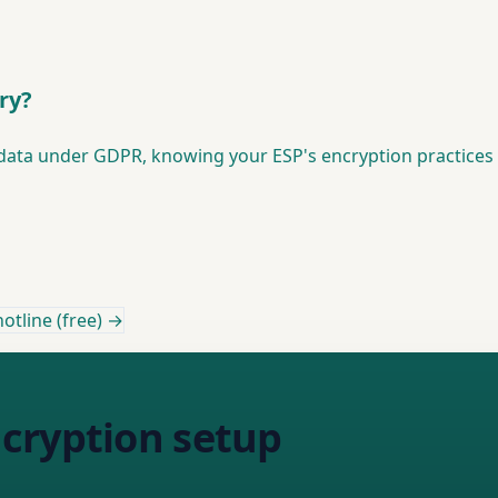
ry?
l data under GDPR, knowing your ESP's encryption practices 
otline (free) →
cryption setup