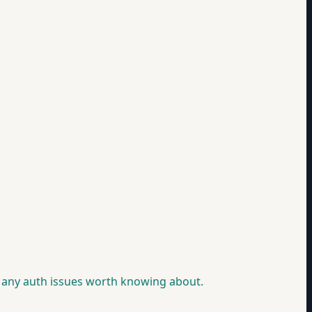
g any auth issues worth knowing about.