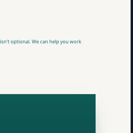
isn't optional. We can help you work