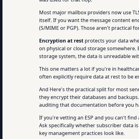
Most major mailbox providers now use TLS 
itself. If you want the message content en
(S/MIME or PGP). Those aren't practical f
Encryption at rest
protects your data when
on physical or cloud storage somewhere. E
storage system, the data is unreadable wi
This one matters a lot if you're in healt
often explicitly require data at rest to be 
And Here's the practical split for most se
they encrypt their databases and backups.
auditing that documentation before you h
If you're vetting an ESP and you can't find
Ask specifically whether subscriber data 
key management practices look like.