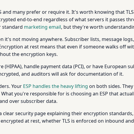
and many prefer or require it. It's worth knowing that TLS
crypted end-to-end regardless of what servers it passes thr
or standard
marketing email
, but they're worth understandin
 it's not moving anywhere. Subscriber lists, message logs, 
ncryption at rest means that even if someone walks off wit
thout the encryption keys.
hcare (HIPAA), handle payment data (PCI), or have European
encrypted, and auditors will ask for documentation of it.
nders. Your
ESP handles the heavy lifting
on both sides. They 
 What you're responsible for is choosing an ESP that actua
and over subscriber data.
 a clear security page explaining their encryption standards, 
is encrypted at rest, whether TLS is enforced on inbound a