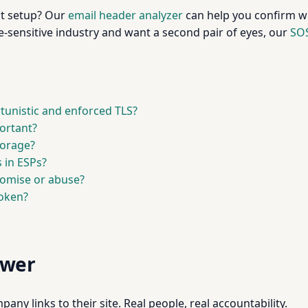
ent setup? Our
email header analyzer
can help you confirm w
e-sensitive industry and want a second pair of eyes, our
SOS
tunistic and enforced TLS?
ortant?
torage?
 in ESPs?
omise or abuse?
token?
swer
pany links to their site. Real people, real accountability.