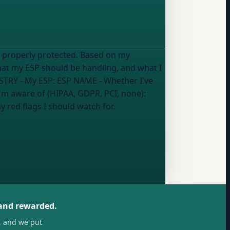
 properly protected. Based on my
what my ESP should be handling, and what I
STRY
- My ESP:
ESP NAME
- Whether I've
'm aware of (HIPAA, GDPR, PCI, none):
y red flags I should watch for.
 and rewarded.
, and we put