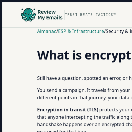
TRUST BEATS TACTICS™
Almanac
/
ESP & Infrastructure
/
Security & 
What is encrypti
Still have a question, spotted an error, or
You send a campaign. It travels from your 
different points in that journey, your data
Encryption in transit (TLS)
protects your e
that anyone intercepting the traffic along
handshake happens over an encrypted channe
was used for that hop.