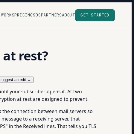
 WORKS
PRICING
SOS
PARTNERS
ABOUT
GET STARTED
 at rest?
suggest an edit →
ntil your subscriber opens it. At two
ryption at rest are designed to prevent.
ps the connection between mail servers so
 message to a receiving server, that
" in the Received lines. That tells you TLS