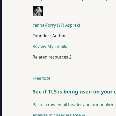
Yanna-Torry (YT) Aspraki
Founder · Author
Review My Emails
Related resources
2
Free tool
See if TLS is being used on your
Paste a raw email header and our analyzer
Analyze my headers free
→