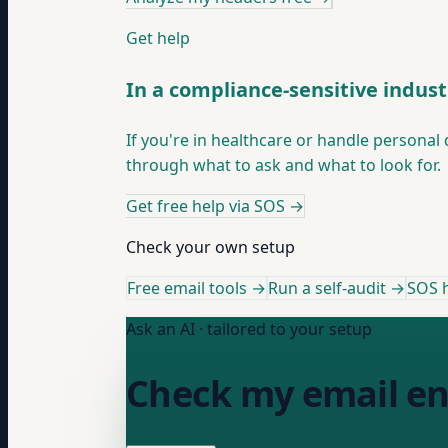
Get help
In a compliance-sensitive indust
If you're in healthcare or handle persona
through what to ask and what to look for.
Get free help via SOS
→
Check your own setup
Free email tools →
Run a self-audit →
SOS h
Ask an AI · tailored to your setup
Check my email en