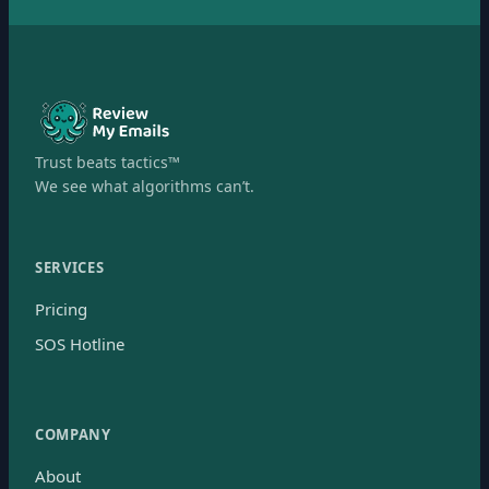
Trust beats tactics™
We see what algorithms can’t.
SERVICES
Pricing
SOS Hotline
COMPANY
About