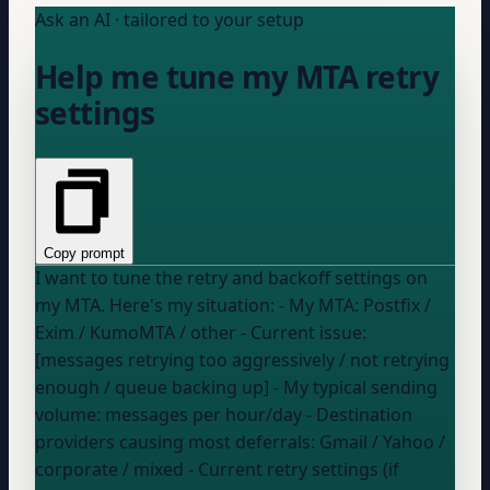
Ask an AI · tailored to your setup
Help me tune my MTA retry
settings
Copy prompt
I want to tune the retry and backoff settings on
my MTA. Here's my situation: - My MTA:
Postfix /
Exim / KumoMTA / other
- Current issue:
[messages retrying too aggressively / not retrying
enough / queue backing up] - My typical sending
volume:
messages per hour/day
- Destination
providers causing most deferrals:
Gmail / Yahoo /
corporate / mixed
- Current retry settings (if