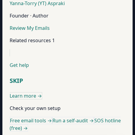
Yanna-Torry (YT) Aspraki
Founder · Author
Review My Emails
Related resources
1
Get help
SKIP
Learn more
→
Check your own setup
Free email tools →
Run a self-audit →
SOS hotline
(free) →