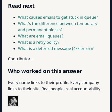
Read next
What causes emails to get stuck in queue?
What's the difference between temporary
and permanent blocks?
What are email queues?
What is a retry policy?
What is a deferred message (4xx error)?
Contributors
Who worked on this answer
Every name links to their profile. Every company
links to their site. Real people, real accountability.