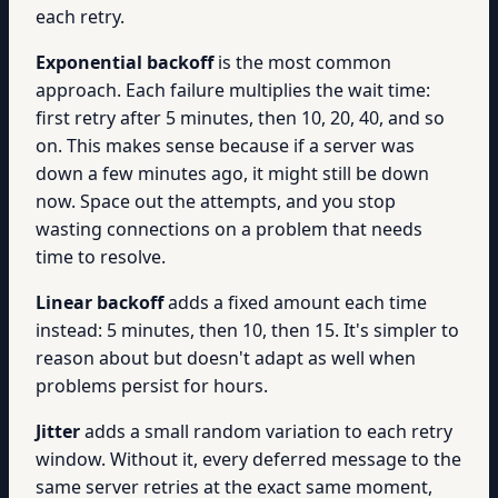
each retry.
Exponential backoff
is the most common
approach. Each failure multiplies the wait time:
first retry after 5 minutes, then 10, 20, 40, and so
on. This makes sense because if a server was
down a few minutes ago, it might still be down
now. Space out the attempts, and you stop
wasting connections on a problem that needs
time to resolve.
Linear backoff
adds a fixed amount each time
instead: 5 minutes, then 10, then 15. It's simpler to
reason about but doesn't adapt as well when
problems persist for hours.
Jitter
adds a small random variation to each retry
window. Without it, every deferred message to the
same server retries at the exact same moment,