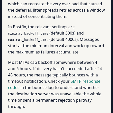
which can recreate the very overload that caused
the deferral. Jitter spreads retries across a window
instead of concentrating them.
In Postfix, the relevant settings are
(default 300s) and
minimal_backoff_time
(default 4000s). Messages
maximal_backoff_time
start at the minimum interval and work up toward
the maximum as failures accumulate.
Most MTAs cap backoff somewhere between 4
and 6 hours. If delivery hasn't succeeded after 24-
48 hours, the message typically bounces with a
timeout notification. Check your
SMTP response
codes
in the bounce log to understand whether
the destination server was unavailable the whole
time or sent a permanent rejection partway
through.