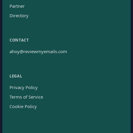
Partner
Directory
CONTACT
ahoy@reviewmyemails.com
LEGAL
Privacy Policy
Terms of Service
Cookie Policy