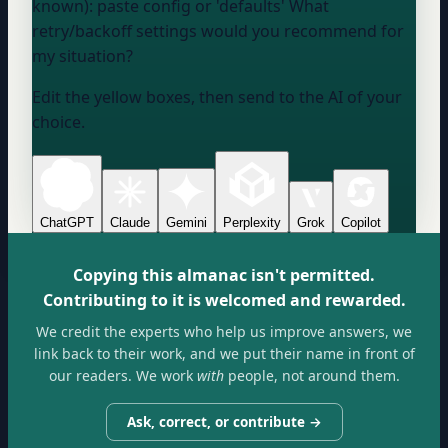
known):
paste config or 'defaults'
What
retry/backoff settings would you recommend for
my situation?
Edit the yellow boxes, then send to the AI of your
choice.
ChatGPT
Claude
Gemini
Perplexity
Grok
Copilot
Copying this almanac isn't permitted.
Contributing to it is welcomed and rewarded.
We credit the experts who help us improve answers, we
link back to their work, and we put their name in front of
our readers. We work
with
people, not around them.
Ask, correct, or contribute →