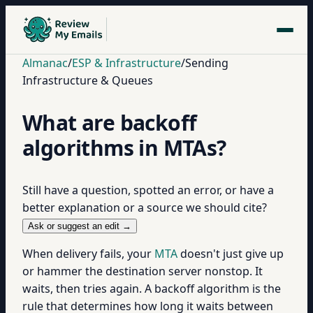
Almanac
/
ESP & Infrastructure
/
Sending
Infrastructure & Queues
What are backoff
algorithms in MTAs?
Still have a question, spotted an error, or have a
better explanation or a source we should cite?
Ask or suggest an edit →
When delivery fails, your
MTA
doesn't just give up
or hammer the destination server nonstop. It
waits, then tries again. A backoff algorithm is the
rule that determines how long it waits between