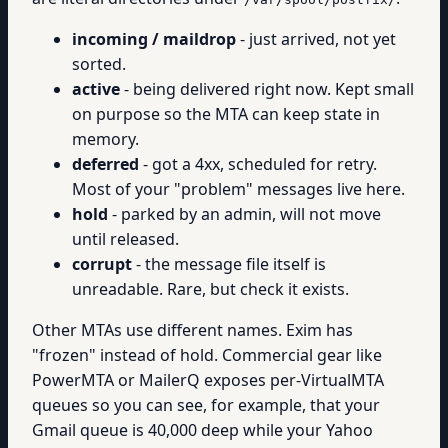
incoming / maildrop
- just arrived, not yet
sorted.
active
- being delivered right now. Kept small
on purpose so the MTA can keep state in
memory.
deferred
- got a 4xx, scheduled for retry.
Most of your "problem" messages live here.
hold
- parked by an admin, will not move
until released.
corrupt
- the message file itself is
unreadable. Rare, but check it exists.
Other MTAs use different names. Exim has
"frozen" instead of hold. Commercial gear like
PowerMTA or MailerQ exposes per-VirtualMTA
queues so you can see, for example, that your
Gmail queue is 40,000 deep while your Yahoo