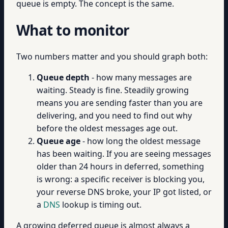
queue is empty. The concept is the same.
What to monitor
Two numbers matter and you should graph both:
Queue depth
- how many messages are
waiting. Steady is fine. Steadily growing
means you are sending faster than you are
delivering, and you need to find out why
before the oldest messages age out.
Queue age
- how long the oldest message
has been waiting. If you are seeing messages
older than 24 hours in deferred, something
is wrong: a specific receiver is blocking you,
your reverse DNS broke, your IP got listed, or
a
DNS
lookup is timing out.
A growing deferred queue is almost always a