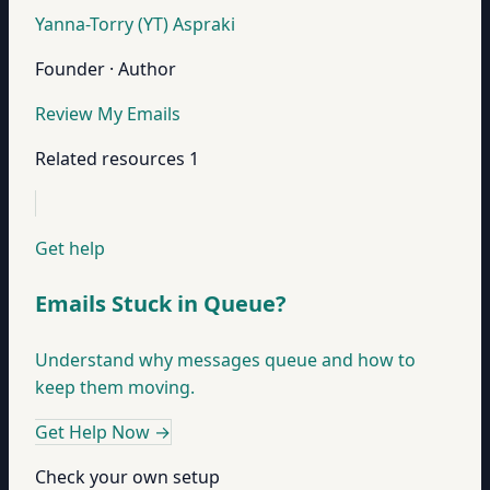
Yanna-Torry (YT) Aspraki
Founder · Author
Review My Emails
Related resources
1
Get help
Emails Stuck in Queue?
Understand why messages queue and how to
keep them moving.
Get Help Now
→
Check your own setup