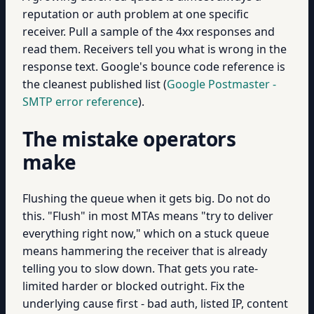
reputation or auth problem at one specific
receiver. Pull a sample of the 4xx responses and
read them. Receivers tell you what is wrong in the
response text. Google's bounce code reference is
the cleanest published list (
Google Postmaster -
SMTP error reference
).
The mistake operators
make
Flushing the queue when it gets big. Do not do
this. "Flush" in most MTAs means "try to deliver
everything right now," which on a stuck queue
means hammering the receiver that is already
telling you to slow down. That gets you rate-
limited harder or blocked outright. Fix the
underlying cause first - bad auth, listed IP, content