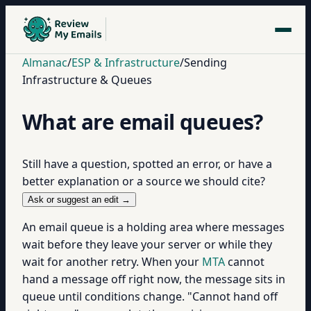
Almanac
/
ESP & Infrastructure
/
Sending
Infrastructure & Queues
What are email queues?
Still have a question, spotted an error, or have a
better explanation or a source we should cite?
Ask or suggest an edit →
An email queue is a holding area where messages
wait before they leave your server or while they
wait for another retry. When your
MTA
cannot
hand a message off right now, the message sits in
queue until conditions change. "Cannot hand off