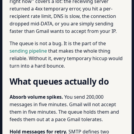
right now" covers a lot: the receiving server
returned a 4xx temporary error, you hit a per-
recipient rate limit, DNS is slow, the connection
dropped mid-DATA, or you are simply sending
faster than Gmail wants to accept from your IP.
The queue is not a bug. It is the part of the
sending pipeline
that makes the whole thing
reliable. Without it, every temporary hiccup would
turn into a hard bounce.
What queues actually do
Absorb volume spikes.
You send 200,000
messages in five minutes. Gmail will not accept
them in five minutes. The queue holds them and
feeds them out at a pace Gmail tolerates.
Hold messages for retry.
SMTP defines two