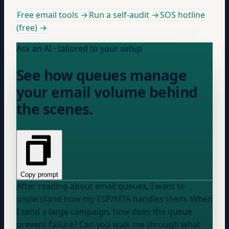
Free email tools →
Run a self-audit →
SOS hotline
(free) →
Ask an AI · tailored to your setup
See how queues manage
your email volume behind
the scenes.
Copy prompt
After reading about email queues, I want to
understand how my
ESP/MTA
handles them. When
I send a large campaign, how does the queue
prevent failure? Can you walk me through what