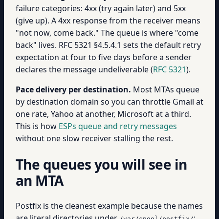
failure categories: 4xx (try again later) and 5xx
(give up). A 4xx response from the receiver means
"not now, come back." The queue is where "come
back" lives. RFC 5321 §4.5.4.1 sets the default retry
expectation at four to five days before a sender
declares the message undeliverable (
RFC 5321
).
Pace delivery per destination.
Most MTAs queue
by destination domain so you can throttle Gmail at
one rate, Yahoo at another, Microsoft at a third.
This is how
ESPs queue and retry messages
without one slow receiver stalling the rest.
The queues you will see in
an MTA
Postfix is the cleanest example because the names
are literal directories under
:
/var/spool/postfix/