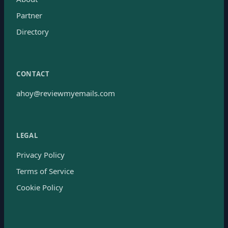
Partner
Directory
CONTACT
ahoy@reviewmyemails.com
LEGAL
Privacy Policy
Terms of Service
Cookie Policy