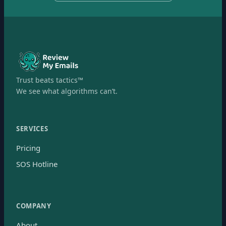
Trust beats tactics™
We see what algorithms can’t.
SERVICES
Pricing
SOS Hotline
COMPANY
About