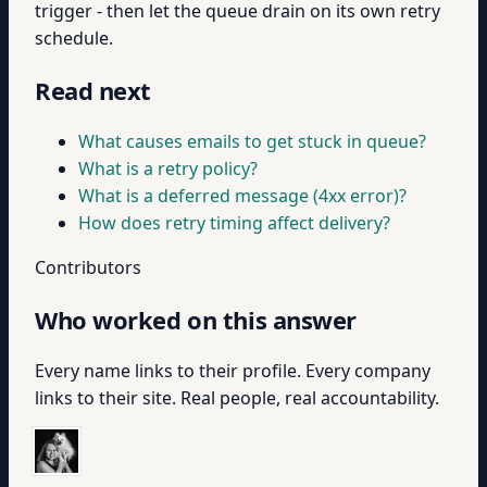
trigger - then let the queue drain on its own retry
schedule.
Read next
What causes emails to get stuck in queue?
What is a retry policy?
What is a deferred message (4xx error)?
How does retry timing affect delivery?
Contributors
Who worked on this answer
Every name links to their profile. Every company
links to their site. Real people, real accountability.