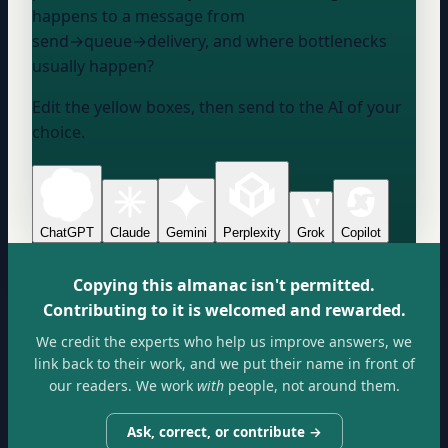
happens to a message from
send→queue→delivery, and where bottlenecks
usually happen?
Edit the yellow boxes, then send to the AI of your
choice.
ChatGPT
Claude
Gemini
Perplexity
Grok
Copilot
Copying this almanac isn't permitted.
Contributing to it is welcomed and rewarded.
We credit the experts who help us improve answers, we
link back to their work, and we put their name in front of
our readers. We work
with
people, not around them.
Ask, correct, or contribute →