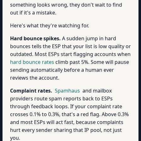
something looks wrong, they don't wait to find
out if it's a mistake.
Here's what they're watching for.
Hard bounce spikes.
A sudden jump in hard
bounces tells the ESP that your list is low quality or
outdated. Most ESPs start flagging accounts when
hard bounce rates
climb past 5%. Some will pause
sending automatically before a human ever
reviews the account.
Complaint rates.
Spamhaus
and mailbox
providers route spam reports back to ESPs
through feedback loops. If your complaint rate
crosses 0.1% to 0.3%, that's a red flag. Above 0.3%
and most ESPs will act fast, because complaints
hurt every sender sharing that IP pool, not just
you.