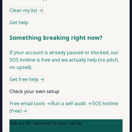
Clean my list
→
Get help
Something breaking right now?
If your account is already paused or blocked, our
SOS hotline is free and we actually help (no pitch,
no upsell).
Get free help
→
Check your own setup
Free email tools →
Run a self-audit →
SOS hotline
(free) →
Ask an AI · tailored to your setup