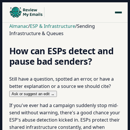
Almanac
/
ESP & Infrastructure
/
Sending
Infrastructure & Queues
How can ESPs detect and
pause bad senders?
Still have a question, spotted an error, or have a
better explanation or a source we should cite?
Ask or suggest an edit →
If you've ever had a campaign suddenly stop mid-
send without warning, there's a good chance your
ESP's abuse detection kicked in. ESPs protect their
shared infrastructure constantly, and when