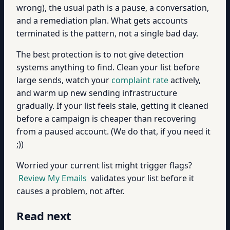
wrong), the usual path is a pause, a conversation,
and a remediation plan. What gets accounts
terminated is the pattern, not a single bad day.
The best protection is to not give detection
systems anything to find. Clean your list before
large sends, watch your
complaint rate
actively,
and warm up new sending infrastructure
gradually. If your list feels stale, getting it cleaned
before a campaign is cheaper than recovering
from a paused account. (We do that, if you need it
;))
Worried your current list might trigger flags?
Review My Emails
validates your list before it
causes a problem, not after.
Read next