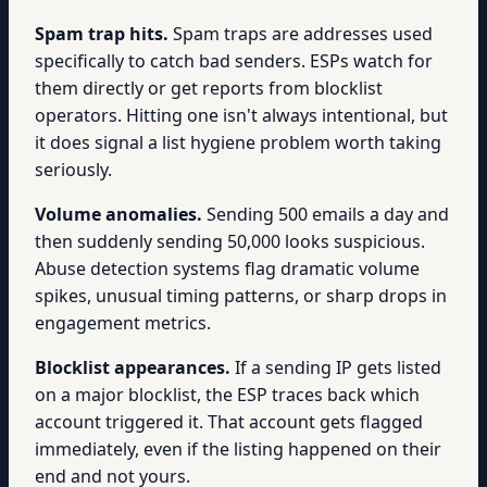
Spam trap hits.
Spam traps are addresses used
specifically to catch bad senders. ESPs watch for
them directly or get reports from blocklist
operators. Hitting one isn't always intentional, but
it does signal a list hygiene problem worth taking
seriously.
Volume anomalies.
Sending 500 emails a day and
then suddenly sending 50,000 looks suspicious.
Abuse detection systems flag dramatic volume
spikes, unusual timing patterns, or sharp drops in
engagement metrics.
Blocklist appearances.
If a sending IP gets listed
on a major blocklist, the ESP traces back which
account triggered it. That account gets flagged
immediately, even if the listing happened on their
end and not yours.