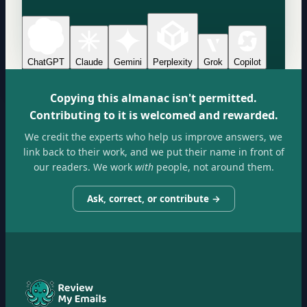
ChatGPT
Claude
Gemini
Perplexity
Grok
Copilot
Copying this almanac isn't permitted.
Contributing to it is welcomed and rewarded.
We credit the experts who help us improve answers, we
link back to their work, and we put their name in front of
our readers. We work
with
people, not around them.
Ask, correct, or contribute →