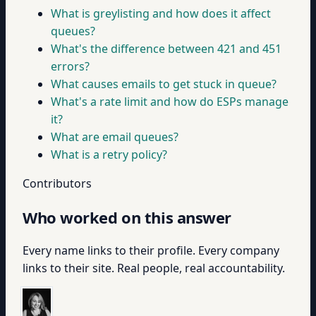
What is greylisting and how does it affect
queues?
What's the difference between 421 and 451
errors?
What causes emails to get stuck in queue?
What's a rate limit and how do ESPs manage
it?
What are email queues?
What is a retry policy?
Contributors
Who worked on this answer
Every name links to their profile. Every company
links to their site. Real people, real accountability.