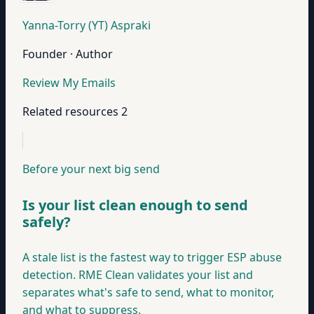
Yanna-Torry (YT) Aspraki
Founder · Author
Review My Emails
Related resources
2
Before your next big send
Is your list clean enough to send
safely?
A stale list is the fastest way to trigger ESP abuse
detection. RME Clean validates your list and
separates what's safe to send, what to monitor,
and what to suppress.