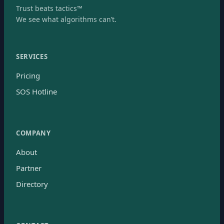
Trust beats tactics™
We see what algorithms can’t.
SERVICES
Pricing
SOS Hotline
COMPANY
About
Partner
Directory