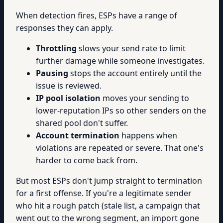
When detection fires, ESPs have a range of
responses they can apply.
Throttling
slows your send rate to limit
further damage while someone investigates.
Pausing
stops the account entirely until the
issue is reviewed.
IP pool isolation
moves your sending to
lower-reputation IPs so other senders on the
shared pool don't suffer.
Account termination
happens when
violations are repeated or severe. That one's
harder to come back from.
But most ESPs don't jump straight to termination
for a first offense. If you're a legitimate sender
who hit a rough patch (stale list, a campaign that
went out to the wrong segment, an import gone