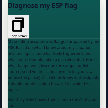
Diagnose my ESP flag
Copy prompt
My sending account was flagged or paused by my
ESP. Based on what I know about my situation,
help me figure out what likely triggered it and
what steps I should take to get reinstated. Here's
what happened: [describe the campaign, list
source, send volume, and any metrics you saw
before the pause]. Also let me know which signals
I should monitor going forward to avoid this
again.
Edit the yellow boxes, then send to the AI of your
choice.