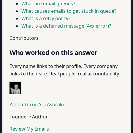
What are email queues?
What causes emails to get stuck in queue?
What is a retry policy?
What is a deferred message (4xx error)?
Contributors
Who worked on this answer
Every name links to their profile. Every company
links to their site. Real people, real accountability.
Yanna-Torry (YT) Aspraki
Founder · Author
Review My Emails