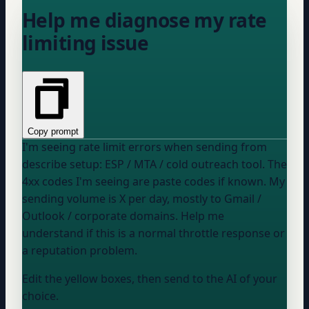
Help me diagnose my rate
limiting issue
Copy prompt
I'm seeing rate limit errors when sending from
describe setup: ESP / MTA / cold outreach tool
. The
4xx codes I'm seeing are
paste codes if known
. My
sending volume is
X
per day, mostly to
Gmail /
Outlook / corporate domains
. Help me
understand if this is a normal throttle response or
a reputation problem.
Edit the yellow boxes, then send to the AI of your
choice.