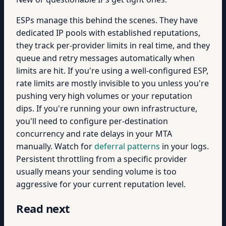
ESPs manage this behind the scenes. They have
dedicated IP pools with established reputations,
they track per-provider limits in real time, and they
queue and retry messages automatically when
limits are hit. If you're using a well-configured ESP,
rate limits are mostly invisible to you unless you're
pushing very high volumes or your reputation
dips. If you're running your own infrastructure,
you'll need to configure per-destination
concurrency and rate delays in your MTA
manually. Watch for
deferral patterns
in your logs.
Persistent throttling from a specific provider
usually means your sending volume is too
aggressive for your current reputation level.
Read next