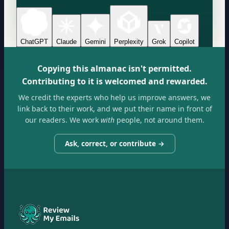
ChatGPT
Claude
Gemini
Perplexity
Grok
Copilot
Copying this almanac isn't permitted.
Contributing to it is welcomed and rewarded.
We credit the experts who help us improve answers, we
link back to their work, and we put their name in front of
our readers. We work
with
people, not around them.
Ask, correct, or contribute →