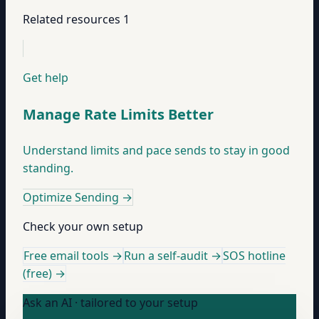
Related resources
1
Get help
Manage Rate Limits Better
Understand limits and pace sends to stay in good
standing.
Optimize Sending
→
Check your own setup
Free email tools →
Run a self-audit →
SOS hotline
(free) →
Ask an AI · tailored to your setup