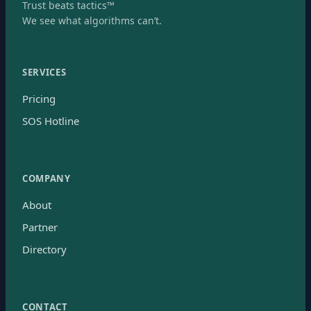
Trust beats tactics™
We see what algorithms can’t.
SERVICES
Pricing
SOS Hotline
COMPANY
About
Partner
Directory
CONTACT