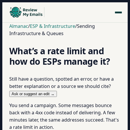
Almanac
/
ESP & Infrastructure
/
Sending
Infrastructure & Queues
What’s a rate limit and
how do ESPs manage it?
Still have a question, spotted an error, or have a
better explanation or a source we should cite?
Ask or suggest an edit →
You send a campaign. Some messages bounce
back with a 4xx code instead of delivering. A few
minutes later, the same addresses succeed. That's
a rate limit in action.