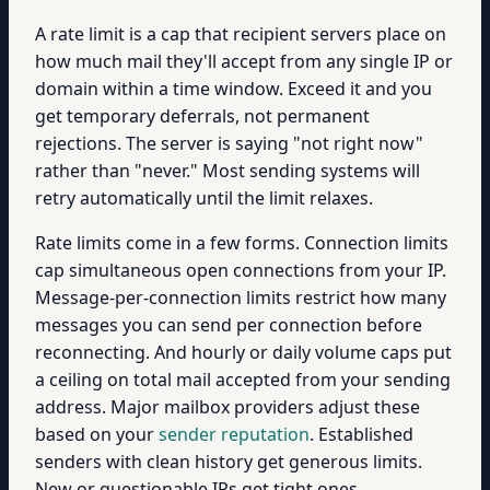
A rate limit is a cap that recipient servers place on
how much mail they'll accept from any single IP or
domain within a time window. Exceed it and you
get temporary deferrals, not permanent
rejections. The server is saying "not right now"
rather than "never." Most sending systems will
retry automatically until the limit relaxes.
Rate limits come in a few forms. Connection limits
cap simultaneous open connections from your IP.
Message-per-connection limits restrict how many
messages you can send per connection before
reconnecting. And hourly or daily volume caps put
a ceiling on total mail accepted from your sending
address. Major mailbox providers adjust these
based on your
sender reputation
. Established
senders with clean history get generous limits.
New or questionable IPs get tight ones.