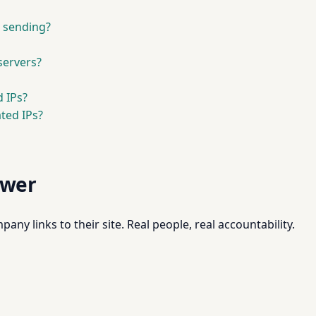
l sending?
servers?
 IPs?
ted IPs?
swer
pany links to their site. Real people, real accountability.