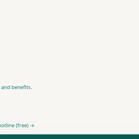
h and benefits.
otline (free) →