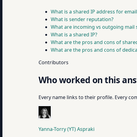
What is a shared IP address for emai
What is sender reputation?
What are incoming vs outgoing mail 
What is a shared IP?
What are the pros and cons of shared
What are the pros and cons of dedica
Contributors
Who worked on this an
Every name links to their profile. Every com
Yanna-Torry (YT) Aspraki