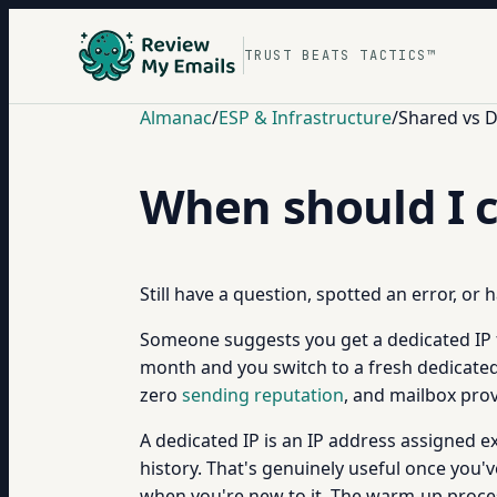
TRUST BEATS TACTICS™
Almanac
/
ESP & Infrastructure
/
Shared vs D
When should I c
Still have a question, spotted an error, or
Someone suggests you get a dedicated IP fo
month and you switch to a fresh dedicated IP
zero
sending reputation
, and mailbox pro
A dedicated IP is an IP address assigned e
history. That's genuinely useful once you'v
when you're new to it. The warm-up proces