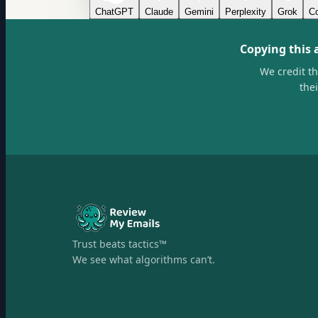
ChatGPT
Claude
Gemini
Perplexity
Grok
Co
Copying this 
We credit t
the
Trust beats tactics™
We see what algorithms can’t.