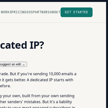
 WORKS
PRICING
SOS
PARTNERS
ABOUT
GET STARTED
cated IP?
suggest an edit →
ade. But if you're sending 10,000 emails a
it gets better. A dedicated IP starts with
efore.
ely your own, built from your own sending
r senders' mistakes. But it's a liability
 only to your most engaged subscribers in