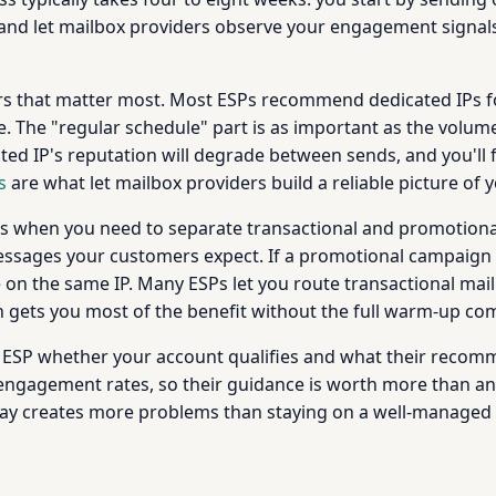
 and let mailbox providers observe your engagement signal
rs that matter most. Most ESPs recommend dedicated IPs fo
 The "regular schedule" part is as important as the volum
ted IP's reputation will degrade between sends, and you'll
s
are what let mailbox providers build a reliable picture of y
IPs when you need to separate transactional and promotional
messages your customers expect. If a promotional campaign 
ve on the same IP. Many ESPs let you route transactional mai
h gets you most of the benefit without the full warm-up c
ur ESP whether your account qualifies and what their reco
engagement rates, so their guidance is worth more than any 
way creates more problems than staying on a well-managed 