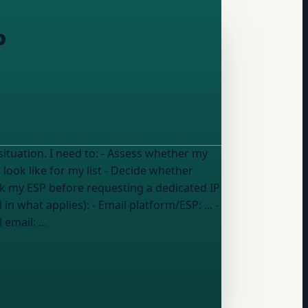
P
ss whether my
ook like for my list - Decide whether
sk my ESP before requesting a dedicated IP
ated IP might hurt rather than help my deliverability My details (fill in what applies): - Email platform/ESP:
...
-
l email:
...