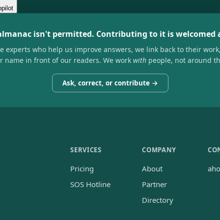
pilot
almanac isn't permitted. Contributing to it is welcomed
he experts who help us improve answers, we link back to their work
ir name in front of our readers. We work
with
people, not around t
Ask, correct, or contribute →
SERVICES
COMPANY
CO
Pricing
About
ah
SOS Hotline
Partner
Directory