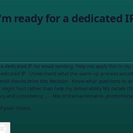
'm ready for a dedicated I
 IP for email sending. Help me apply this to my situation. I need to: - Asse
dedicated IP - Understand what the warm-up process would l
mail should drive this decision - Know what questions to a
- Identify warning signs that a dedic
cy and consistency:
...
- Mix of transactional vs. promotiona
of your choice.