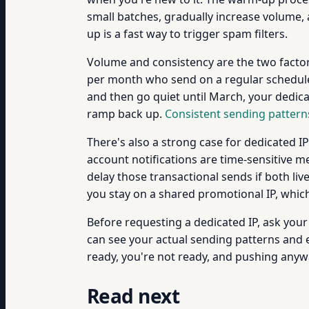
small batches, gradually increase volume,
up is a fast way to trigger spam filters.
Volume and consistency are the two facto
per month who send on a regular schedule.
and then go quiet until March, your dedica
ramp back up.
Consistent sending pattern
There's also a strong case for dedicated 
account notifications are time-sensitive 
delay those transactional sends if both li
you stay on a shared promotional IP, whic
Before requesting a dedicated IP, ask yo
can see your actual sending patterns and 
ready, you're not ready, and pushing any
Read next