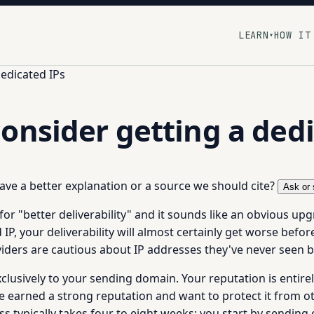
LEARN
HOW IT
▾
edicated IPs
onsider getting a dedi
 have a better explanation or a source we should cite?
Ask or 
r "better deliverability" and it sounds like an obvious upgr
, your deliverability will almost certainly get worse before 
viders are cautious about IP addresses they've never seen b
xclusively to your sending domain. Your reputation is entir
e earned a strong reputation and want to protect it from othe
s typically takes four to eight weeks: you start by sending