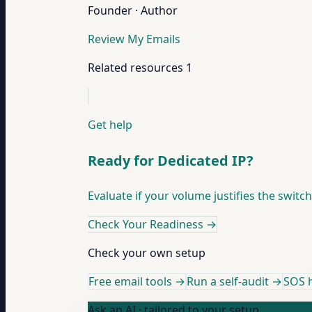
Founder · Author
Review My Emails
Related resources
1
Get help
Ready for Dedicated IP?
Evaluate if your volume justifies the switc
Check Your Readiness
→
Check your own setup
Free email tools →
Run a self-audit →
SOS h
Ask an AI · tailored to your setup