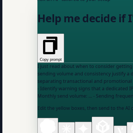
Help me decide if I
Copy prompt
I just read about when to consider getting a dedicated
sending volume and consistency justify a 
separating transactional and promotional 
Monthly send volume:
...
- Sending frequen
Edit the yellow boxes, then send to the AI 