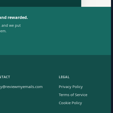
 and rewarded.
, and we put
hem.
NTACT
LEGAL
oy@reviewmyemails.com
Privacy Policy
Terms of Service
Cookie Policy