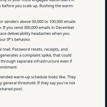
s before you scale up. Rushing the warm-
r senders above 50,000 to 100,000 emails
e. If you send 300,000 emails in December
 face deliverability headaches when you
our IP's behavior.
 mail. Password resets, receipts, and
generates a complaint spike, that could
l through separate infrastructure even if
ommitment.
mmended warm-up schedule looks like. They
general threshold. If they say you're not
shared pool.