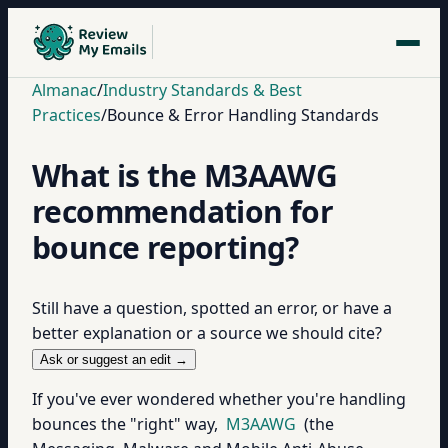
Almanac
/
Industry Standards & Best
Practices
/
Bounce & Error Handling Standards
What is the M3AAWG
recommendation for
bounce reporting?
Still have a question, spotted an error, or have a
better explanation or a source we should cite?
Ask or suggest an edit →
If you've ever wondered whether you're handling
bounces the "right" way,
M3AAWG
(the