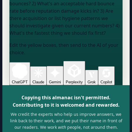
bounces? 2) What's an acceptable hard bounce
rate before reputation damage kicks in? 3) Are
there acquisition or list hygiene patterns we
should investigate given our current numbers? 4)
What's the fastest thing we should fix first?
Edit the yellow boxes, then send to the AI of your
choice.
ChatGPT
Claude
Gemini
Perplexity
Grok
Copilot
Copying this almanac isn't permitted.
Contributing to it is welcomed and rewarded.
We credit the experts who help us improve answers, we
link back to their work, and we put their name in front of
our readers. We work
with
people, not around them.