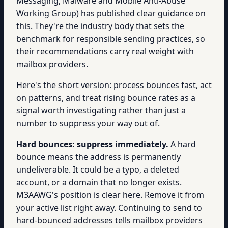
Messaging, Malware and Mobile Anti-Abuse
Working Group) has published clear guidance on
this. They're the industry body that sets the
benchmark for responsible sending practices, so
their recommendations carry real weight with
mailbox providers.
Here's the short version: process bounces fast, act
on patterns, and treat rising bounce rates as a
signal worth investigating rather than just a
number to suppress your way out of.
Hard bounces: suppress immediately.
A hard
bounce means the address is permanently
undeliverable. It could be a typo, a deleted
account, or a domain that no longer exists.
M3AAWG's position is clear here. Remove it from
your active list right away. Continuing to send to
hard-bounced addresses tells mailbox providers