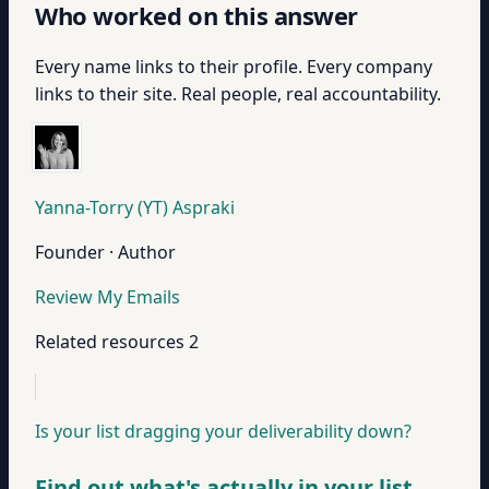
Who worked on this answer
Every name links to their profile. Every company
links to their site. Real people, real accountability.
Yanna-Torry (YT) Aspraki
Founder · Author
Review My Emails
Related resources
2
Is your list dragging your deliverability down?
Find out what's actually in your list