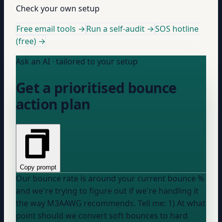
Check your own setup
Free email tools →
Run a self-audit →
SOS hotline
(free) →
Ask an AI · tailored to your setup
Get a prioritised bounce
action plan
Copy prompt
Our bounce rate is around
your current bounce %
and we're trying to figure out if we're handling it
the way M3AAWG recommends. Tell me: 1) At what
point should we convert soft bounces to hard