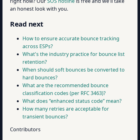
right now? Our
SOS hotline
is free and we'll take
an honest look with you.
Read next
How to ensure accurate bounce tracking
across ESPs?
What's the industry practice for bounce list
retention?
When should soft bounces be converted to
hard bounces?
What are the recommended bounce
classification codes (per RFC 3463)?
What does “enhanced status code” mean?
How many retries are acceptable for
transient bounces?
Contributors