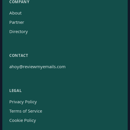
COMPANY
About
Partner
Directory
CONTACT
ahoy@reviewmyemails.com
LEGAL
Privacy Policy
Terms of Service
Cookie Policy