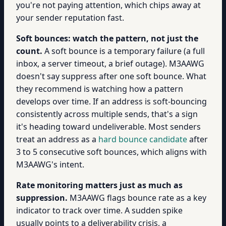
you're not paying attention, which chips away at
your sender reputation fast.
Soft bounces: watch the pattern, not just the
count.
A soft bounce is a temporary failure (a full
inbox, a server timeout, a brief outage). M3AAWG
doesn't say suppress after one soft bounce. What
they recommend is watching how a pattern
develops over time. If an address is soft-bouncing
consistently across multiple sends, that's a sign
it's heading toward undeliverable. Most senders
treat an address as a
hard bounce candidate
after
3 to 5 consecutive soft bounces, which aligns with
M3AAWG's intent.
Rate monitoring matters just as much as
suppression.
M3AAWG flags bounce rate as a key
indicator to track over time. A sudden spike
usually points to a deliverability crisis, a