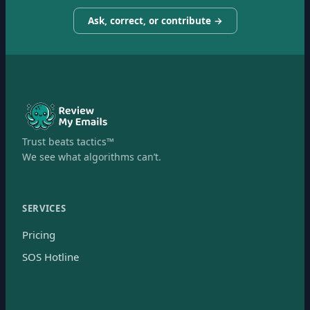
Ask, correct, or contribute →
Trust beats tactics™
We see what algorithms can’t.
SERVICES
Pricing
SOS Hotline