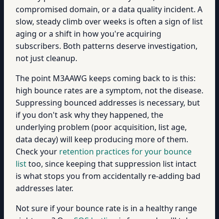
compromised domain, or a data quality incident. A
slow, steady climb over weeks is often a sign of list
aging or a shift in how you're acquiring
subscribers. Both patterns deserve investigation,
not just cleanup.
The point M3AAWG keeps coming back to is this:
high bounce rates are a symptom, not the disease.
Suppressing bounced addresses is necessary, but
if you don't ask why they happened, the
underlying problem (poor acquisition, list age,
data decay) will keep producing more of them.
Check your
retention practices for your bounce
list
too, since keeping that suppression list intact
is what stops you from accidentally re-adding bad
addresses later.
Not sure if your bounce rate is in a healthy range