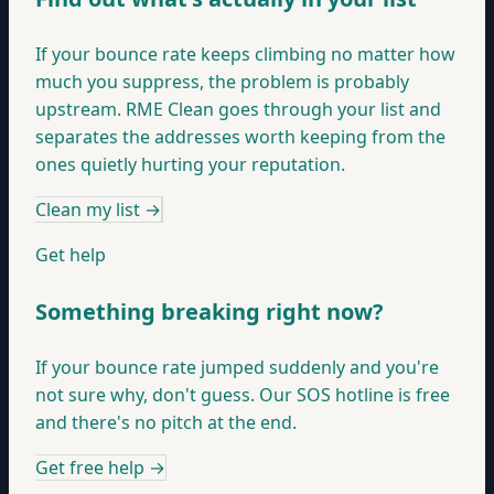
If your bounce rate keeps climbing no matter how
much you suppress, the problem is probably
upstream. RME Clean goes through your list and
separates the addresses worth keeping from the
ones quietly hurting your reputation.
Clean my list
→
Get help
Something breaking right now?
If your bounce rate jumped suddenly and you're
not sure why, don't guess. Our SOS hotline is free
and there's no pitch at the end.
Get free help
→