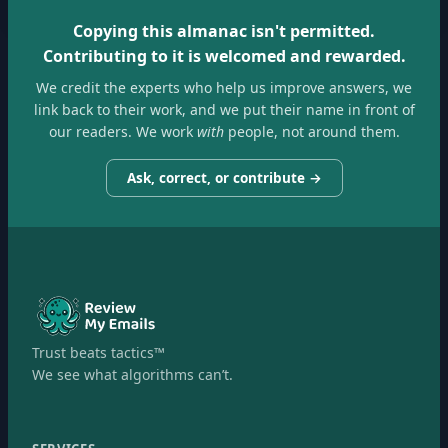
Copying this almanac isn't permitted.
Contributing to it is welcomed and rewarded.
We credit the experts who help us improve answers, we
link back to their work, and we put their name in front of
our readers. We work
with
people, not around them.
Ask, correct, or contribute →
Trust beats tactics™
We see what algorithms can’t.