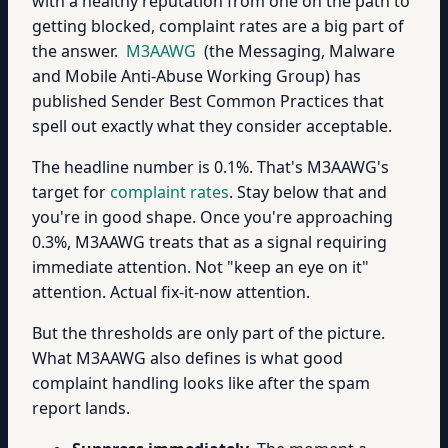
with a healthy reputation from one on the path to
getting blocked, complaint rates are a big part of
the answer.
M3AAWG
(the Messaging, Malware
and Mobile Anti-Abuse Working Group) has
published Sender Best Common Practices that
spell out exactly what they consider acceptable.
The headline number is 0.1%. That's M3AAWG's
target for
complaint rates
. Stay below that and
you're in good shape. Once you're approaching
0.3%, M3AAWG treats that as a signal requiring
immediate attention. Not "keep an eye on it"
attention. Actual fix-it-now attention.
But the thresholds are only part of the picture.
What M3AAWG also defines is what good
complaint handling looks like after the spam
report lands.