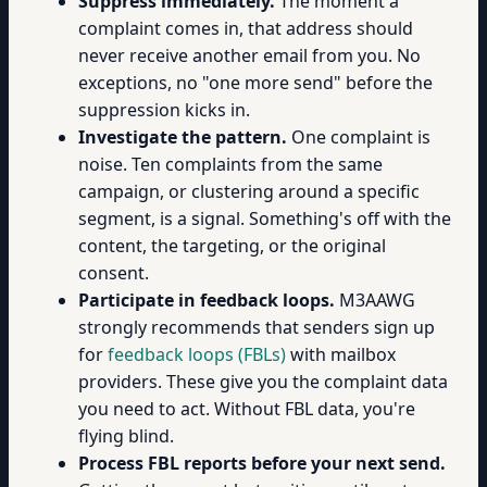
Suppress immediately.
The moment a
complaint comes in, that address should
never receive another email from you. No
exceptions, no "one more send" before the
suppression kicks in.
Investigate the pattern.
One complaint is
noise. Ten complaints from the same
campaign, or clustering around a specific
segment, is a signal. Something's off with the
content, the targeting, or the original
consent.
Participate in feedback loops.
M3AAWG
strongly recommends that senders sign up
for
feedback loops (FBLs)
with mailbox
providers. These give you the complaint data
you need to act. Without FBL data, you're
flying blind.
Process FBL reports before your next send.