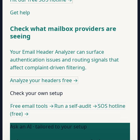
Get help
Check what mailbox providers are
seeing
Your Email Header Analyzer can surface
authentication issues and routing signals that
affect complaint-driven filtering.
Analyze your headers free
→
Check your own setup
Free email tools →
Run a self-audit →
SOS hotline
(free) →
Ask an AI · tailored to your setup