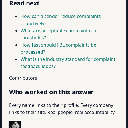
Read next
How can a sender reduce complaints
proactively?
What are acceptable complaint rate
thresholds?
How fast should FBL complaints be
processed?
What is the industry standard for complaint
feedback loops?
Contributors
Who worked on this answer
Every name links to their profile. Every company
links to their site. Real people, real accountability.