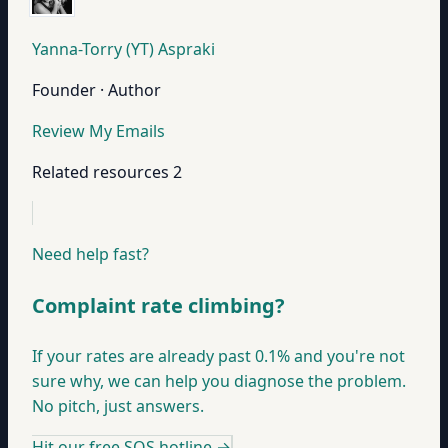
Yanna-Torry (YT) Aspraki
Founder · Author
Review My Emails
Related resources
2
Need help fast?
Complaint rate climbing?
If your rates are already past 0.1% and you're not
sure why, we can help you diagnose the problem.
No pitch, just answers.
Hit our free SOS hotline
→