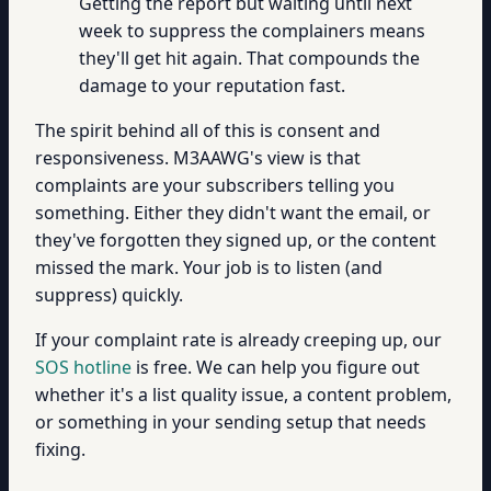
Getting the report but waiting until next
week to suppress the complainers means
they'll get hit again. That compounds the
damage to your reputation fast.
The spirit behind all of this is consent and
responsiveness. M3AAWG's view is that
complaints are your subscribers telling you
something. Either they didn't want the email, or
they've forgotten they signed up, or the content
missed the mark. Your job is to listen (and
suppress) quickly.
If your complaint rate is already creeping up, our
SOS hotline
is free. We can help you figure out
whether it's a list quality issue, a content problem,
or something in your sending setup that needs
fixing.