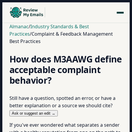
Almanac
/
Industry Standards & Best
Practices
/
Complaint & Feedback Management
Best Practices
How does M3AAWG define
acceptable complaint
behavior?
Still have a question, spotted an error, or have a
better explanation or a source we should cite?
Ask or suggest an edit →
If you've ever wondered what separates a sender