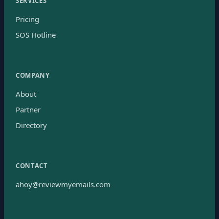
SERVICES
Pricing
SOS Hotline
COMPANY
About
Partner
Directory
CONTACT
ahoy@reviewmyemails.com