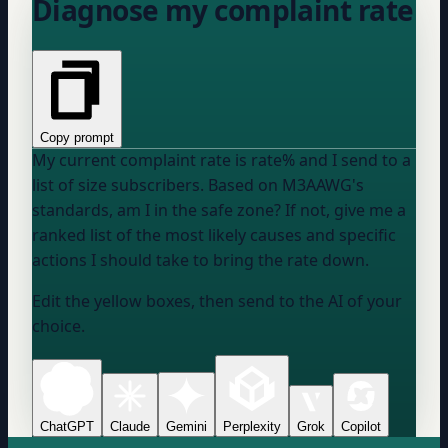
Diagnose my complaint rate
Copy prompt
My current complaint rate is
rate
% and I send to a
list of
size
subscribers. Based on M3AAWG's
standards, am I in the safe zone? If not, give me a
ranked list of the most likely causes and specific
actions I should take to bring the rate down.
Edit the yellow boxes, then send to the AI of your
choice.
ChatGPT
Claude
Gemini
Perplexity
Grok
Copilot