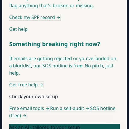
flag anything that's broken or missing.
Check my SPF record
→
Get help
Something breaking right now?
If emails are getting rejected or you've landed on
a blocklist, our SOS hotline is free. No pitch, just
help.
Get free help
→
Check your own setup
Free email tools →
Run a self-audit →
SOS hotline
(free) →
Ask an AI · tailored to your setup