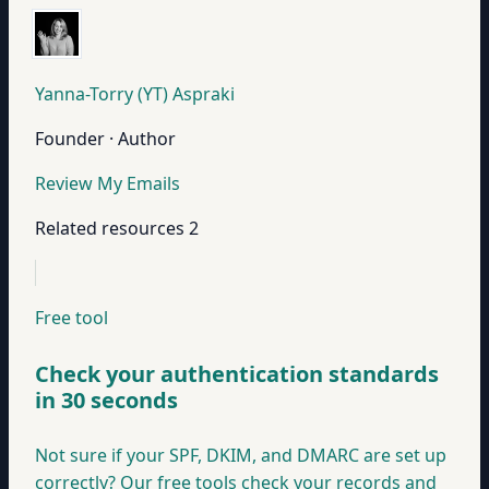
Yanna-Torry (YT) Aspraki
Founder · Author
Review My Emails
Related resources
2
Free tool
Check your authentication standards
in 30 seconds
Not sure if your SPF, DKIM, and DMARC are set up
correctly? Our free tools check your records and