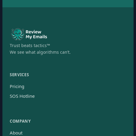
Trust beats tactics™
We see what algorithms can’t.
SERVICES
Pricing
SOS Hotline
COMPANY
About