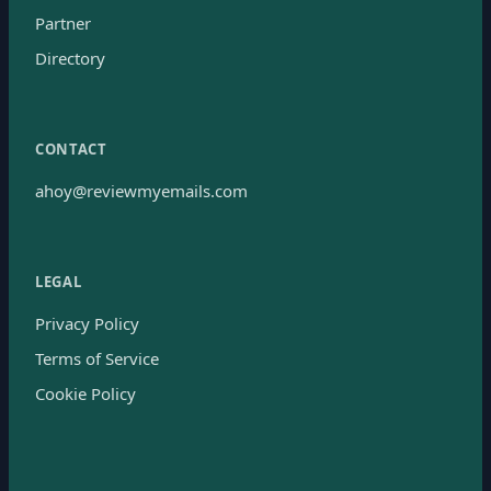
Partner
Directory
CONTACT
ahoy@reviewmyemails.com
LEGAL
Privacy Policy
Terms of Service
Cookie Policy