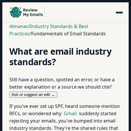
Almanac
/
Industry Standards & Best
Practices
/
Fundamentals of Email Standards
What are email industry
standards?
Still have a question, spotted an error, or have a
better explanation or a source we should cite?
Ask or suggest an edit →
If you've ever set up SPF, heard someone mention
RFCs, or wondered why
Gmail
suddenly started
rejecting your emails, you've bumped into email
industry standards. They're the shared rules that