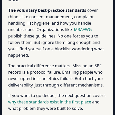
The voluntary best-practice standards
cover
things like consent management, complaint
handling, list hygiene, and how you handle
unsubscribes. Organizations like
M3AAWG
publish these guidelines. No one forces you to
follow them. But ignore them long enough and
you'll find yourself on a blocklist wondering what
happened.
The practical difference matters. Missing an SPF
record is a protocol failure. Emailing people who
never opted in is an ethics failure. Both hurt your
deliverability, just through different mechanisms.
If you want to go deeper, the next question covers
why these standards exist in the first place
and
what problem they were built to solve.