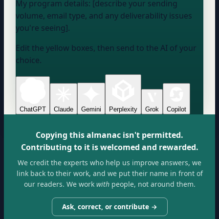
My program details: [describe your sending
volume, email type, and any deliverability issues
you're seeing].
Edit the yellow boxes, then send to the AI of your
choice.
ChatGPT
Claude
Gemini
Perplexity
Grok
Copilot
Copying this almanac isn't permitted.
Contributing to it is welcomed and rewarded.
We credit the experts who help us improve answers, we
link back to their work, and we put their name in front of
our readers. We work
with
people, not around them.
Ask, correct, or contribute →