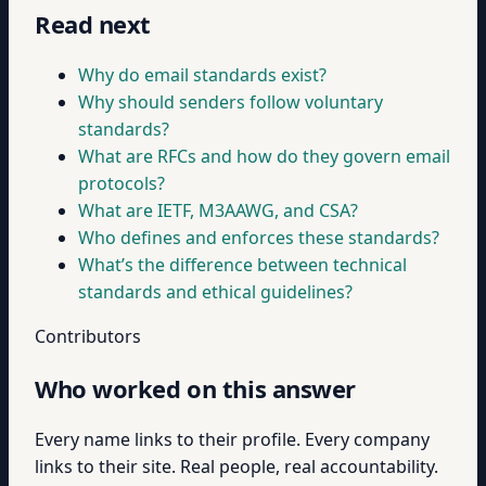
Read next
Why do email standards exist?
Why should senders follow voluntary
standards?
What are RFCs and how do they govern email
protocols?
What are IETF, M3AAWG, and CSA?
Who defines and enforces these standards?
What’s the difference between technical
standards and ethical guidelines?
Contributors
Who worked on this answer
Every name links to their profile. Every company
links to their site. Real people, real accountability.