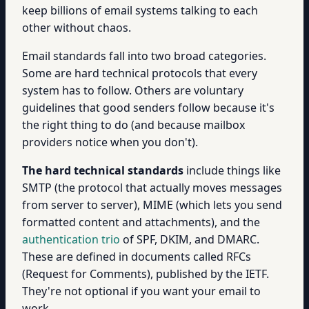
keep billions of email systems talking to each
other without chaos.
Email standards fall into two broad categories.
Some are hard technical protocols that every
system has to follow. Others are voluntary
guidelines that good senders follow because it's
the right thing to do (and because mailbox
providers notice when you don't).
The hard technical standards
include things like
SMTP (the protocol that actually moves messages
from server to server), MIME (which lets you send
formatted content and attachments), and the
authentication trio
of SPF, DKIM, and DMARC.
These are defined in documents called RFCs
(Request for Comments), published by the IETF.
They're not optional if you want your email to
work.