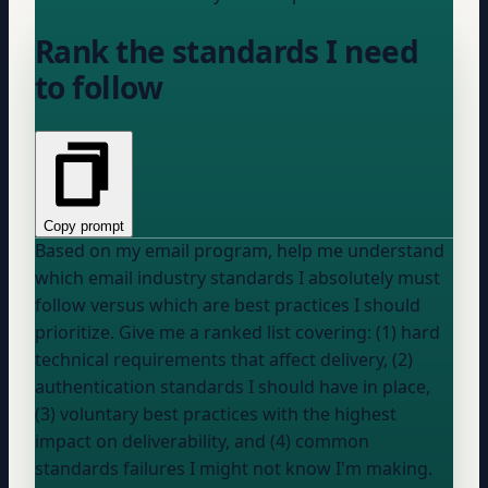
Rank the standards I need
to follow
Copy prompt
Based on my email program, help me understand
which email industry standards I absolutely must
follow versus which are best practices I should
prioritize. Give me a ranked list covering: (1) hard
technical requirements that affect delivery, (2)
authentication standards I should have in place,
(3) voluntary best practices with the highest
impact on deliverability, and (4) common
standards failures I might not know I'm making.