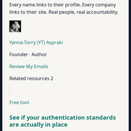
Every name links to their profile. Every company
links to their site. Real people, real accountability.
Yanna-Torry (YT) Aspraki
Founder · Author
Review My Emails
Related resources
2
Free tool
See if your authentication standards
are actually in place