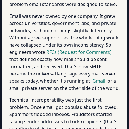
problem email standards were designed to solve.
Email was never owned by one company. It grew
across universities, government labs, and private
networks, each doing things slightly differently.
Without agreed-upon rules, the whole thing would
have collapsed under its own inconsistency. So
engineers wrote
RFCs (Request for Comments)
that defined exactly how mail should be sent,
formatted, and received. That's how SMTP
became the universal language every mail server
speaks today, whether it's running at
Gmail
or a
small private server on the other side of the world.
Technical interoperability was just the first
problem. Once email got popular, abuse followed.
Spammers flooded inboxes. Fraudsters started
faking sender addresses to trick recipients (that's
spoofing in plain terms, someone pretends to be