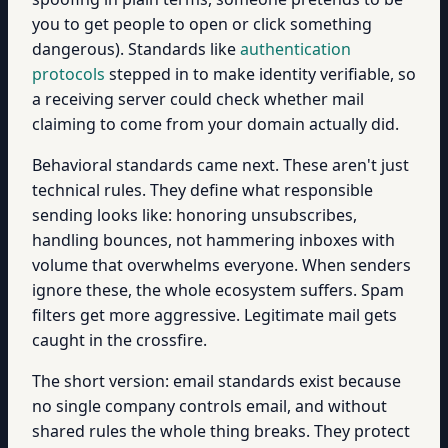
you to get people to open or click something
dangerous). Standards like
authentication
protocols
stepped in to make identity verifiable, so
a receiving server could check whether mail
claiming to come from your domain actually did.
Behavioral standards came next. These aren't just
technical rules. They define what responsible
sending looks like: honoring unsubscribes,
handling bounces, not hammering inboxes with
volume that overwhelms everyone. When senders
ignore these, the whole ecosystem suffers. Spam
filters get more aggressive. Legitimate mail gets
caught in the crossfire.
The short version: email standards exist because
no single company controls email, and without
shared rules the whole thing breaks. They protect