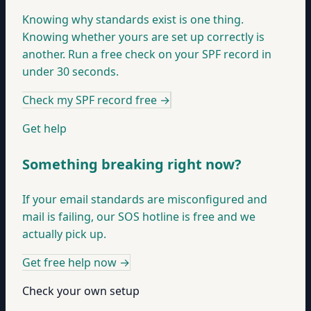
Knowing why standards exist is one thing.
Knowing whether yours are set up correctly is
another. Run a free check on your SPF record in
under 30 seconds.
Check my SPF record free
→
Get help
Something breaking right now?
If your email standards are misconfigured and
mail is failing, our SOS hotline is free and we
actually pick up.
Get free help now
→
Check your own setup