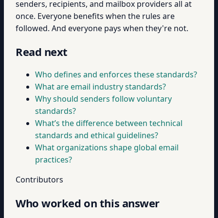
senders, recipients, and mailbox providers all at
once. Everyone benefits when the rules are
followed. And everyone pays when they're not.
Read next
Who defines and enforces these standards?
What are email industry standards?
Why should senders follow voluntary
standards?
What’s the difference between technical
standards and ethical guidelines?
What organizations shape global email
practices?
Contributors
Who worked on this answer