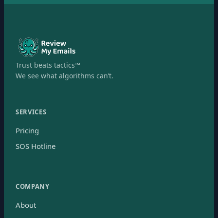
Trust beats tactics™
We see what algorithms can’t.
SERVICES
Pricing
SOS Hotline
COMPANY
About