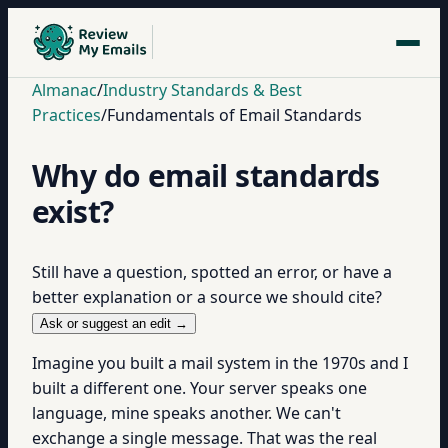
Almanac
/
Industry Standards & Best
Practices
/
Fundamentals of Email Standards
Why do email standards
exist?
Still have a question, spotted an error, or have a
better explanation or a source we should cite?
Ask or suggest an edit →
Imagine you built a mail system in the 1970s and I
built a different one. Your server speaks one
language, mine speaks another. We can't
exchange a single message. That was the real