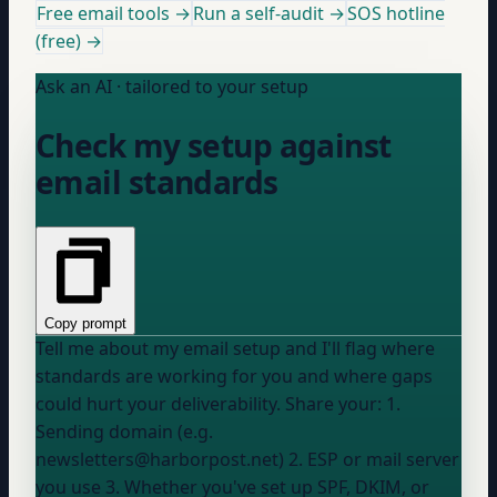
Free email tools →
Run a self-audit →
SOS hotline
(free) →
Ask an AI · tailored to your setup
Check my setup against
email standards
Copy prompt
Tell me about my email setup and I'll flag where
standards are working for you and where gaps
could hurt your deliverability. Share your: 1.
Sending domain (e.g.
newsletters@harborpost.net) 2. ESP or mail server
you use 3. Whether you've set up SPF, DKIM, or