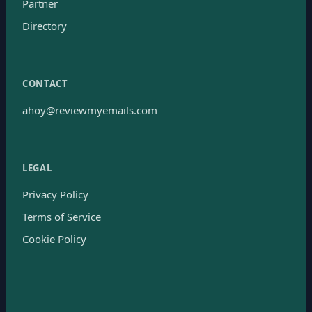
Partner
Directory
CONTACT
ahoy@reviewmyemails.com
LEGAL
Privacy Policy
Terms of Service
Cookie Policy