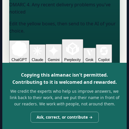
DMARC 4. Any recent delivery problems you've
noticed
Edit the yellow boxes, then send to the AI of your
choice.
ChatGPT
Claude
Gemini
Perplexity
Grok
Copilot
Copying this almanac isn't permitted.
Contributing to it is welcomed and rewarded.
We credit the experts who help us improve answers, we
link back to their work, and we put their name in front of
our readers. We work
with
people, not around them.
Ask, correct, or contribute →