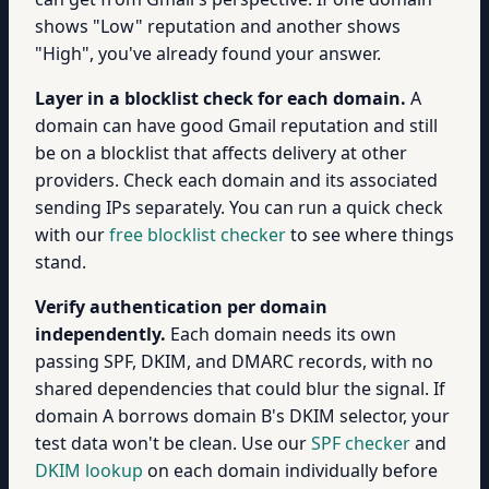
shows "Low" reputation and another shows
"High", you've already found your answer.
Layer in a blocklist check for each domain.
A
domain can have good Gmail reputation and still
be on a blocklist that affects delivery at other
providers. Check each domain and its associated
sending IPs separately. You can run a quick check
with our
free blocklist checker
to see where things
stand.
Verify authentication per domain
independently.
Each domain needs its own
passing SPF, DKIM, and DMARC records, with no
shared dependencies that could blur the signal. If
domain A borrows domain B's DKIM selector, your
test data won't be clean. Use our
SPF checker
and
DKIM lookup
on each domain individually before