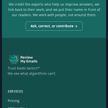
We credit the experts who help us improve answers, we
link back to their work, and we put their name in front of
our readers. We work
with
people, not around them.
Ask, correct, or contribute →
Trust beats tactics™
We see what algorithms can’t.
SERVICES
Pricing