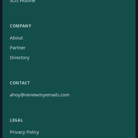
SOS Hotline
COMPANY
About
Partner
Directory
CONTACT
ahoy@reviewmyemails.com
LEGAL
Privacy Policy