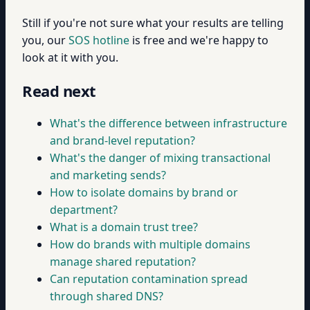
Still if you're not sure what your results are telling
you, our
SOS hotline
is free and we're happy to
look at it with you.
Read next
What's the difference between infrastructure
and brand-level reputation?
What's the danger of mixing transactional
and marketing sends?
How to isolate domains by brand or
department?
What is a domain trust tree?
How do brands with multiple domains
manage shared reputation?
Can reputation contamination spread
through shared DNS?