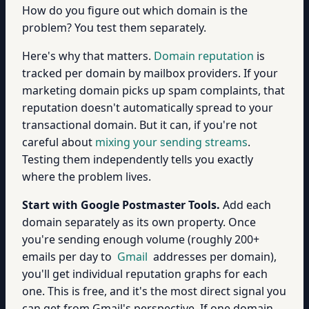
How do you figure out which domain is the
problem? You test them separately.
Here's why that matters.
Domain reputation
is
tracked per domain by mailbox providers. If your
marketing domain picks up spam complaints, that
reputation doesn't automatically spread to your
transactional domain. But it can, if you're not
careful about
mixing your sending streams
.
Testing them independently tells you exactly
where the problem lives.
Start with Google Postmaster Tools.
Add each
domain separately as its own property. Once
you're sending enough volume (roughly 200+
emails per day to
Gmail
addresses per domain),
you'll get individual reputation graphs for each
one. This is free, and it's the most direct signal you
can get from Gmail's perspective. If one domain