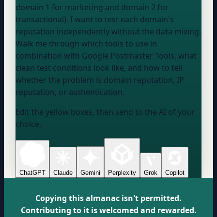
domain 1
for marketing and
domain 2
for
transactional). I want to test each domain's
reputation independently without the data mixing.
Walk me through which tools to use in
combination with Google Postmaster Tools, what
clean test conditions look like, and how to tell
whether the problem is domain reputation, IP
reputation, or authentication.
Edit the yellow boxes, then send to the AI of your
choice.
ChatGPT
Claude
Gemini
Perplexity
Grok
Copilot
Copying this almanac isn't permitted.
Contributing to it is welcomed and rewarded.