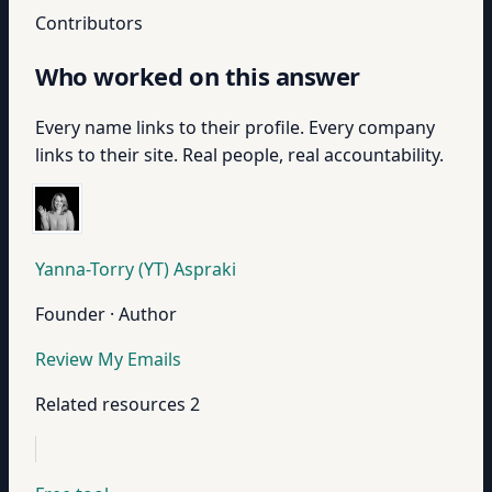
Contributors
Who worked on this answer
Every name links to their profile. Every company
links to their site. Real people, real accountability.
Yanna-Torry (YT) Aspraki
Founder · Author
Review My Emails
Related resources
2