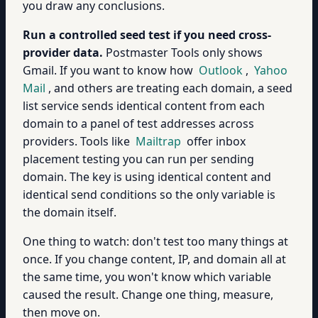
you draw any conclusions.
Run a controlled seed test if you need cross-
provider data.
Postmaster Tools only shows
Gmail. If you want to know how
Outlook
,
Yahoo
Mail
, and others are treating each domain, a seed
list service sends identical content from each
domain to a panel of test addresses across
providers. Tools like
Mailtrap
offer inbox
placement testing you can run per sending
domain. The key is using identical content and
identical send conditions so the only variable is
the domain itself.
One thing to watch: don't test too many things at
once. If you change content, IP, and domain all at
the same time, you won't know which variable
caused the result. Change one thing, measure,
then move on.