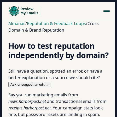
Almanac
/
Reputation & Feedback Loops
/
Cross-
Domain & Brand Reputation
How to test reputation
independently by domain?
Still have a question, spotted an error, or have a
better explanation or a source we should cite?
Ask or suggest an edit →
Say you run marketing emails from
news.harborpost.net
and transactional emails from
receipts.harborpost.net
. Your campaign stats look
fine, but password resets are landing in spam.