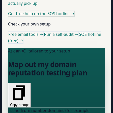
actually pick up.
Get free help on the SOS hotline
→
Check your own setup
Free email tools →
Run a self-audit →
SOS hotline
(free) →
Ask an AI · tailored to your setup
Map out my domain
reputation testing plan
Copy prompt
I send from
number
domains (for example,