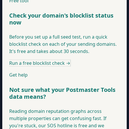
Free tool
Check your domain's blocklist status
now
Before you set up a full seed test, run a quick
blocklist check on each of your sending domains.
It's free and takes about 30 seconds.
Run a free blocklist check
→
Get help
Not sure what your Postmaster Tools
data means?
Reading domain reputation graphs across
multiple properties can get confusing fast. If
you're stuck, our SOS hotline is free and we