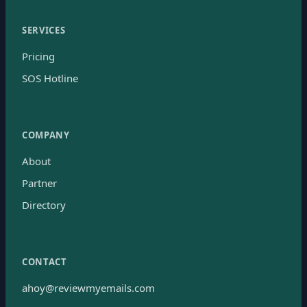
SERVICES
Pricing
SOS Hotline
COMPANY
About
Partner
Directory
CONTACT
ahoy@reviewmyemails.com