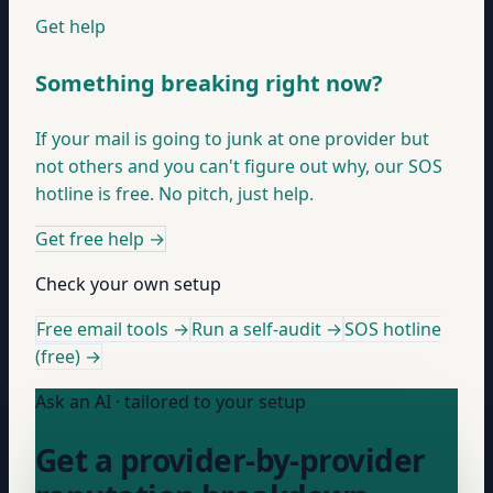
Get help
Something breaking right now?
If your mail is going to junk at one provider but
not others and you can't figure out why, our SOS
hotline is free. No pitch, just help.
Get free help
→
Check your own setup
Free email tools →
Run a self-audit →
SOS hotline
(free) →
Ask an AI · tailored to your setup
Get a provider-by-provider