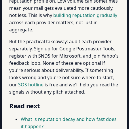
reputation profile on. Low volume can sometimes
mean your mail gets evaluated more cautiously,
not less. This is why
building reputation gradually
across each provider matters, not just in
aggregate.
But the practical takeaway: audit each provider
separately. Sign up for Google Postmaster Tools,
register with SNDS for Microsoft, and join Yahoo's
feedback loop. None of these are optional if
you're serious about deliverability. If something
looks wrong and you're not sure where to start,
our
SOS hotline
is free and we'll help you read the
signals without any pitch attached.
Read next
What is reputation decay and how fast does
it happen?