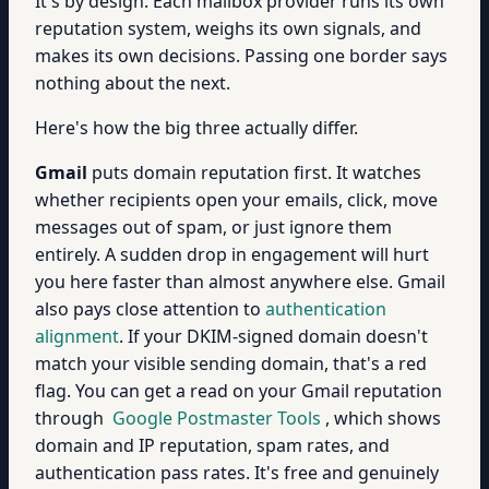
It's by design. Each mailbox provider runs its own
reputation system, weighs its own signals, and
makes its own decisions. Passing one border says
nothing about the next.
Here's how the big three actually differ.
Gmail
puts domain reputation first. It watches
whether recipients open your emails, click, move
messages out of spam, or just ignore them
entirely. A sudden drop in engagement will hurt
you here faster than almost anywhere else. Gmail
also pays close attention to
authentication
alignment
. If your DKIM-signed domain doesn't
match your visible sending domain, that's a red
flag. You can get a read on your Gmail reputation
through
Google Postmaster Tools
, which shows
domain and IP reputation, spam rates, and
authentication pass rates. It's free and genuinely