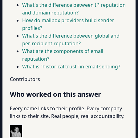
What's the difference between IP reputation
and domain reputation?
How do mailbox providers build sender
profiles?
What's the difference between global and
per-recipient reputation?
What are the components of email
reputation?
What is “historical trust” in email sending?
Contributors
Who worked on this answer
Every name links to their profile. Every company
links to their site. Real people, real accountability.