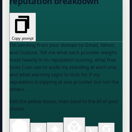
reputation breakdown
Copy prompt
I'm sending from
your domain
to Gmail, Yahoo,
and Outlook. Tell me what each provider weighs
most heavily in its reputation scoring, what free
tools I can use to audit my standing at each one,
and what warning signs to look for if my
reputation is slipping at one provider but not the
others.
Edit the yellow boxes, then send to the AI of your
choice.