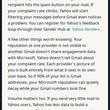
recipient hits the spam button on your mail. If
your complaint rate climbs, Yahoo will start
filtering your messages before Gmail even notices
a problem. You can register for Yahoo's feedback
loop through their Sender Hub at
Yahoo Senders
.
A few other things worth knowing. Your
reputation at one provider is not visible to
another. Gmail doesn't share engagement data
with Microsoft. Yahoo doesn't tell Gmail about
your complaint rate. Each provider's picture of
you is built entirely from what it sees in its own
user base. So if 90% of your list is Gmail
addresses, your Microsoft reputation can quietly
decay while your Gmail numbers look fine.
Volume matters too. If you send very little mail to
Yahoo users, Yahoo has less data to build a