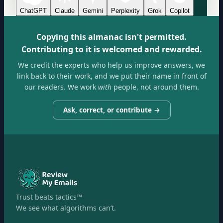
ChatGPT
Claude
Gemini
Perplexity
Grok
Copilot
Copying this almanac isn't permitted.
Contributing to it is welcomed and rewarded.
We credit the experts who help us improve answers, we
link back to their work, and we put their name in front of
our readers. We work
with
people, not around them.
Ask, correct, or contribute →
Trust beats tactics™
We see what algorithms can’t.