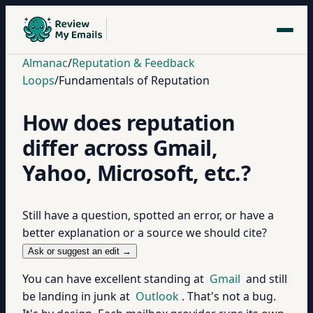
Almanac
/
Reputation & Feedback
Loops
/
Fundamentals of Reputation
How does reputation
differ across Gmail,
Yahoo, Microsoft, etc.?
Still have a question, spotted an error, or have a
better explanation or a source we should cite?
Ask or suggest an edit →
You can have excellent standing at
Gmail
and still
be landing in junk at
Outlook
. That's not a bug.