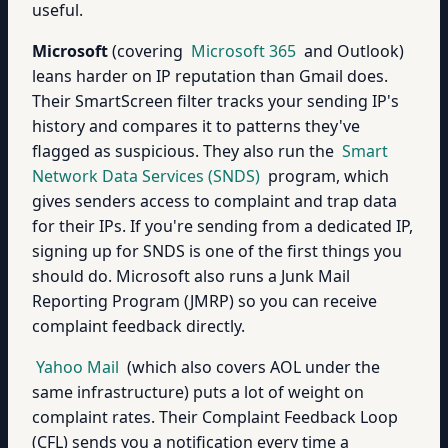
useful.
Microsoft
(covering
Microsoft 365
and Outlook)
leans harder on IP reputation than Gmail does.
Their SmartScreen filter tracks your sending IP's
history and compares it to patterns they've
flagged as suspicious. They also run the
Smart
Network Data Services (SNDS)
program, which
gives senders access to complaint and trap data
for their IPs. If you're sending from a dedicated IP,
signing up for SNDS is one of the first things you
should do. Microsoft also runs a Junk Mail
Reporting Program (JMRP) so you can receive
complaint feedback directly.
Yahoo Mail
(which also covers AOL under the
same infrastructure) puts a lot of weight on
complaint rates. Their Complaint Feedback Loop
(CFL) sends you a notification every time a