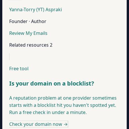
Yanna-Torry (YT) Aspraki
Founder · Author
Review My Emails
Related resources
2
Free tool
Is your domain on a blocklist?
A reputation problem at one provider sometimes
starts with a blocklist hit you haven't spotted yet.
Run a free check in under a minute.
Check your domain now
→