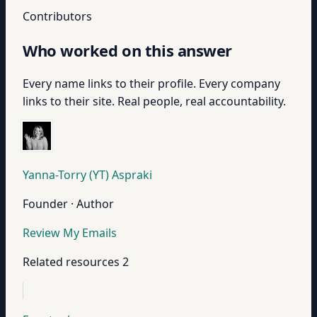
Contributors
Who worked on this answer
Every name links to their profile. Every company
links to their site. Real people, real accountability.
Yanna-Torry (YT) Aspraki
Founder · Author
Review My Emails
Related resources
2