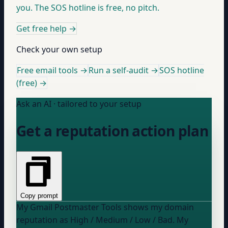
you. The SOS hotline is free, no pitch.
Get free help
→
Check your own setup
Free email tools →
Run a self-audit →
SOS hotline
(free) →
Ask an AI · tailored to your setup
Get a reputation action plan
Copy prompt
My Gmail Postmaster Tools shows my domain
reputation as
High / Medium / Low / Bad
. My