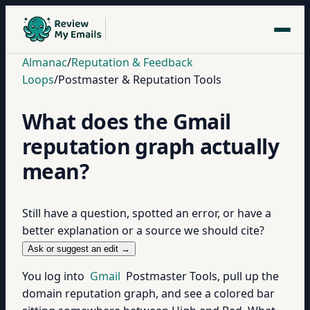
Almanac
/
Reputation & Feedback
Loops
/
Postmaster & Reputation Tools
What does the Gmail
reputation graph actually
mean?
Still have a question, spotted an error, or have a
better explanation or a source we should cite?
Ask or suggest an edit →
You log into
Gmail
Postmaster Tools, pull up the
domain reputation graph, and see a colored bar