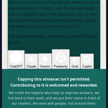
typical send volume is
X emails per week
, my list is
approximately
X contacts
, and my last campaign
had a complaint rate of
X%
. Based on my current
reputation level, what are the most likely causes
and what should I prioritize fixing first?
Edit the yellow boxes, then send to the AI of your
choice.
ChatGPT
Claude
Gemini
Perplexity
Grok
Copilot
Copying this almanac isn't permitted.
Contributing to it is welcomed and rewarded.
We credit the experts who help us improve answers, we
link back to their work, and we put their name in front of
our readers. We work
with
people, not around them.