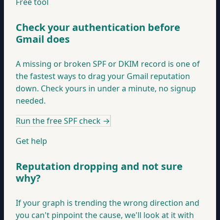
Free tool
Check your authentication before
Gmail does
A missing or broken SPF or DKIM record is one of
the fastest ways to drag your Gmail reputation
down. Check yours in under a minute, no signup
needed.
Run the free SPF check
→
Get help
Reputation dropping and not sure
why?
If your graph is trending the wrong direction and
you can't pinpoint the cause, we'll look at it with