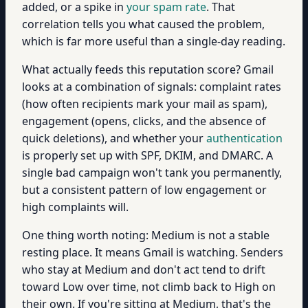
added, or a spike in
your spam rate
. That
correlation tells you what caused the problem,
which is far more useful than a single-day reading.
What actually feeds this reputation score? Gmail
looks at a combination of signals: complaint rates
(how often recipients mark your mail as spam),
engagement (opens, clicks, and the absence of
quick deletions), and whether your
authentication
is properly set up with SPF, DKIM, and DMARC. A
single bad campaign won't tank you permanently,
but a consistent pattern of low engagement or
high complaints will.
One thing worth noting: Medium is not a stable
resting place. It means Gmail is watching. Senders
who stay at Medium and don't act tend to drift
toward Low over time, not climb back to High on
their own. If you're sitting at Medium, that's the