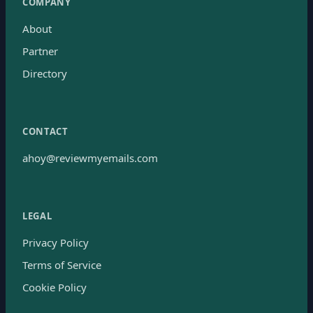
COMPANY
About
Partner
Directory
CONTACT
ahoy@reviewmyemails.com
LEGAL
Privacy Policy
Terms of Service
Cookie Policy