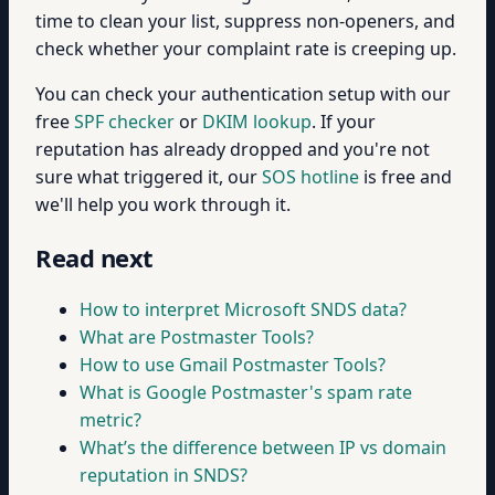
time to clean your list, suppress non-openers, and
check whether your complaint rate is creeping up.
You can check your authentication setup with our
free
SPF checker
or
DKIM lookup
. If your
reputation has already dropped and you're not
sure what triggered it, our
SOS hotline
is free and
we'll help you work through it.
Read next
How to interpret Microsoft SNDS data?
What are Postmaster Tools?
How to use Gmail Postmaster Tools?
What is Google Postmaster's spam rate
metric?
What’s the difference between IP vs domain
reputation in SNDS?