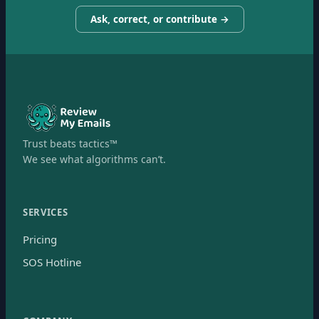
Ask, correct, or contribute →
Trust beats tactics™
We see what algorithms can’t.
SERVICES
Pricing
SOS Hotline