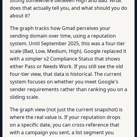
sitting somewhere between High and Bad. What
does that actually tell you, and what should you do
about it?
The graph tracks how Gmail perceives your
sending domain over time, using a reputation
system. Until September 2025, this was a four-tier
scale (Bad, Low, Medium, High). Google replaced it
with a simpler v2 Compliance Status that shows
either Pass or Needs Work. If you still see the old
four-tier view, that data is historical. The current
system focuses on whether you meet Google's
sender requirements rather than ranking you on a
sliding scale.
The graph view (not just the current snapshot) is
where the real value is. If your reputation drops
on a specific date, you can cross-reference that
with a campaign you sent, a list segment you