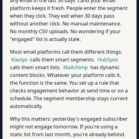
any email in the last 30 days") and your email
platform keeps it fresh. People enter the segment
when they click. They exit when 30 days pass
without another click. No manual maintenance.
No monthly CSV uploads. No wondering if your
"engaged" list is actually stale.
Most email platforms call them different things.
Klaviyo
calls them smart segments.
HubSpot
calls them smart lists.
Mailchimp
has dynamic
content blocks. Whatever your platform calls it,
the function is the same. You set up a rule that
checks engagement behavior at send time or on a
schedule. The segment membership stays current
automatically.
Why this matters: yesterday's engaged subscriber
might not engage tomorrow. If you're using a
static list from last month, you're already behind.