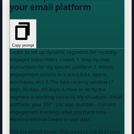
your email platform
Copy prompt
I want to set up dynamic segments for recently
engaged subscribers. I need: 1. Step-by-step
instructions for my specific platform 2. Which
engagement actions to track (clicks, opens,
purchases, etc) 3. The best recency window (7
days, 30 days, 60 days) 4. How to verify the
segment is working correctly My situation: - Email
platform:
your ESP
- List size:
number
- Current
engagement tracking:
what you track now
-
Recency window I want to use:
days
Edit the yellow boxes, then send to the AI of your