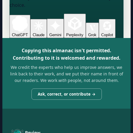
choice.
ChatGPT
Claude
Gemini
Perplexity
Grok
Copilot
Copying this almanac isn't permitted.
Contributing to it is welcomed and rewarded.
We credit the experts who help us improve answers, we
link back to their work, and we put their name in front of
our readers. We work
with
people, not around them.
Ask, correct, or contribute →