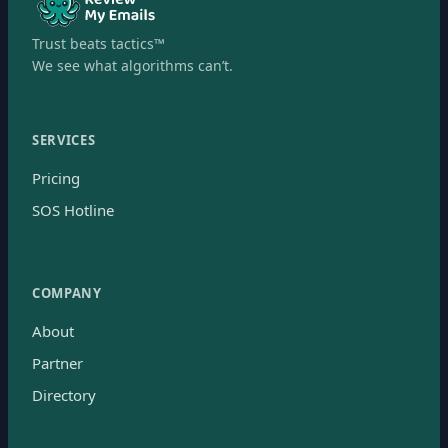
Trust beats tactics™
We see what algorithms can’t.
SERVICES
Pricing
SOS Hotline
COMPANY
About
Partner
Directory