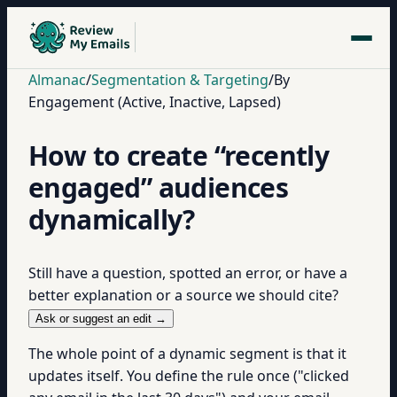
Almanac
/
Segmentation & Targeting
/
By
Engagement (Active, Inactive, Lapsed)
How to create “recently
engaged” audiences
dynamically?
Still have a question, spotted an error, or have a
better explanation or a source we should cite?
Ask or suggest an edit →
The whole point of a dynamic segment is that it
updates itself. You define the rule once ("clicked