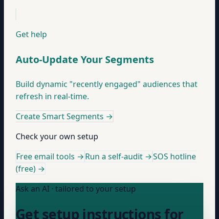
Get help
Auto-Update Your Segments
Build dynamic "recently engaged" audiences that
refresh in real-time.
Create Smart Segments
→
Check your own setup
Free email tools →
Run a self-audit →
SOS hotline
(free) →
Ask an AI · tailored to your setup
Get setup instructions for