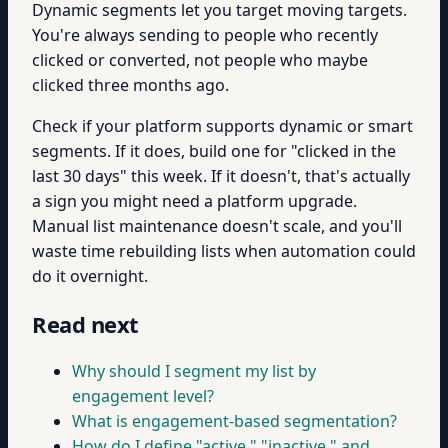
Dynamic segments let you target moving targets.
You're always sending to people who recently
clicked or converted, not people who maybe
clicked three months ago.
Check if your platform supports dynamic or smart
segments. If it does, build one for "clicked in the
last 30 days" this week. If it doesn't, that's actually
a sign you might need a platform upgrade.
Manual list maintenance doesn't scale, and you'll
waste time rebuilding lists when automation could
do it overnight.
Read next
Why should I segment my list by
engagement level?
What is engagement-based segmentation?
How do I define "active," "inactive," and