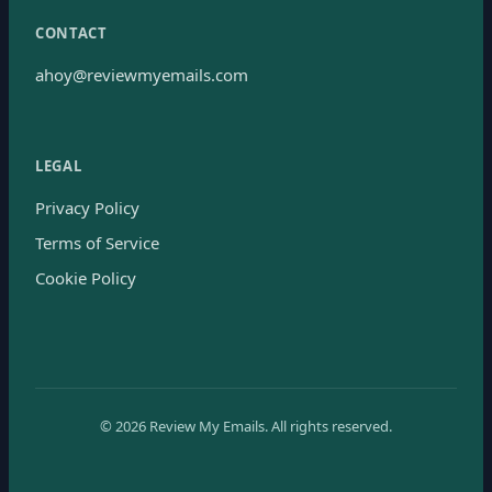
CONTACT
ahoy@reviewmyemails.com
LEGAL
Privacy Policy
Terms of Service
Cookie Policy
©
2026
Review My Emails.
All rights reserved.