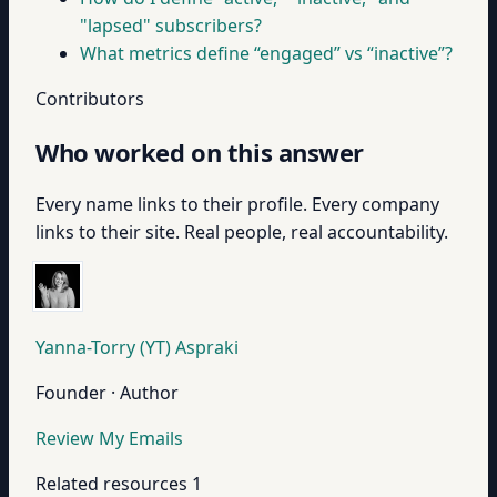
"lapsed" subscribers?
What metrics define “engaged” vs “inactive”?
Contributors
Who worked on this answer
Every name links to their profile. Every company
links to their site. Real people, real accountability.
Yanna-Torry (YT) Aspraki
Founder · Author
Review My Emails
Related resources
1