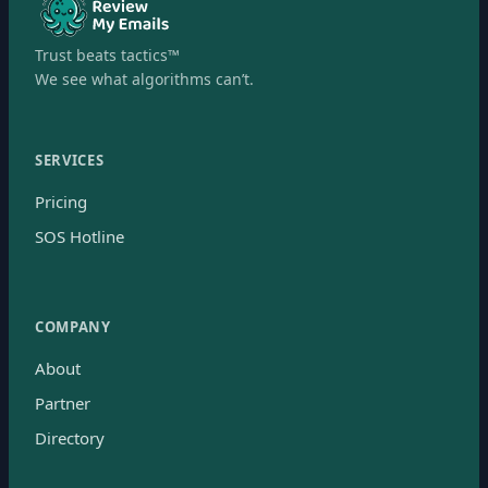
Trust beats tactics™
We see what algorithms can’t.
SERVICES
Pricing
SOS Hotline
COMPANY
About
Partner
Directory