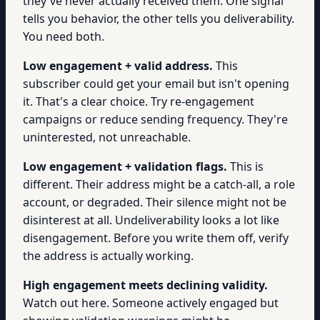
they've never actually received them. One signal
tells you behavior, the other tells you deliverability.
You need both.
Low engagement + valid address.
This
subscriber could get your email but isn't opening
it. That's a clear choice. Try re-engagement
campaigns or reduce sending frequency. They're
uninterested, not unreachable.
Low engagement + validation flags.
This is
different. Their address might be a catch-all, a role
account, or degraded. Their silence might not be
disinterest at all. Undeliverability looks a lot like
disengagement. Before you write them off, verify
the address is actually working.
High engagement meets declining validity.
Watch out here. Someone actively engaged but