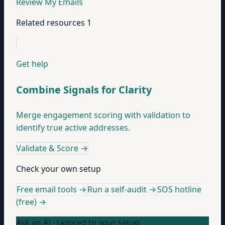
Review My Emails
Related resources
1
Get help
Combine Signals for Clarity
Merge engagement scoring with validation to
identify true active addresses.
Validate & Score
→
Check your own setup
Free email tools →
Run a self-audit →
SOS hotline
(free) →
Ask an AI · tailored to your setup