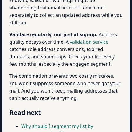
showing validation warnings might be
abandoning that email account. Reach out
separately to collect an updated address while you
still can.
Validate regularly, not just at signup.
Address
quality decays over time. A
validation service
catches role address conversions, expired
domains, and spam traps. Check your list every
few months, especially the engaged segment.
The combination prevents two costly mistakes.
You won't suppress someone who never got your
mail. And you won't keep mailing addresses that
can't actually receive anything.
Read next
Why should I segment my list by