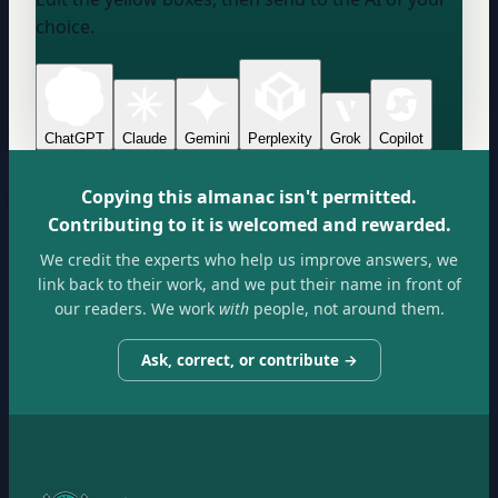
choice.
ChatGPT
Claude
Gemini
Perplexity
Grok
Copilot
Copying this almanac isn't permitted.
Contributing to it is welcomed and rewarded.
We credit the experts who help us improve answers, we
link back to their work, and we put their name in front of
our readers. We work
with
people, not around them.
Ask, correct, or contribute →