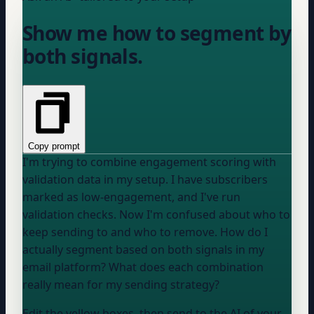
Show me how to segment by
both signals.
Copy prompt
I'm trying to combine engagement scoring with
validation data in my setup. I have subscribers
marked as low-engagement, and I've run
validation checks. Now I'm confused about who to
keep sending to and who to remove. How do I
actually segment based on both signals in my
email platform
? What does each combination
really mean for my sending strategy?
Edit the yellow boxes, then send to the AI of your