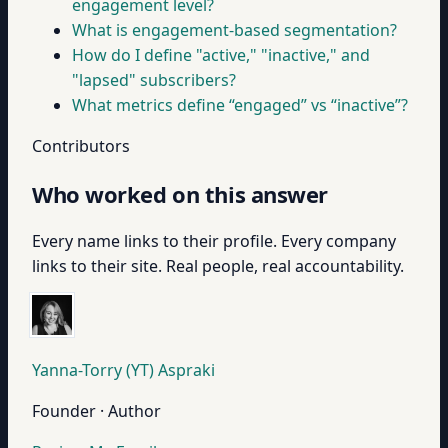
engagement level?
What is engagement-based segmentation?
How do I define "active," "inactive," and
"lapsed" subscribers?
What metrics define “engaged” vs “inactive”?
Contributors
Who worked on this answer
Every name links to their profile. Every company
links to their site. Real people, real accountability.
Yanna-Torry (YT) Aspraki
Founder · Author