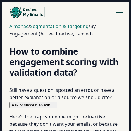
Almanac
/
Segmentation & Targeting
/
By
Engagement (Active, Inactive, Lapsed)
How to combine
engagement scoring with
validation data?
Still have a question, spotted an error, or have a
better explanation or a source we should cite?
Ask or suggest an edit →
Here's the trap: someone might be inactive
because they don't want your emails, or because