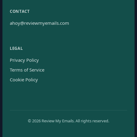
CONTACT
ahoy@reviewmyemails.com
LEGAL
Privacy Policy
Terms of Service
Cookie Policy
©
2026
Review My Emails.
All rights reserved.