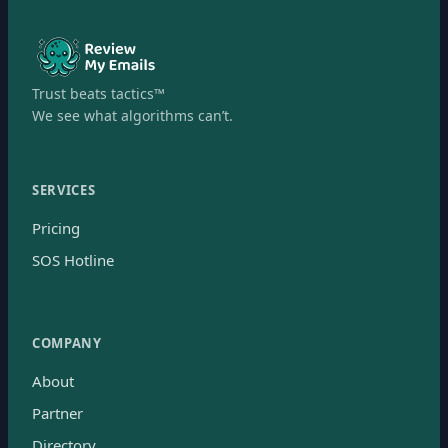
Trust beats tactics™
We see what algorithms can’t.
SERVICES
Pricing
SOS Hotline
COMPANY
About
Partner
Directory