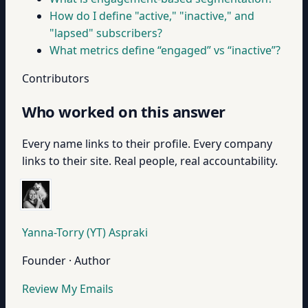
How do I define "active," "inactive," and
"lapsed" subscribers?
What metrics define “engaged” vs “inactive”?
Contributors
Who worked on this answer
Every name links to their profile. Every company
links to their site. Real people, real accountability.
Yanna-Torry (YT) Aspraki
Founder · Author
Review My Emails