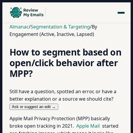
Almanac
/
Segmentation & Targeting
/
By
Engagement (Active, Inactive, Lapsed)
How to segment based on
open/click behavior after
MPP?
Still have a question, spotted an error, or have a
better explanation or a source we should cite?
Ask or suggest an edit →
Apple Mail Privacy Protection (MPP) basically
broke open tracking in 2021.
Apple Mail
started