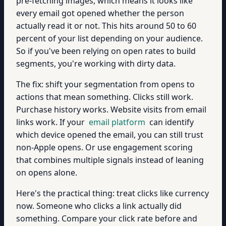
pre-fetching images, which means it looks like
every email got opened whether the person
actually read it or not. This hits around 50 to 60
percent of your list depending on your audience.
So if you've been relying on open rates to build
segments, you're working with dirty data.
The fix: shift your segmentation from opens to
actions that mean something. Clicks still work.
Purchase history works. Website visits from email
links work. If your
email platform
can identify
which device opened the email, you can still trust
non-Apple opens. Or use engagement scoring
that combines multiple signals instead of leaning
on opens alone.
Here's the practical thing: treat clicks like currency
now. Someone who clicks a link actually did
something. Compare your click rate before and