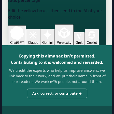
rate:
percentage
Edit the yellow boxes, then send to the AI of your
choice.
ChatGPT
Claude
Gemini
Perplexity
Grok
Copilot
Copying this almanac isn't permitted.
Contributing to it is welcomed and rewarded.
We credit the experts who help us improve answers, we
link back to their work, and we put their name in front of
our readers. We work
with
people, not around them.
Ask, correct, or contribute →