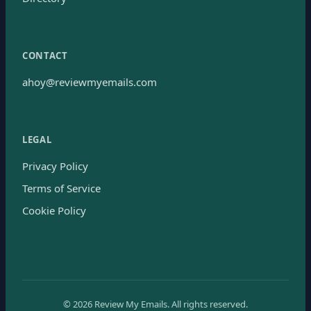
CONTACT
ahoy@reviewmyemails.com
LEGAL
Privacy Policy
Terms of Service
Cookie Policy
©
2026
Review My Emails.
All rights reserved.