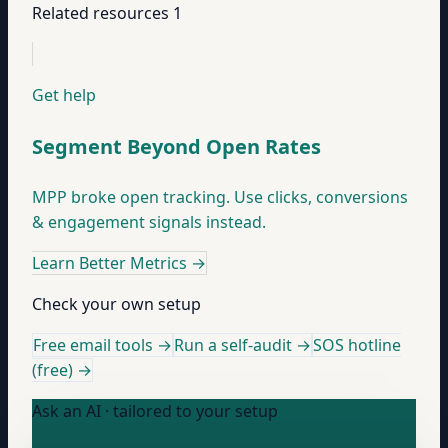
Related resources
1
Get help
Segment Beyond Open Rates
MPP broke open tracking. Use clicks, conversions
& engagement signals instead.
Learn Better Metrics
→
Check your own setup
Free email tools →
Run a self-audit →
SOS hotline
(free) →
Ask an AI · tailored to your setup