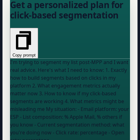
Get a personalized plan for
click-based segmentation
Copy prompt
I'm trying to segment my list post-MPP and I want
real advice. Here's what I need to know: 1. Exactly
how to build segments based on clicks in my
platform 2. What engagement metrics actually
matter now 3. How to know if my click-based
segments are working 4. What metrics might be
misleading me My situation: - Email platform:
your
ESP
- List composition:
% Apple Mail, % others if
you know
- Current segmentation method:
what
you're doing now
- Click rate:
percentage
- Open