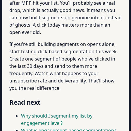
after MPP hit your list. You'll probably see a real
drop, which is actually good news. It means you
can now build segments on genuine intent instead
of ghosts. A click today matters more than an
open ever did.
If you're still building segments on opens alone,
start testing click-based segmentation this week.
Create one segment of people who've clicked in
the last 30 days and send to them more
frequently. Watch what happens to your
unsubscribe rate and deliverability. That'll show
you the real difference.
Read next
Why should I segment my list by
engagement level?
What is engagement-based segmentation?