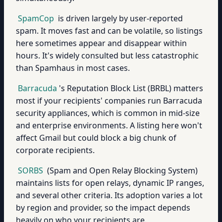
SpamCop
is driven largely by user-reported
spam. It moves fast and can be volatile, so listings
here sometimes appear and disappear within
hours. It's widely consulted but less catastrophic
than Spamhaus in most cases.
Barracuda
's Reputation Block List (BRBL) matters
most if your recipients' companies run Barracuda
security appliances, which is common in mid-size
and enterprise environments. A listing here won't
affect Gmail but could block a big chunk of
corporate recipients.
SORBS
(Spam and Open Relay Blocking System)
maintains lists for open relays, dynamic IP ranges,
and several other criteria. Its adoption varies a lot
by region and provider, so the impact depends
heavily on who your recipients are.