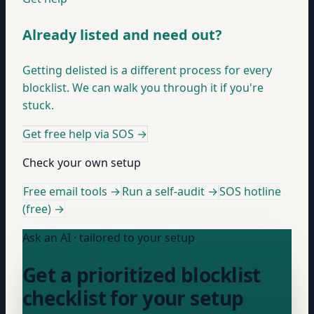
Already listed and need out?
Getting delisted is a different process for every
blocklist. We can walk you through it if you're
stuck.
Get free help via SOS
→
Check your own setup
Free email tools →
Run a self-audit →
SOS hotline
(free) →
Ask an AI · tailored to your setup
Get a prioritized blocklist
checklist for your setup