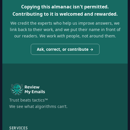
Copying this almanac isn't permitted.
Contributing to it is welcomed and rewarded.
We credit the experts who help us improve answers, we
link back to their work, and we put their name in front of
our readers. We work
with
people, not around them.
Ask, correct, or contribute →
Trust beats tactics™
We see what algorithms can’t.
SERVICES