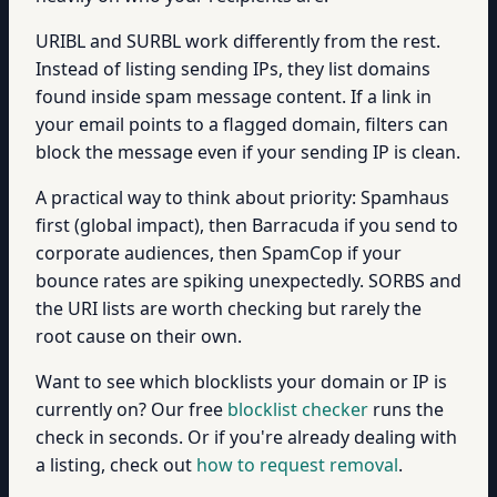
URIBL and SURBL work differently from the rest.
Instead of listing sending IPs, they list domains
found inside spam message content. If a link in
your email points to a flagged domain, filters can
block the message even if your sending IP is clean.
A practical way to think about priority: Spamhaus
first (global impact), then Barracuda if you send to
corporate audiences, then SpamCop if your
bounce rates are spiking unexpectedly. SORBS and
the URI lists are worth checking but rarely the
root cause on their own.
Want to see which blocklists your domain or IP is
currently on? Our free
blocklist checker
runs the
check in seconds. Or if you're already dealing with
a listing, check out
how to request removal
.