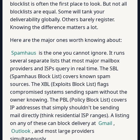
blocklist is often the first place to look. But not all
blocklists are equal. Some will tank your
deliverability globally. Others barely register.
Knowing the difference matters a lot.
Here are the major ones worth knowing about:
Spamhaus
is the one you cannot ignore. It runs
several separate lists that most major mailbox
providers and ISPs query in real time. The SBL
(Spamhaus Block List) covers known spam
sources. The XBL (Exploits Block List) flags
compromised systems sending spam without the
owner knowing. The PBL (Policy Block List) covers
IP addresses that simply shouldn't be sending
mail directly (think residential ISP ranges). A listing
on any of these can block delivery at
Gmail
,
Outlook
, and most large providers
simultaneously.