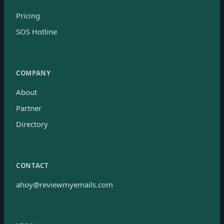
Pricing
SOS Hotline
COMPANY
About
Partner
Directory
CONTACT
ahoy@reviewmyemails.com