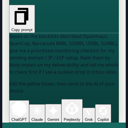
Copy prompt
Based on the blocklists described (Spamhaus,
SpamCop, Barracuda BRBL, SORBS, URIBL, SURBL),
give me a prioritized monitoring checklist for
my
sending domain / IP / ESP setup
. Rank them by
likely impact on my deliverability and tell me which
to check first if I see a sudden drop in inbox rates.
Edit the yellow boxes, then send to the AI of your
choice.
ChatGPT
Claude
Gemini
Perplexity
Grok
Copilot