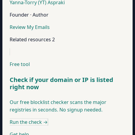
Yanna-Torry (YT) Aspraki
Founder · Author
Review My Emails
Related resources
2
Free tool
Check if your domain or IP is listed
right now
Our free blocklist checker scans the major
registries in seconds. No signup needed.
Run the check
→
Get help