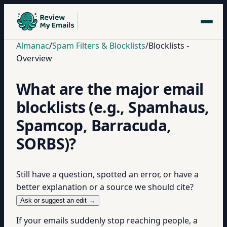
Almanac
/
Spam Filters & Blocklists
/
Blocklists -
Overview
What are the major email
blocklists (e.g., Spamhaus,
Spamcop, Barracuda,
SORBS)?
Still have a question, spotted an error, or have a
better explanation or a source we should cite?
Ask or suggest an edit →
If your emails suddenly stop reaching people, a