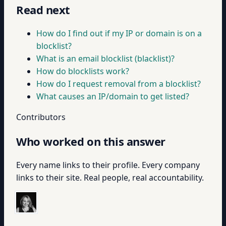
Read next
How do I find out if my IP or domain is on a
blocklist?
What is an email blocklist (blacklist)?
How do blocklists work?
How do I request removal from a blocklist?
What causes an IP/domain to get listed?
Contributors
Who worked on this answer
Every name links to their profile. Every company
links to their site. Real people, real accountability.