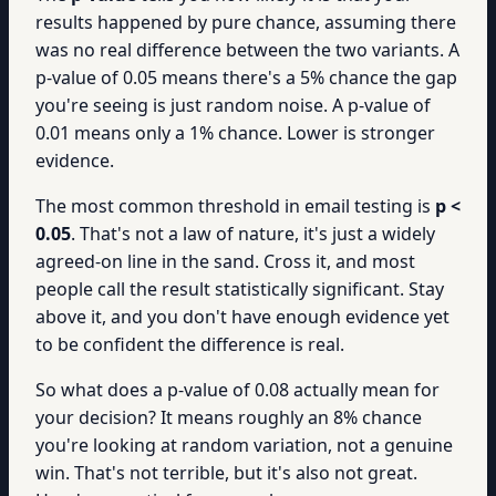
results happened by pure chance, assuming there
was no real difference between the two variants. A
p-value of 0.05 means there's a 5% chance the gap
you're seeing is just random noise. A p-value of
0.01 means only a 1% chance. Lower is stronger
evidence.
The most common threshold in email testing is
p <
0.05
. That's not a law of nature, it's just a widely
agreed-on line in the sand. Cross it, and most
people call the result statistically significant. Stay
above it, and you don't have enough evidence yet
to be confident the difference is real.
So what does a p-value of 0.08 actually mean for
your decision? It means roughly an 8% chance
you're looking at random variation, not a genuine
win. That's not terrible, but it's also not great.