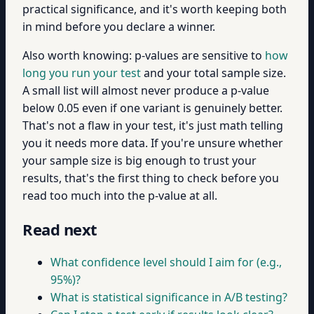
practical significance, and it's worth keeping both
in mind before you declare a winner.
Also worth knowing: p-values are sensitive to
how
long you run your test
and your total sample size.
A small list will almost never produce a p-value
below 0.05 even if one variant is genuinely better.
That's not a flaw in your test, it's just math telling
you it needs more data. If you're unsure whether
your sample size is big enough to trust your
results, that's the first thing to check before you
read too much into the p-value at all.
Read next
What confidence level should I aim for (e.g.,
95%)?
What is statistical significance in A/B testing?