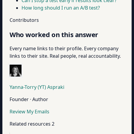
Can I stop a test early if results look clear?
How long should I run an A/B test?
Contributors
Who worked on this answer
Every name links to their profile. Every company
links to their site. Real people, real accountability.
Yanna-Torry (YT) Aspraki
Founder · Author
Review My Emails
Related resources
2