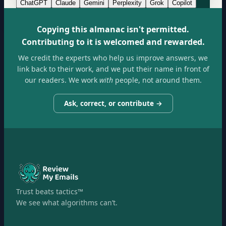
ChatGPT
Claude
Gemini
Perplexity
Grok
Copilot
Copying this almanac isn't permitted.
Contributing to it is welcomed and rewarded.
We credit the experts who help us improve answers, we
link back to their work, and we put their name in front of
our readers. We work
with
people, not around them.
Ask, correct, or contribute →
Trust beats tactics™
We see what algorithms can’t.