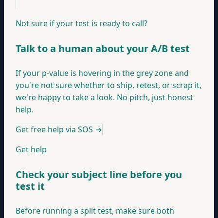
Not sure if your test is ready to call?
Talk to a human about your A/B test
If your p-value is hovering in the grey zone and
you're not sure whether to ship, retest, or scrap it,
we're happy to take a look. No pitch, just honest
help.
Get free help via SOS
→
Get help
Check your subject line before you
test it
Before running a split test, make sure both