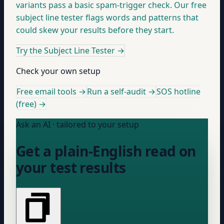
variants pass a basic spam-trigger check. Our free
subject line tester flags words and patterns that
could skew your results before they start.
Try the Subject Line Tester
→
Check your own setup
Free email tools →
Run a self-audit →
SOS hotline
(free) →
Ask an AI · tailored to your setup
Get a plain-English read on
your test results