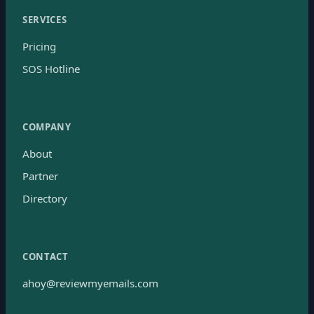
SERVICES
Pricing
SOS Hotline
COMPANY
About
Partner
Directory
CONTACT
ahoy@reviewmyemails.com