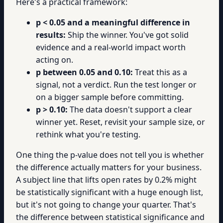
Here's a practical framework:
p < 0.05 and a meaningful difference in
results:
Ship the winner. You've got solid
evidence and a real-world impact worth
acting on.
p between 0.05 and 0.10:
Treat this as a
signal, not a verdict. Run the test longer or
on a bigger sample before committing.
p > 0.10:
The data doesn't support a clear
winner yet. Reset, revisit your sample size, or
rethink what you're testing.
One thing the p-value does not tell you is whether
the difference actually matters for your business.
A subject line that lifts open rates by 0.2% might
be statistically significant with a huge enough list,
but it's not going to change your quarter. That's
the difference between statistical significance and