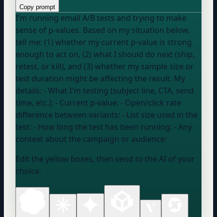
Copy prompt
I'm running email A/B tests and trying to make
sense of p-values. Based on my situation below,
tell me: (1) whether my current p-value is strong
enough to act on, (2) what I should do next (ship,
retest, or kill), and (3) whether my sample size or
test duration might be affecting the result. My
details: - What I'm testing (subject line, CTA, send
time, etc.): - Current p-value: - Open/click rate
difference between variants: - List size used in the
test: - How long the test has been running: - Any
context about the campaign or audience:
Edit the yellow boxes, then send to the AI of your
choice.