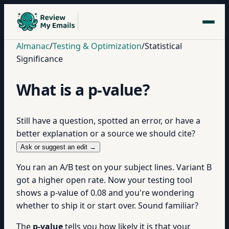
Almanac
/
Testing & Optimization
/
Statistical
Significance
What is a p-value?
Still have a question, spotted an error, or have a
better explanation or a source we should cite?
Ask or suggest an edit →
You ran an A/B test on your subject lines. Variant B
got a higher open rate. Now your testing tool
shows a p-value of 0.08 and you're wondering
whether to ship it or start over. Sound familiar?
The
p-value
tells you how likely it is that your