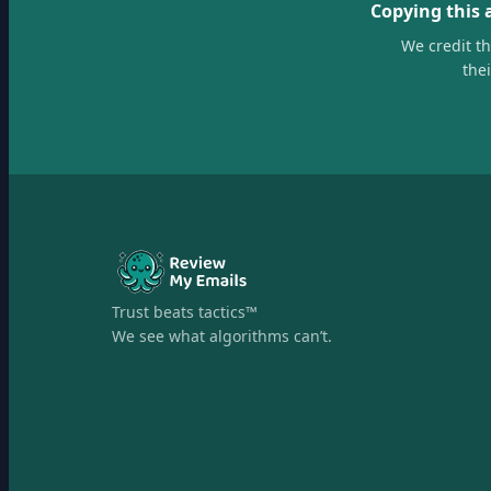
Copying this 
We credit t
the
Trust beats tactics™
We see what algorithms can’t.