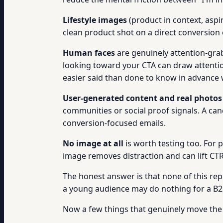
Lifestyle images
(product in context, aspir
clean product shot on a direct conversion
Human faces
are genuinely attention-grab
looking toward your CTA can draw attention 
easier said than done to know in advance w
User-generated content and real photos
communities or social proof signals. A can
conversion-focused emails.
No image at all
is worth testing too. For 
image removes distraction and can lift CT
The honest answer is that none of this re
a young audience may do nothing for a B2B 
Now a few things that genuinely move the