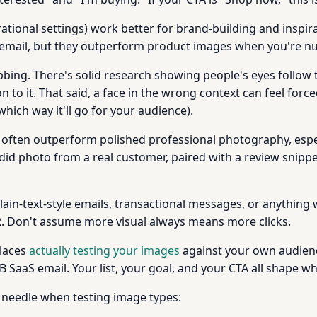
ational settings) work better for brand-building and inspira
 email, but they outperform product images when you're nu
bing. There's solid research showing people's eyes follow t
to it. That said, a face in the wrong context can feel force
hich way it'll go for your audience).
often outperform polished professional photography, espec
did photo from a real customer, paired with a review snipp
plain-text-style emails, transactional messages, or anything
R. Don't assume more visual always means more clicks.
places
actually testing your images
against your own audienc
SaaS email. Your list, your goal, and your CTA all shape wh
 needle when testing image types: