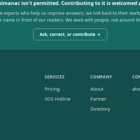
almanac isn't permitted. Contributing to it is welcomed
he experts who help us improve answers, we link back to their work
ir name in front of our readers. We work
with
people, not around t
Ask, correct, or contribute →
SERVICES
COMPANY
CO
Pricing
About
ah
SOS Hotline
Partner
Directory