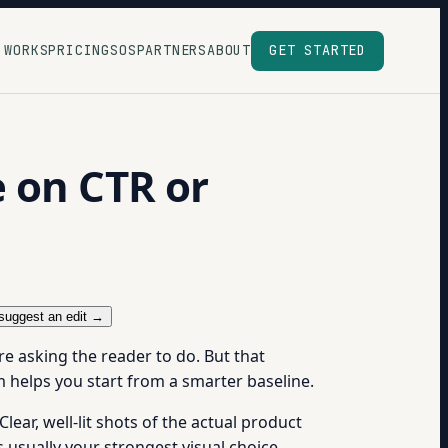
 WORKS
PRICING
SOS
PARTNERS
ABOUT
GET STARTED
 on CTR or
suggest an edit →
re asking the reader to do. But that
 helps you start from a smarter baseline.
ar, well-lit shots of the actual product
s usually your strongest visual choice.