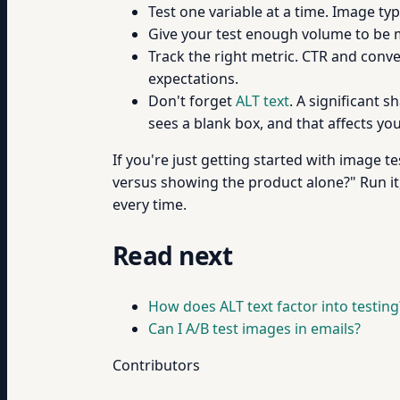
Test one variable at a time. Image typ
Give your test enough volume to be mea
Track the right metric. CTR and conver
expectations.
Don't forget
ALT text
. A significant 
sees a blank box, and that affects you
If you're just getting started with image te
versus showing the product alone?" Run it
every time.
Read next
How does ALT text factor into testing
Can I A/B test images in emails?
Contributors