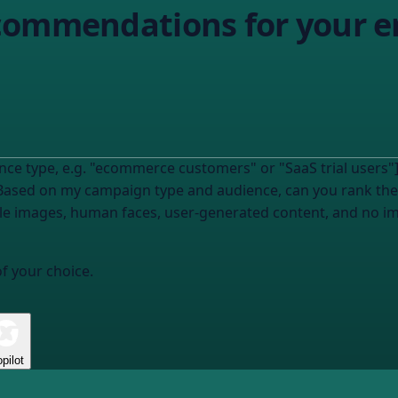
commendations for your e
ce type, e.g. "ecommerce customers" or "SaaS trial users"] w
Based on my campaign type and audience, can you rank the
yle images, human faces, user-generated content, and no i
of your choice.
pilot