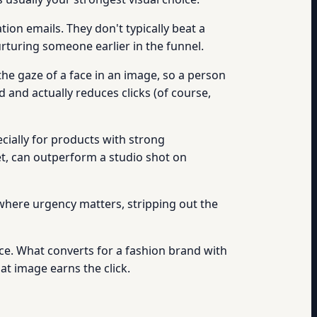
tion emails. They don't typically beat a
rturing someone earlier in the funnel.
he gaze of a face in an image, so a person
d and actually reduces clicks (of course,
ially for products with strong
et, can outperform a studio shot on
 where urgency matters, stripping out the
e. What converts for a fashion brand with
at image earns the click.