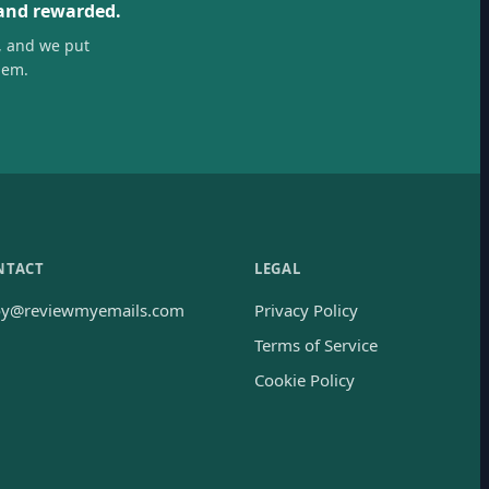
 and rewarded.
, and we put
hem.
NTACT
LEGAL
oy@reviewmyemails.com
Privacy Policy
Terms of Service
Cookie Policy