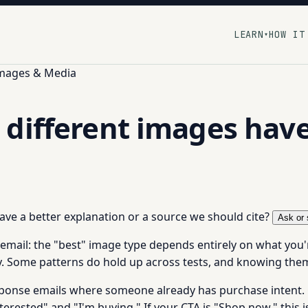
LEARN
HOW IT
▾
Images & Media
different images have
 have a better explanation or a source we should cite?
Ask or 
 email: the "best" image type depends entirely on what you'
y. Some patterns do hold up across tests, and knowing them
ponse emails where someone already has purchase intent. Cle
erested" and "I'm buying." If your CTA is "Shop now," this i