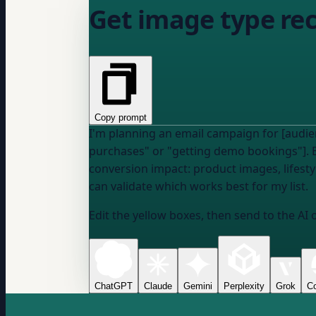
Get image type re
Copy prompt
I'm planning an email campaign for [audien
purchases" or "getting demo bookings"]. 
conversion impact: product images, lifest
can validate which works best for my list.
Edit the yellow boxes, then send to the AI 
ChatGPT
Claude
Gemini
Perplexity
Grok
Co