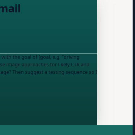
mail
ith the goal of [goal, e.g. "driving
se image approaches for likely CTR and
mage? Then suggest a testing sequence so I