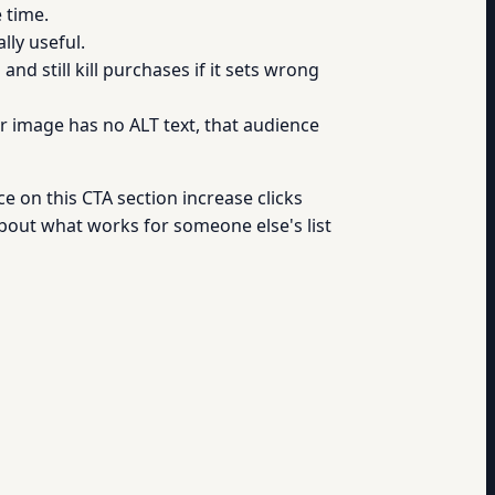
 time.
lly useful.
nd still kill purchases if it sets wrong
ur image has no ALT text, that audience
ce on this CTA section increase clicks
bout what works for someone else's list