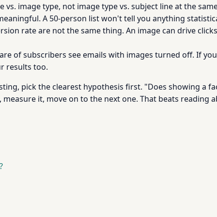
e vs. image type, not image type vs. subject line at the same
ningful. A 50-person list won't tell you anything statistica
sion rate are not the same thing. An image can drive clicks a
share of subscribers see emails with images turned off. If yo
r results too.
sting, pick the clearest hypothesis first. "Does showing a fa
, measure it, move on to the next one. That beats reading a
?