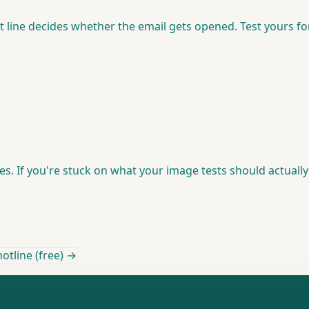
t line decides whether the email gets opened. Test yours 
ies. If you're stuck on what your image tests should actuall
otline (free) →