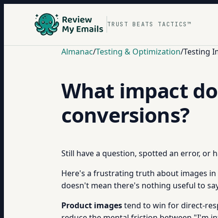
TRUST BEATS TACTICS™
Almanac
/
Testing & Optimization
/
Testing 
What impact do 
conversions?
Still have a question, spotted an error, or
Here's a frustrating truth about images in
doesn't mean there's nothing useful to sa
Product images
tend to win for direct-res
reduce the mental friction between "I'm int