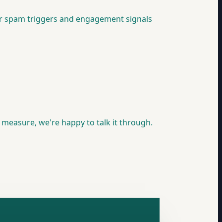
for spam triggers and engagement signals
y measure, we're happy to talk it through.