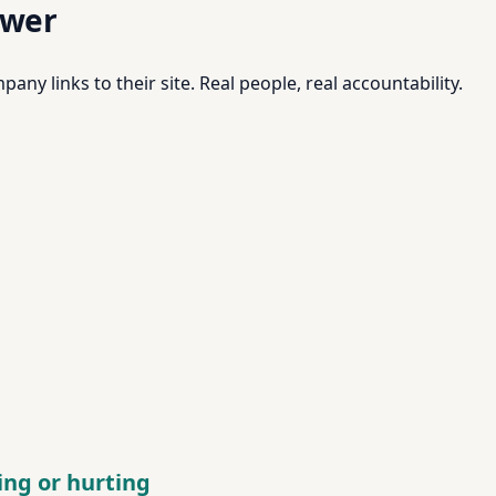
swer
pany links to their site. Real people, real accountability.
ping or hurting