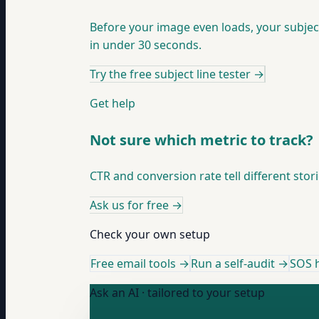
Before your image even loads, your subjec
in under 30 seconds.
Try the free subject line tester
→
Get help
Not sure which metric to track?
CTR and conversion rate tell different stor
Ask us for free
→
Check your own setup
Free email tools →
Run a self-audit →
SOS h
Ask an AI · tailored to your setup