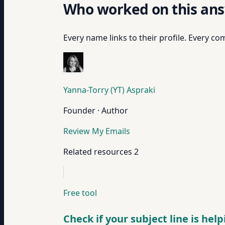
Who worked on this an
Every name links to their profile. Every com
Yanna-Torry (YT) Aspraki
Founder · Author
Review My Emails
Related resources
2
Free tool
Check if your subject line is hel