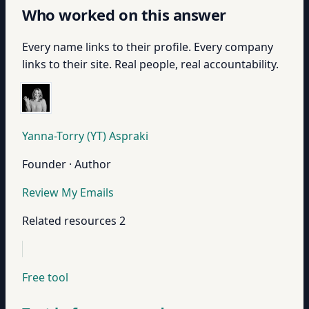
Who worked on this answer
Every name links to their profile. Every company
links to their site. Real people, real accountability.
Yanna-Torry (YT) Aspraki
Founder · Author
Review My Emails
Related resources
2
Free tool