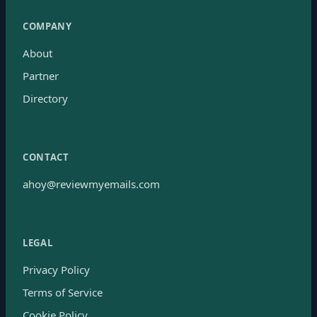
COMPANY
About
Partner
Directory
CONTACT
ahoy@reviewmyemails.com
LEGAL
Privacy Policy
Terms of Service
Cookie Policy