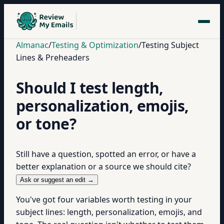
Almanac
/
Testing & Optimization
/
Testing Subject
Lines & Preheaders
Should I test length,
personalization, emojis,
or tone?
Still have a question, spotted an error, or have a
better explanation or a source we should cite?
Ask or suggest an edit →
You've got four variables worth testing in your
subject lines: length, personalization, emojis, and