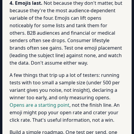
4. Emojis last.
Not because they don't matter, but
because they're the most audience-dependent
variable of the four. Emojis can lift opens
noticeably for some lists and tank them for
others. B2B audiences and financial or medical
senders often see drops. Consumer lifestyle
brands often see gains. Test one emoji placement
(leading the subject line) against none, and watch
the data. Don't assume either way.
A few things that trip up a lot of testers: running
tests with too small a sample size (under 500 per
variant gives you noise, not insight), declaring a
winner too early, and only measuring opens.
Opens are a starting point
, not the finish line. An
emoji might pop your open rate and crater your
click rate. That's useful information, not a win.
Build a simple roadmap. One test per send, one