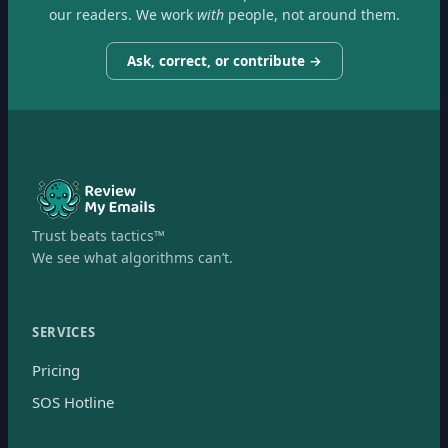
our readers. We work
with
people, not around them.
Ask, correct, or contribute →
Trust beats tactics™
We see what algorithms can’t.
SERVICES
Pricing
SOS Hotline