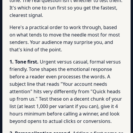
tone. The real question isn't whether to test them.
It's which one to run first so you get the fastest,
clearest signal.
Here's a practical order to work through, based
on what tends to move the needle most for most
senders. Your audience may surprise you, and
that's kind of the point.
1. Tone first.
Urgent versus casual, formal versus
friendly. Tone shapes the emotional response
before a reader even processes the words. A
subject line that reads "Your account needs
attention" hits very differently from "Quick heads
up from us." Test these on a decent chunk of your
list (at least 1,000 per variant if you can), give it 4
hours minimum before calling a winner, and look
beyond opens to actual clicks or conversions.