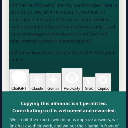
commerce shoppers] and my current open rate is
around
X
%. My list size is roughly
number of
subscribers
. Can you give me a ranked testing
roadmap for length, personalization, emojis, and
tone, with suggested variants to run first and
what metrics to watch beyond opens?
Edit the yellow boxes, then send to the AI of your
choice.
ChatGPT
Claude
Gemini
Perplexity
Grok
Copilot
Copying this almanac isn't permitted.
Contributing to it is welcomed and rewarded.
We credit the experts who help us improve answers, we
link back to their work, and we put their name in front of