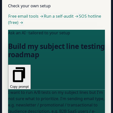
Check your own setup
Free email tools →
Run a self-audit →
SOS hotline
(free) →
Ask an AI · tailored to your setup
Build my subject line testing
roadmap
Copy prompt
I want to run A/B tests on my subject lines but I'm
not sure what to prioritize. I'm sending
email type,
e.g. newsletter / promotional / transactional
to
[audience description, e.g. B2B SaaS users / e-