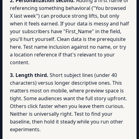
2. Personalization second.
Adding a first name or
referencing something behavioral ("You browsed
X last week") can produce strong lifts, but only
when it feels earned. If your data is messy and half
your subscribers have "First_Name" in the field,
you'll hurt yourself. Clean data is the prerequisite
here. Test name inclusion against no name, or try
a location reference if that's relevant to your
content.
3. Length third.
Short subject lines (under 40
characters) versus longer descriptive ones. This
matters most on mobile, where preview space is
tight. Some audiences want the full story upfront.
Others click faster when you leave them curious.
Neither is universally right. Test to find your
baseline, then hold it steady while you run other
experiments.