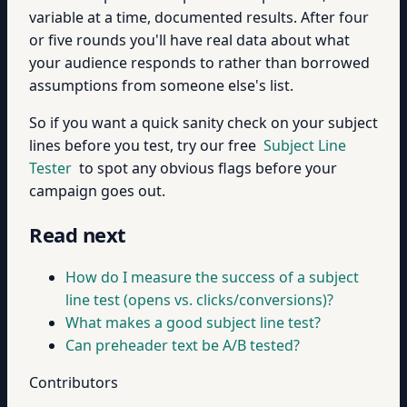
variable at a time, documented results. After four
or five rounds you'll have real data about what
your audience responds to rather than borrowed
assumptions from someone else's list.
So if you want a quick sanity check on your subject
lines before you test, try our free
Subject Line
Tester
to spot any obvious flags before your
campaign goes out.
Read next
How do I measure the success of a subject
line test (opens vs. clicks/conversions)?
What makes a good subject line test?
Can preheader text be A/B tested?
Contributors