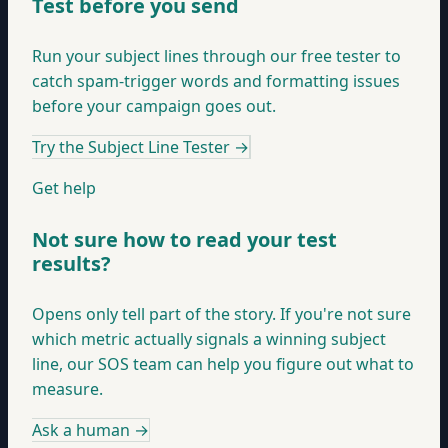
Test before you send
Run your subject lines through our free tester to
catch spam-trigger words and formatting issues
before your campaign goes out.
Try the Subject Line Tester
→
Get help
Not sure how to read your test
results?
Opens only tell part of the story. If you're not sure
which metric actually signals a winning subject
line, our SOS team can help you figure out what to
measure.
Ask a human
→