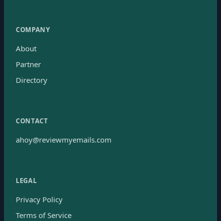
COMPANY
About
Partner
Directory
CONTACT
ahoy@reviewmyemails.com
LEGAL
Privacy Policy
Terms of Service