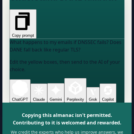
Copy prompt
What happens to my emails if DNSSEC fails? Does
DANE fall back like regular TLS?
Edit the yellow boxes, then send to the AI of your
choice.
ChatGPT
Claude
Gemini
Perplexity
Grok
Copilot
Copying this almanac isn't permitted.
Contributing to it is welcomed and rewarded.
We credit the experts who help us improve answers, we