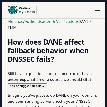
Almanac
/
Authentication & Verification
/
DANE /
TLSA
How does DANE affect
fallback behavior when
DNSSEC fails?
Still have a question, spotted an error, or have a
better explanation or a source we should cite?
Ask or suggest an edit →
Imagine you've just set up DANE on your domain,
and your sending server checks your DNSSEC