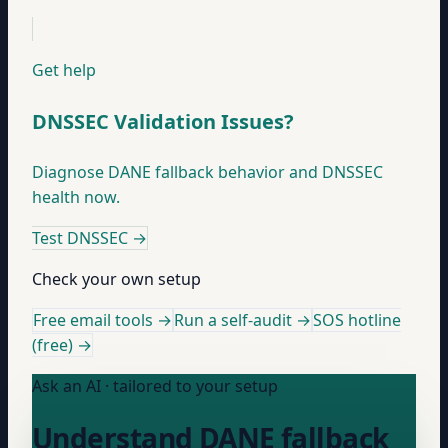
Get help
DNSSEC Validation Issues?
Diagnose DANE fallback behavior and DNSSEC
health now.
Test DNSSEC
→
Check your own setup
Free email tools →
Run a self-audit →
SOS hotline
(free) →
Ask an AI · tailored to your setup
Understand DANE fallback