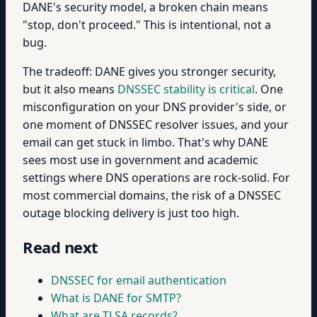
DANE's security model, a broken chain means
"stop, don't proceed." This is intentional, not a
bug.
The tradeoff: DANE gives you stronger security,
but it also means
DNSSEC stability is critical
. One
misconfiguration on your DNS provider's side, or
one moment of DNSSEC resolver issues, and your
email can get stuck in limbo. That's why DANE
sees most use in government and academic
settings where DNS operations are rock-solid. For
most commercial domains, the risk of a DNSSEC
outage blocking delivery is just too high.
Read next
DNSSEC for email authentication
What is DANE for SMTP?
What are TLSA records?