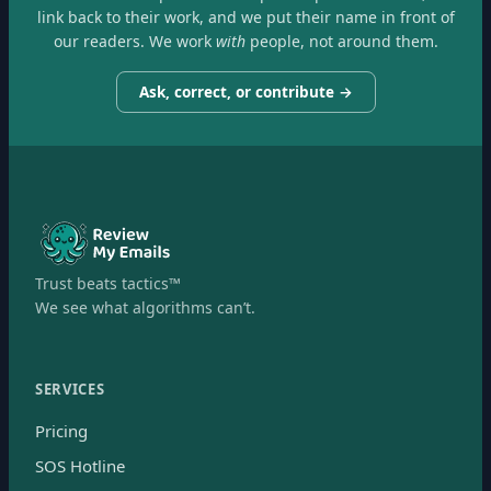
link back to their work, and we put their name in front of
our readers. We work
with
people, not around them.
Ask, correct, or contribute →
Trust beats tactics™
We see what algorithms can’t.
SERVICES
Pricing
SOS Hotline