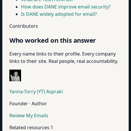
How does DANE improve email security?
Is DANE widely adopted for email?
Contributors
Who worked on this answer
Every name links to their profile. Every company
links to their site. Real people, real accountability.
Yanna-Torry (YT) Aspraki
Founder · Author
Review My Emails
Related resources
1