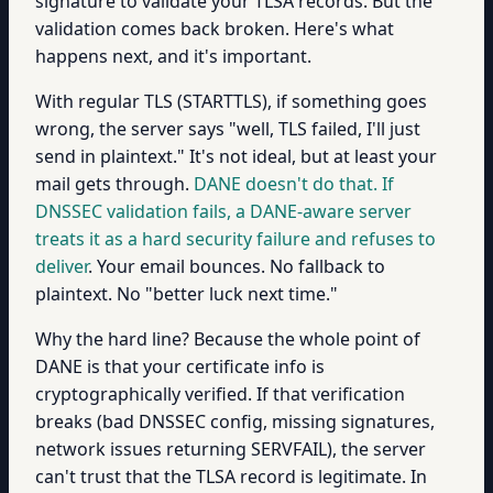
signature to validate your TLSA records. But the
validation comes back broken. Here's what
happens next, and it's important.
With regular TLS (STARTTLS), if something goes
wrong, the server says "well, TLS failed, I'll just
send in plaintext." It's not ideal, but at least your
mail gets through.
DANE doesn't do that. If
DNSSEC validation fails, a DANE-aware server
treats it as a hard security failure and refuses to
deliver
. Your email bounces. No fallback to
plaintext. No "better luck next time."
Why the hard line? Because the whole point of
DANE is that your certificate info is
cryptographically verified. If that verification
breaks (bad DNSSEC config, missing signatures,
network issues returning SERVFAIL), the server
can't trust that the TLSA record is legitimate. In