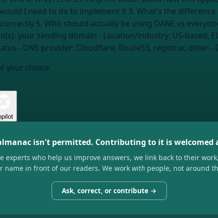
would I need to do to implement it 3. What's the differen
n(s):
your sending domain
- Location/industry:
US-based, E
atus
- DNS provider:
Cloudflare, Route53, registrar, other
- 
of your choice.
pilot
almanac isn't permitted. Contributing to it is welcomed
he experts who help us improve answers, we link back to their work
ir name in front of our readers. We work
with
people, not around t
Ask, correct, or contribute →