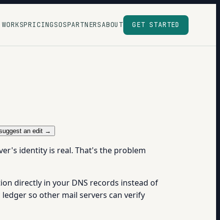
 WORKS
PRICING
SOS
PARTNERS
ABOUT
GET STARTED
suggest an edit →
r's identity is real. That's the problem
ion directly in your DNS records instead of
ic ledger so other mail servers can verify