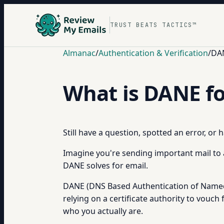
TRUST BEATS TACTICS™
Almanac
/
Authentication & Verification
/
DAN
What is DANE f
Still have a question, spotted an error, or
Imagine you're sending important mail to a 
DANE solves for email.
DANE (DNS Based Authentication of Named En
relying on a certificate authority to vouch f
who you actually are.