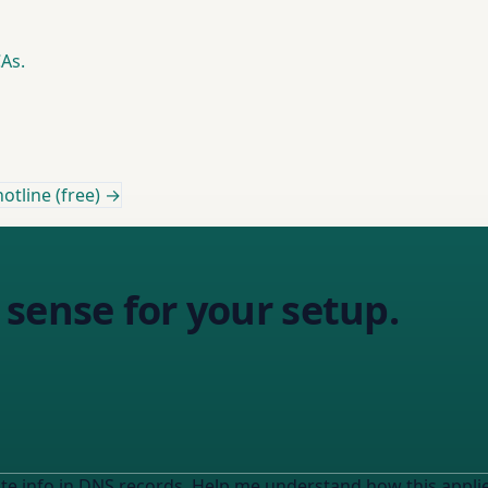
As.
otline (free) →
sense for your setup.
 info in DNS records. Help me understand how this applies to MY s