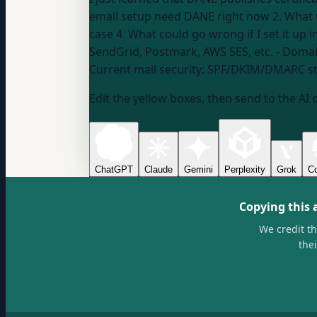
email setup need DANE right now 2. What 
SendGrid, Postmark, AWS SES, etc.
- Domai
Current mail security:
SPF/DKIM/DMARC st
Edit the yellow boxes, then send to the AI 
ChatGPT
Claude
Gemini
Perplexity
Grok
Co
Copying this 
We credit t
the