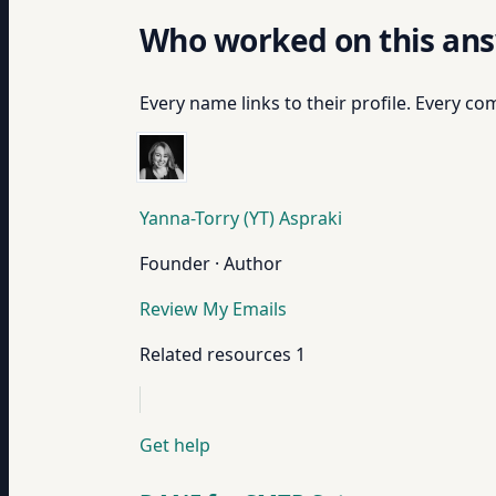
Who worked on this an
Every name links to their profile. Every com
Yanna-Torry (YT) Aspraki
Founder · Author
Review My Emails
Related resources
1
Get help