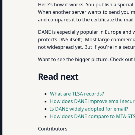
Here's how it works. You publish a special 
When another server wants to send you mail
and compares it to the certificate the mail 
DANE is especially popular in Europe and 
protects DNS itself). Most large commercia
not widespread yet. But if you're in a secu
Want to see the bigger picture. Check out
Read next
What are TLSA records?
How does DANE improve email securi
Is DANE widely adopted for email?
How does DANE compare to MTA-ST
Contributors