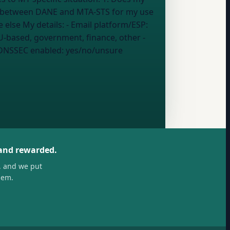
ce between DANE and MTA-STS for my use
case 4. What could go wrong if I set it up incorrectly 5. Who should actually be using DANE vs everyone else My details: - Email platform/ESP:
U-based, government, finance, other
-
DNSSEC enabled:
yes/no/unsure
 and rewarded.
, and we put
hem.