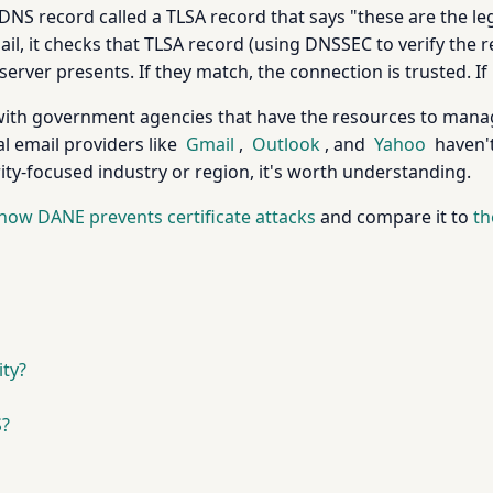
DNS record called a TLSA record that says "these are the legi
, it checks that TLSA record (using DNSSEC to verify the r
server presents. If they match, the connection is trusted. If 
with government agencies that have the resources to manag
l email providers like
Gmail
,
Outlook
, and
Yahoo
haven't
rity-focused industry or region, it's worth understanding.
how DANE prevents certificate attacks
and compare it to
th
ty?
S?