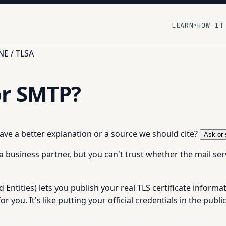
LEARN
HOW IT
▾
E / TLSA
or SMTP?
 have a better explanation or a source we should cite?
Ask or 
business partner, but you can't trust whether the mail serve
tities) lets you publish your real TLS certificate informat
or you. It's like putting your official credentials in the publ