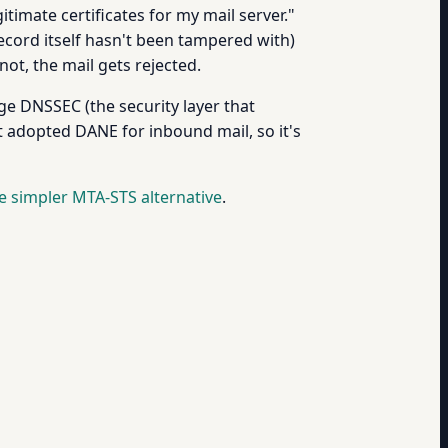
timate certificates for my mail server."
ecord itself hasn't been tampered with)
not, the mail gets rejected.
e DNSSEC (the security layer that
 adopted DANE for inbound mail, so it's
e simpler MTA-STS alternative
.