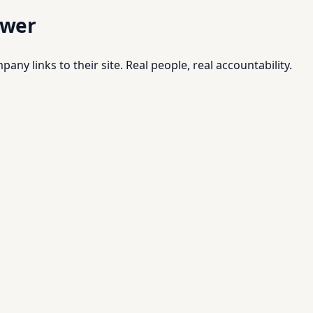
swer
pany links to their site. Real people, real accountability.