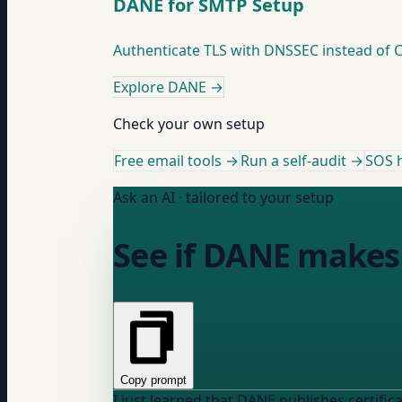
DANE for SMTP Setup
Authenticate TLS with DNSSEC instead of C
Explore DANE
→
Check your own setup
Free email tools →
Run a self-audit →
SOS h
Ask an AI · tailored to your setup
See if DANE makes 
Copy prompt
I just learned that DANE publishes certificate