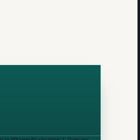
pecific situation: 1. Does my