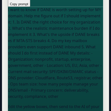
Copy prompt
I want to know if DANE is worth setting up for MY
domain. Help me figure out if I should implement
it: 1. Is DANE the right choice for my organization
2. What's the realistic maintenance burden if I do
implement it 3. What's the upside if DANE breaks
vs if MTA-STS breaks 4. Do my key mailbox
providers even support DANE inbound 5. What
should I do first instead of DANE My details: -
Organization:
nonprofit, startup, enterprise,
government, other
- Location:
US, EU, Asia, other
-
Current mail security:
SPF/DKIM/DMARC status
-
DNS provider:
Cloudflare, Route53, registrar, other
- Ops team size:
how many people manage your
DNS/email
- Primary concern:
deliverability,
security, compliance, other
Edit the yellow boxes, then send to the AI of your