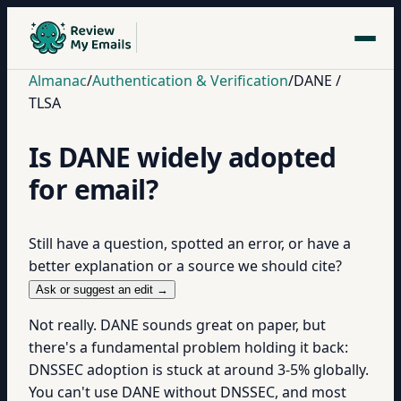
Almanac
/
Authentication & Verification
/
DANE /
TLSA
Is DANE widely adopted
for email?
Still have a question, spotted an error, or have a
better explanation or a source we should cite?
Ask or suggest an edit →
Not really. DANE sounds great on paper, but
there's a fundamental problem holding it back:
DNSSEC adoption is stuck at around 3-5% globally.
You can't use DANE without DNSSEC, and most