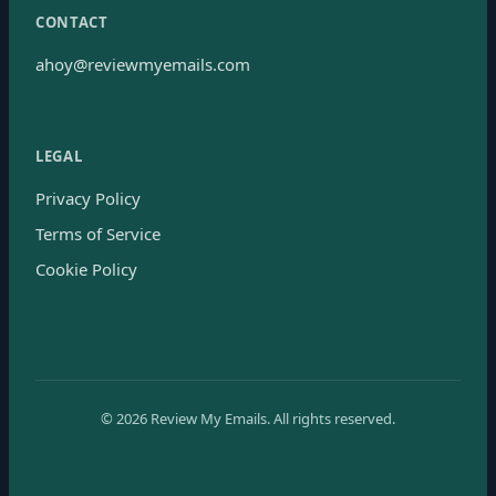
CONTACT
ahoy@reviewmyemails.com
LEGAL
Privacy Policy
Terms of Service
Cookie Policy
©
2026
Review My Emails.
All rights reserved.