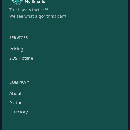
Trust beats tactics™
We see what algorithms can’t.
SERVICES
Pricing
SOS Hotline
COMPANY
About
Partner
Directory