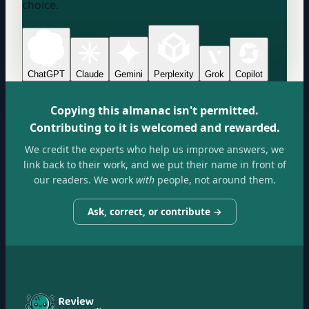
choice.
ChatGPT
Claude
Gemini
Perplexity
Grok
Copilot
Copying this almanac isn't permitted.
Contributing to it is welcomed and rewarded.
We credit the experts who help us improve answers, we
link back to their work, and we put their name in front of
our readers. We work
with
people, not around them.
Ask, correct, or contribute →