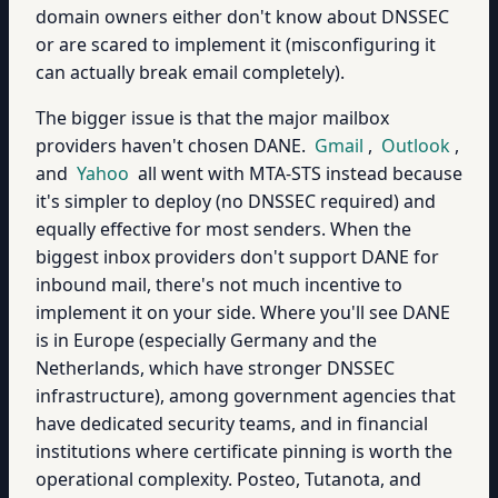
domain owners either don't know about DNSSEC
or are scared to implement it (misconfiguring it
can actually break email completely).
The bigger issue is that the major mailbox
providers haven't chosen DANE.
Gmail
,
Outlook
,
and
Yahoo
all went with MTA-STS instead because
it's simpler to deploy (no DNSSEC required) and
equally effective for most senders. When the
biggest inbox providers don't support DANE for
inbound mail, there's not much incentive to
implement it on your side. Where you'll see DANE
is in Europe (especially Germany and the
Netherlands, which have stronger DNSSEC
infrastructure), among government agencies that
have dedicated security teams, and in financial
institutions where certificate pinning is worth the
operational complexity. Posteo, Tutanota, and