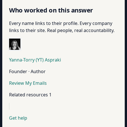
Who worked on this answer
Every name links to their profile. Every company
links to their site. Real people, real accountability.
Yanna-Torry (YT) Aspraki
Founder · Author
Review My Emails
Related resources
1
Get help