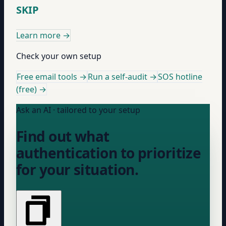
SKIP
Learn more
→
Check your own setup
Free email tools →
Run a self-audit →
SOS hotline
(free) →
Ask an AI · tailored to your setup
Find out what
authentication to prioritize
for your situation.