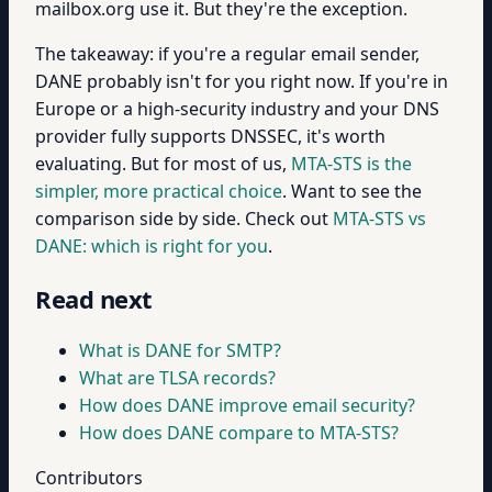
mailbox.org use it. But they're the exception.
The takeaway: if you're a regular email sender,
DANE probably isn't for you right now. If you're in
Europe or a high-security industry and your DNS
provider fully supports DNSSEC, it's worth
evaluating. But for most of us,
MTA-STS is the
simpler, more practical choice
. Want to see the
comparison side by side. Check out
MTA-STS vs
DANE: which is right for you
.
Read next
What is DANE for SMTP?
What are TLSA records?
How does DANE improve email security?
How does DANE compare to MTA-STS?
Contributors