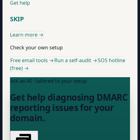
Get help
SKIP
Learn more
→
Check your own setup
Free email tools →
Run a self-audit →
SOS hotline
(free) →
Ask an AI · tailored to your setup
Get help diagnosing DMARC
reporting issues for your
domain.