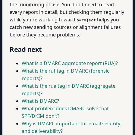
the monitoring phase. You don't need to read
every report in detail, but checking them regularly
while you're working toward
helps you
p=reject
catch new sending sources or alignment failures
before they become problems.
Read next
What is a DMARC aggregate report (RUA)?
What is the ruf tag in DMARC (forensic
reports)?
What is the rua tag in DMARC (aggregate
reports)?
What is DMARC?
What problem does DMARC solve that
SPF/DKIM don’t?
Why is DMARC important for email security
and deliverability?