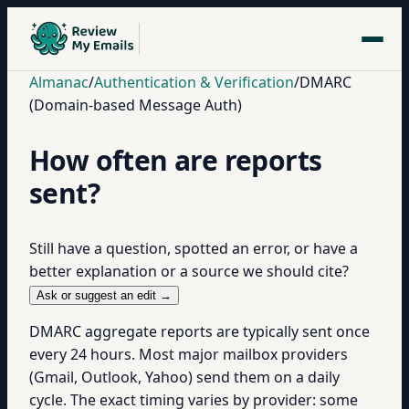
Almanac
/
Authentication & Verification
/
DMARC
(Domain-based Message Auth)
How often are reports
sent?
Still have a question, spotted an error, or have a
better explanation or a source we should cite?
Ask or suggest an edit →
DMARC aggregate reports are typically sent once
every 24 hours. Most major mailbox providers
(Gmail, Outlook, Yahoo) send them on a daily
cycle. The exact timing varies by provider: some