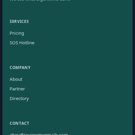
SERVICES
Pricing
SOS Hotline
COMPANY
About
Partner
Directory
CONTACT
ahoy@reviewmyemails.com