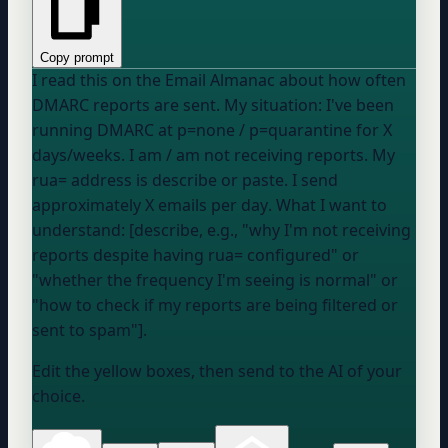
Copy prompt
I read this on the Email Almanac about how often
DMARC reports are sent. My situation: I've been
running DMARC at
p=none / p=quarantine
for
X
days/weeks
. I
am / am not
receiving reports. My
rua= address is
describe or paste
. I send
approximately
X emails per day
. What I want to
understand: [describe, e.g., "why I'm not receiving
reports despite having rua= configured" or
"whether the frequency I'm seeing is normal" or
"how to check if my reports are being filtered or
sent to spam"].
Edit the yellow boxes, then send to the AI of your
choice.