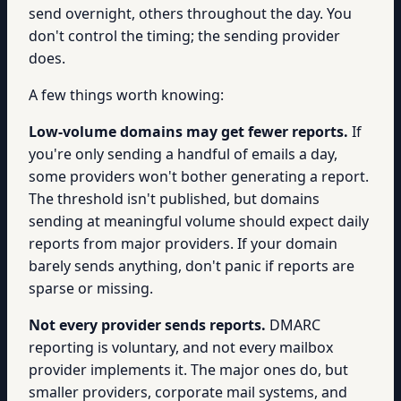
send overnight, others throughout the day. You
don't control the timing; the sending provider
does.
A few things worth knowing:
Low-volume domains may get fewer reports.
If
you're only sending a handful of emails a day,
some providers won't bother generating a report.
The threshold isn't published, but domains
sending at meaningful volume should expect daily
reports from major providers. If your domain
barely sends anything, don't panic if reports are
sparse or missing.
Not every provider sends reports.
DMARC
reporting is voluntary, and not every mailbox
provider implements it. The major ones do, but
smaller providers, corporate mail systems, and