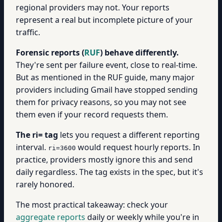
regional providers may not. Your reports
represent a real but incomplete picture of your
traffic.
Forensic reports (
RUF
) behave differently.
They're sent per failure event, close to real-time.
But as mentioned in the RUF guide, many major
providers including Gmail have stopped sending
them for privacy reasons, so you may not see
them even if your record requests them.
The ri= tag
lets you request a different reporting
interval.
would request hourly reports. In
ri=3600
practice, providers mostly ignore this and send
daily regardless. The tag exists in the spec, but it's
rarely honored.
The most practical takeaway: check your
aggregate reports
daily or weekly while you're in