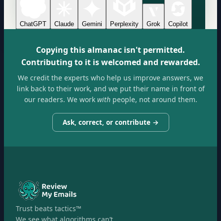
ChatGPT
Claude
Gemini
Perplexity
Grok
Copilot
Copying this almanac isn't permitted.
Contributing to it is welcomed and rewarded.
We credit the experts who help us improve answers, we
link back to their work, and we put their name in front of
our readers. We work
with
people, not around them.
Ask, correct, or contribute →
Trust beats tactics™
We see what algorithms can’t.