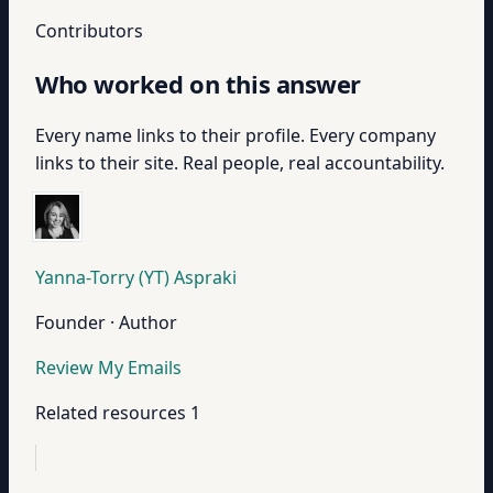
Contributors
Who worked on this answer
Every name links to their profile. Every company
links to their site. Real people, real accountability.
Yanna-Torry (YT) Aspraki
Founder · Author
Review My Emails
Related resources
1