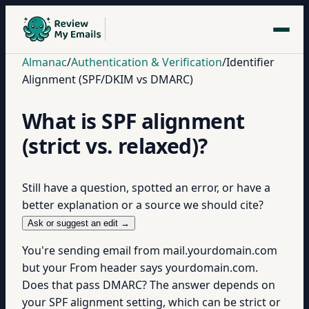
Almanac
/
Authentication & Verification
/
Identifier
Alignment (SPF/DKIM vs DMARC)
What is SPF alignment
(strict vs. relaxed)?
Still have a question, spotted an error, or have a
better explanation or a source we should cite?
Ask or suggest an edit →
You're sending email from mail.yourdomain.com
but your From header says yourdomain.com.
Does that pass DMARC? The answer depends on
your SPF alignment setting, which can be strict or