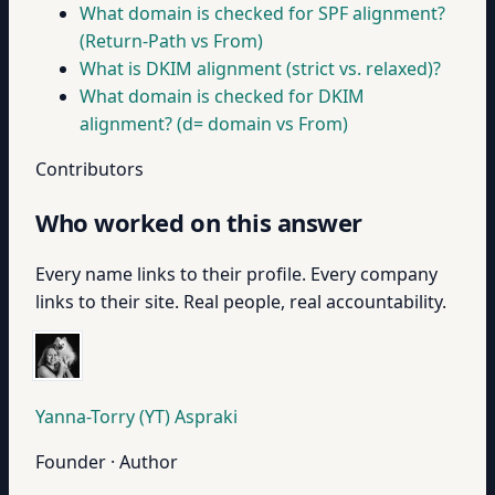
What domain is checked for SPF alignment?
(Return-Path vs From)
What is DKIM alignment (strict vs. relaxed)?
What domain is checked for DKIM
alignment? (d= domain vs From)
Contributors
Who worked on this answer
Every name links to their profile. Every company
links to their site. Real people, real accountability.
Yanna-Torry (YT) Aspraki
Founder · Author