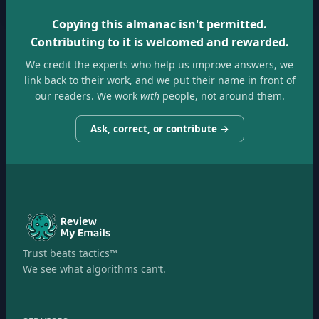
Copying this almanac isn't permitted.
Contributing to it is welcomed and rewarded.
We credit the experts who help us improve answers, we
link back to their work, and we put their name in front of
our readers. We work
with
people, not around them.
Ask, correct, or contribute →
Trust beats tactics™
We see what algorithms can’t.