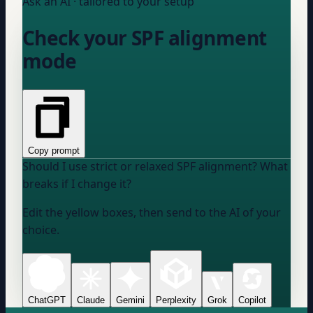
Ask an AI · tailored to your setup
Check your SPF alignment
mode
Copy prompt
Should I use strict or relaxed SPF alignment? What
breaks if I change it?
Edit the yellow boxes, then send to the AI of your
choice.
ChatGPT
Claude
Gemini
Perplexity
Grok
Copilot