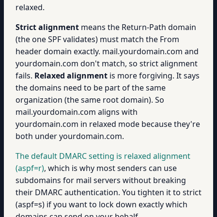
relaxed.
Strict alignment
means the Return-Path domain
(the one SPF validates) must match the From
header domain exactly. mail.yourdomain.com and
yourdomain.com don't match, so strict alignment
fails.
Relaxed alignment
is more forgiving. It says
the domains need to be part of the same
organization (the same root domain). So
mail.yourdomain.com aligns with
yourdomain.com in relaxed mode because they're
both under yourdomain.com.
The default DMARC setting is relaxed alignment
(aspf=r)
, which is why most senders can use
subdomains for mail servers without breaking
their DMARC authentication. You tighten it to strict
(aspf=s) if you want to lock down exactly which
domains can send on your behalf.