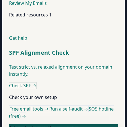
Review My Emails
Related resources
1
Get help
SPF Alignment Check
Test strict vs. relaxed alignment on your domain
instantly.
Check SPF
→
Check your own setup
Free email tools →
Run a self-audit →
SOS hotline
(free) →