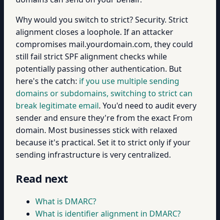
Why would you switch to strict? Security. Strict
alignment closes a loophole. If an attacker
compromises mail.yourdomain.com, they could
still fail strict SPF alignment checks while
potentially passing other authentication. But
here's the catch:
if you use multiple sending
domains or subdomains, switching to strict can
break legitimate email
. You'd need to audit every
sender and ensure they're from the exact From
domain. Most businesses stick with relaxed
because it's practical. Set it to strict only if your
sending infrastructure is very centralized.
Read next
What is DMARC?
What is identifier alignment in DMARC?