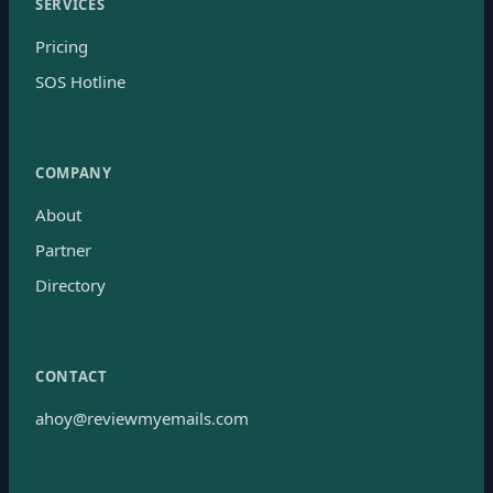
SERVICES
Pricing
SOS Hotline
COMPANY
About
Partner
Directory
CONTACT
ahoy@reviewmyemails.com