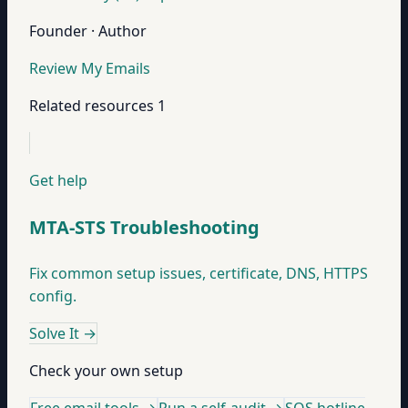
Founder · Author
Review My Emails
Related resources
1
Get help
MTA-STS Troubleshooting
Fix common setup issues, certificate, DNS, HTTPS
config.
Solve It
→
Check your own setup