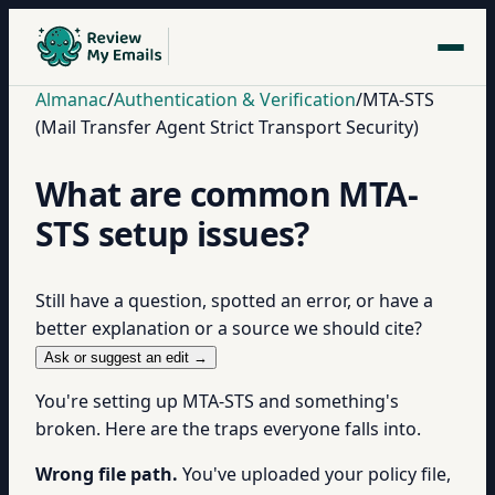
Almanac
/
Authentication & Verification
/
MTA-STS
(Mail Transfer Agent Strict Transport Security)
What are common MTA-
STS setup issues?
Still have a question, spotted an error, or have a
better explanation or a source we should cite?
Ask or suggest an edit →
You're setting up MTA-STS and something's
broken. Here are the traps everyone falls into.
Wrong file path.
You've uploaded your policy file,