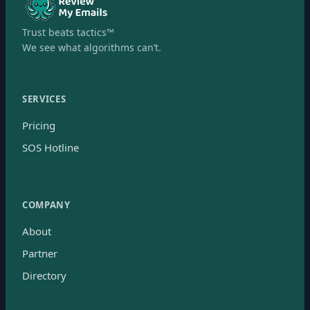
Trust beats tactics™
We see what algorithms can’t.
SERVICES
Pricing
SOS Hotline
COMPANY
About
Partner
Directory