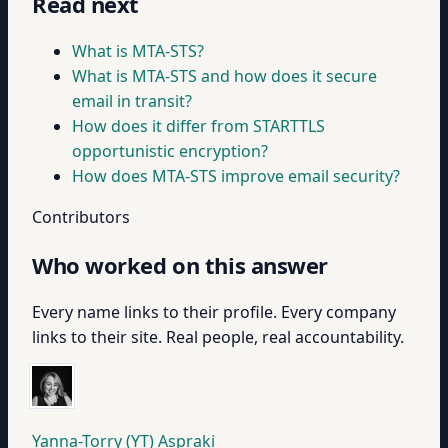
Read next
What is MTA-STS?
What is MTA-STS and how does it secure
email in transit?
How does it differ from STARTTLS
opportunistic encryption?
How does MTA-STS improve email security?
Contributors
Who worked on this answer
Every name links to their profile. Every company
links to their site. Real people, real accountability.
Yanna-Torry (YT) Aspraki