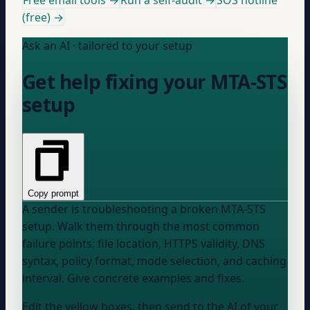
Free email tools →
Run a self-audit →
SOS hotline
(free) →
Ask an AI · tailored to your setup
Get help fixing your MTA-STS
setup
Copy prompt
A sender is troubleshooting a broken MTA-STS
setup. Walk them through the most common
failure points: file location, HTTPS validity, DNS
syntax, policy format, mode selection, and caching
interval. Give concrete examples and fixes.
Edit the yellow boxes, then send to the AI of your