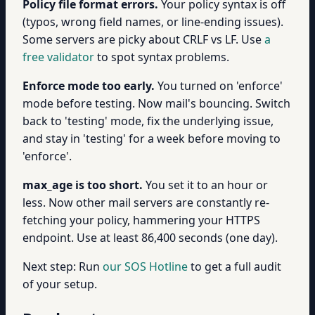
Policy file format errors.
Your policy syntax is off
(typos, wrong field names, or line-ending issues).
Some servers are picky about CRLF vs LF. Use
a
free validator
to spot syntax problems.
Enforce mode too early.
You turned on 'enforce'
mode before testing. Now mail's bouncing. Switch
back to 'testing' mode, fix the underlying issue,
and stay in 'testing' for a week before moving to
'enforce'.
max_age is too short.
You set it to an hour or
less. Now other mail servers are constantly re-
fetching your policy, hammering your HTTPS
endpoint. Use at least 86,400 seconds (one day).
Next step: Run
our SOS Hotline
to get a full audit
of your setup.