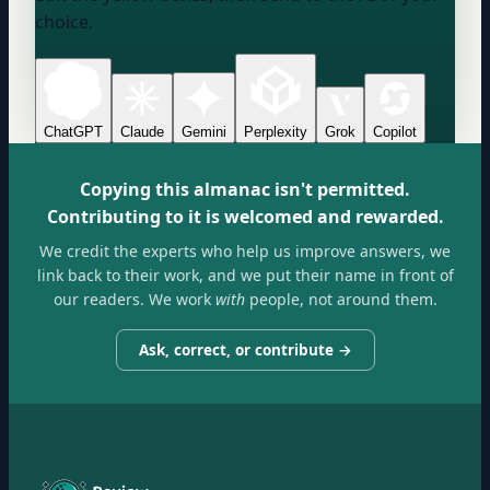
choice.
ChatGPT
Claude
Gemini
Perplexity
Grok
Copilot
Copying this almanac isn't permitted.
Contributing to it is welcomed and rewarded.
We credit the experts who help us improve answers, we
link back to their work, and we put their name in front of
our readers. We work
with
people, not around them.
Ask, correct, or contribute →