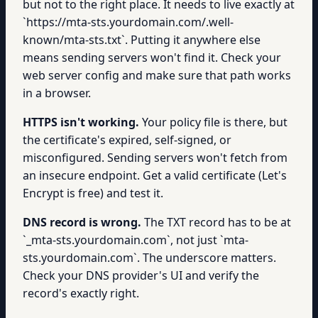
but not to the right place. It needs to live exactly at
`https://mta-sts.yourdomain.com/.well-
known/mta-sts.txt`. Putting it anywhere else
means sending servers won't find it. Check your
web server config and make sure that path works
in a browser.
HTTPS isn't working.
Your policy file is there, but
the certificate's expired, self-signed, or
misconfigured. Sending servers won't fetch from
an insecure endpoint. Get a valid certificate (Let's
Encrypt is free) and test it.
DNS record is wrong.
The TXT record has to be at
`_mta-sts.yourdomain.com`, not just `mta-
sts.yourdomain.com`. The underscore matters.
Check your DNS provider's UI and verify the
record's exactly right.