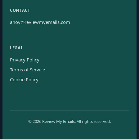
CONTACT
ahoy@reviewmyemails.com
LEGAL
Privacy Policy
Terms of Service
Cookie Policy
©
2026
Review My Emails.
All rights reserved.