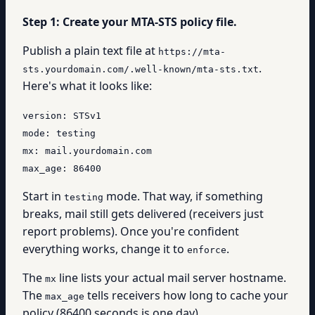
Step 1: Create your MTA-STS policy file.
Publish a plain text file at
https://mta-
.
sts.yourdomain.com/.well-known/mta-sts.txt
Here's what it looks like:
version: STSv1
mode: testing
mx: mail.yourdomain.com
max_age: 86400
Start in
mode. That way, if something
testing
breaks, mail still gets delivered (receivers just
report problems). Once you're confident
everything works, change it to
.
enforce
The
line lists your actual mail server hostname.
mx
The
tells receivers how long to cache your
max_age
policy (86400 seconds is one day).