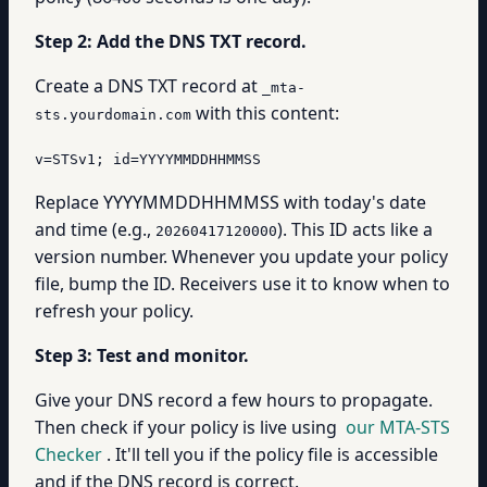
Step 2: Add the DNS TXT record.
Create a DNS TXT record at
_mta-
with this content:
sts.yourdomain.com
v=STSv1; id=YYYYMMDDHHMMSS
Replace YYYYMMDDHHMMSS with today's date
and time (e.g.,
). This ID acts like a
20260417120000
version number. Whenever you update your policy
file, bump the ID. Receivers use it to know when to
refresh your policy.
Step 3: Test and monitor.
Give your DNS record a few hours to propagate.
Then check if your policy is live using
our MTA-STS
Checker
. It'll tell you if the policy file is accessible
and if the DNS record is correct.