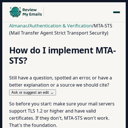
Almanac
/
Authentication & Verification
/
MTA-STS
(Mail Transfer Agent Strict Transport Security)
How do I implement MTA-
STS?
Still have a question, spotted an error, or have a
better explanation or a source we should cite?
Ask or suggest an edit →
So before you start: make sure your mail servers
support TLS 1.2 or higher and have valid
certificates. If they don't, MTA-STS won't work.
That's the foundation.