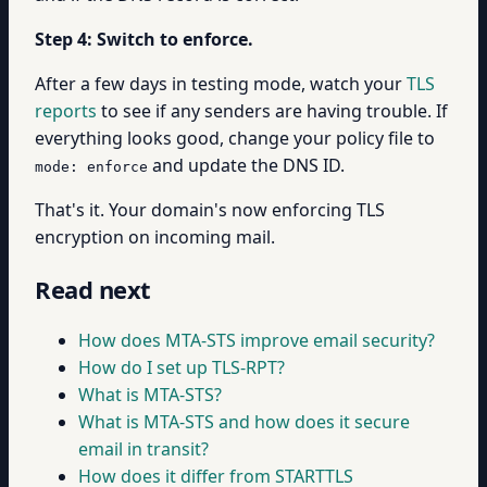
Step 4: Switch to enforce.
After a few days in testing mode, watch your
TLS
reports
to see if any senders are having trouble. If
everything looks good, change your policy file to
and update the DNS ID.
mode: enforce
That's it. Your domain's now enforcing TLS
encryption on incoming mail.
Read next
How does MTA-STS improve email security?
How do I set up TLS-RPT?
What is MTA-STS?
What is MTA-STS and how does it secure
email in transit?
How does it differ from STARTTLS