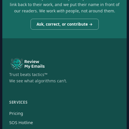
link back to their work, and we put their name in front of
our readers. We work
with
people, not around them.
Ask, correct, or contribute →
Trust beats tactics™
We see what algorithms can’t.
SERVICES
Pricing
SOS Hotline