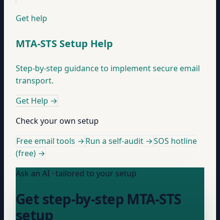
Get help
MTA-STS Setup Help
Step-by-step guidance to implement secure email
transport.
Get Help
→
Check your own setup
Free email tools →
Run a self-audit →
SOS hotline
(free) →
Ask an AI · tailored to your setup
Get step-by-step MTA-STS
setup