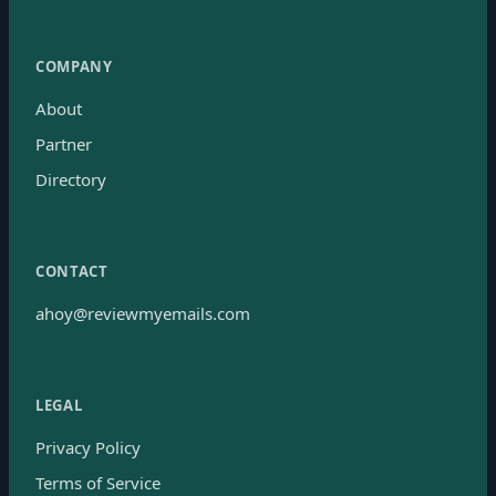
COMPANY
About
Partner
Directory
CONTACT
ahoy@reviewmyemails.com
LEGAL
Privacy Policy
Terms of Service