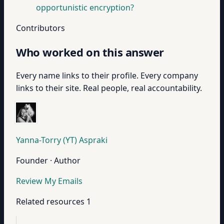
opportunistic encryption?
Contributors
Who worked on this answer
Every name links to their profile. Every company
links to their site. Real people, real accountability.
Yanna-Torry (YT) Aspraki
Founder · Author
Review My Emails
Related resources
1