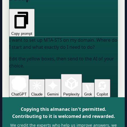
Copy prompt
I want to set up MTA-STS on my domain. Where do
I start and what exactly do I need to do?
Edit the yellow boxes, then send to the AI of your
choice.
ChatGPT
Claude
Gemini
Perplexity
Grok
Copilot
Copying this almanac isn't permitted.
Contributing to it is welcomed and rewarded.
We credit the experts who help us improve answers, we