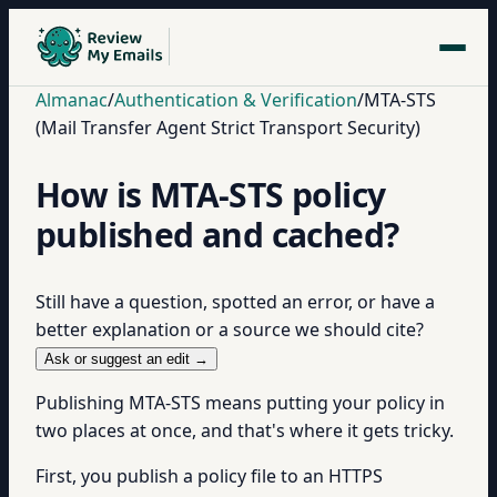
Almanac
/
Authentication & Verification
/
MTA-STS
(Mail Transfer Agent Strict Transport Security)
How is MTA-STS policy
published and cached?
Still have a question, spotted an error, or have a
better explanation or a source we should cite?
Ask or suggest an edit →
Publishing MTA-STS means putting your policy in
two places at once, and that's where it gets tricky.
First, you publish a policy file to an HTTPS