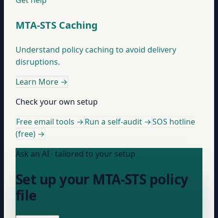
Get help
MTA-STS Caching
Understand policy caching to avoid delivery
disruptions.
Learn More
→
Check your own setup
Free email tools →
Run a self-audit →
SOS hotline
(free) →
Ask an AI · tailored to your setup
Set up your MTA-STS policy
file