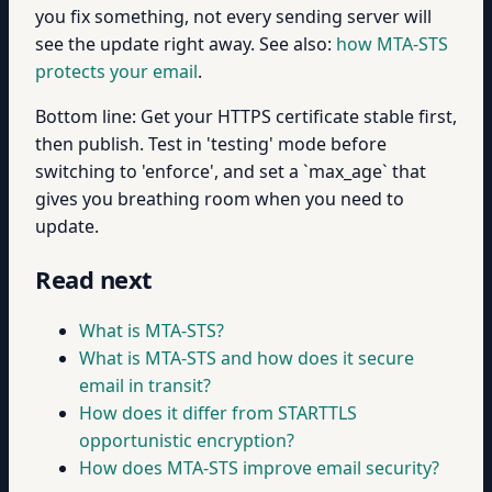
you fix something, not every sending server will
see the update right away. See also:
how MTA-STS
protects your email
.
Bottom line: Get your HTTPS certificate stable first,
then publish. Test in 'testing' mode before
switching to 'enforce', and set a `max_age` that
gives you breathing room when you need to
update.
Read next
What is MTA-STS?
What is MTA-STS and how does it secure
email in transit?
How does it differ from STARTTLS
opportunistic encryption?
How does MTA-STS improve email security?