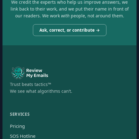
We credit the experts who help us improve answers, we
link back to their work, and we put their name in front of
our readers. We work
with
people, not around them.
Ask, correct, or contribute →
Trust beats tactics™
We see what algorithms can’t.
SERVICES
Pricing
SOS Hotline