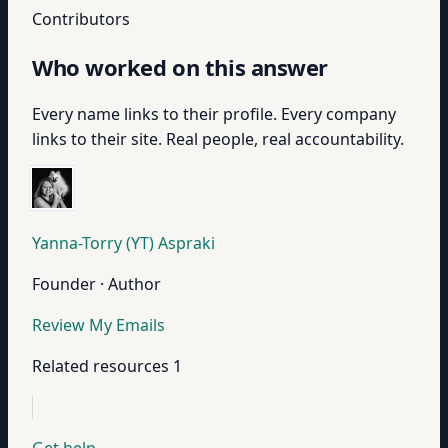
Contributors
Who worked on this answer
Every name links to their profile. Every company
links to their site. Real people, real accountability.
Yanna-Torry (YT) Aspraki
Founder · Author
Review My Emails
Related resources
1