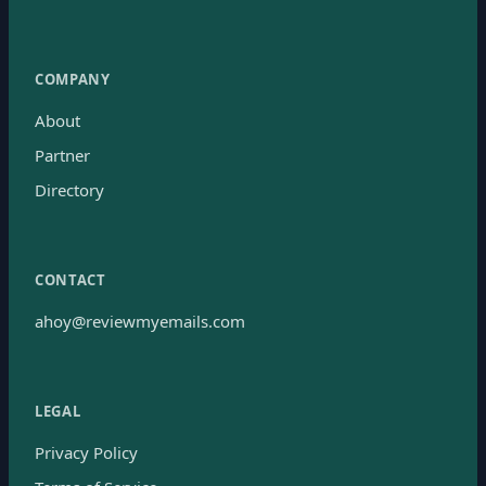
COMPANY
About
Partner
Directory
CONTACT
ahoy@reviewmyemails.com
LEGAL
Privacy Policy