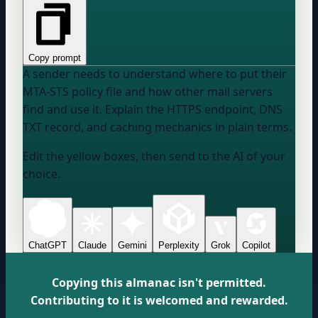
Copy prompt
A sender needs to understand where to put their
MTA-STS policy file and how other mail servers
find and use it. Explain the HTTPS endpoint, DNS
TXT record, and caching mechanics in plain terms.
Edit the yellow boxes, then send to the AI of your
choice.
ChatGPT
Claude
Gemini
Perplexity
Grok
Copilot
Copying this almanac isn't permitted.
Contributing to it is welcomed and rewarded.