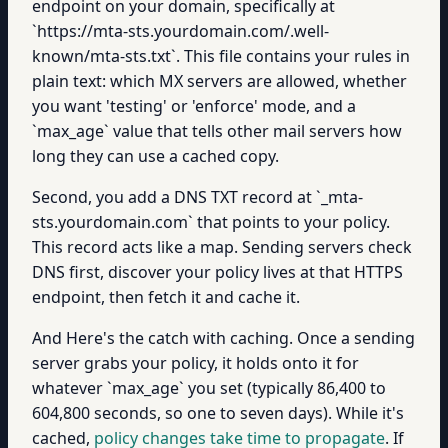
endpoint on your domain, specifically at
`https://mta-sts.yourdomain.com/.well-
known/mta-sts.txt`. This file contains your rules in
plain text: which MX servers are allowed, whether
you want 'testing' or 'enforce' mode, and a
`max_age` value that tells other mail servers how
long they can use a cached copy.
Second, you add a DNS TXT record at `_mta-
sts.yourdomain.com` that points to your policy.
This record acts like a map. Sending servers check
DNS first, discover your policy lives at that HTTPS
endpoint, then fetch it and cache it.
And Here's the catch with caching. Once a sending
server grabs your policy, it holds onto it for
whatever `max_age` you set (typically 86,400 to
604,800 seconds, so one to seven days). While it's
cached,
policy changes take time to propagate
. If