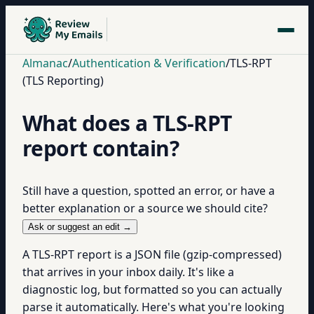
Almanac
/
Authentication & Verification
/
TLS-RPT
(TLS Reporting)
What does a TLS-RPT
report contain?
Still have a question, spotted an error, or have a
better explanation or a source we should cite?
Ask or suggest an edit →
A TLS-RPT report is a JSON file (gzip-compressed)
that arrives in your inbox daily. It's like a
diagnostic log, but formatted so you can actually
parse it automatically. Here's what you're looking