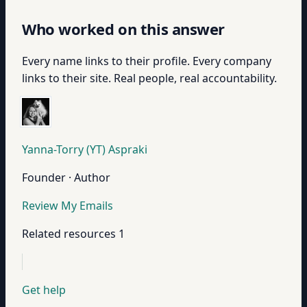
Who worked on this answer
Every name links to their profile. Every company
links to their site. Real people, real accountability.
Yanna-Torry (YT) Aspraki
Founder · Author
Review My Emails
Related resources
1
Get help