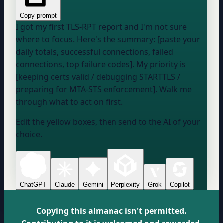
Copy prompt
I got my first TLS-RPT report and I'm not sure
where to focus. Here's the summary: [paste your
daily totals, successful connections, failed
connections, top failure codes]. My priority is
[keeping certs valid / debugging STARTTLS /
preparing for MTA-STS enforcement]. Walk me
through what to act on first.
Edit the yellow boxes, then send to the AI of your
choice.
ChatGPT
Claude
Gemini
Perplexity
Grok
Copilot
Copying this almanac isn't permitted.
Contributing to it is welcomed and rewarded.