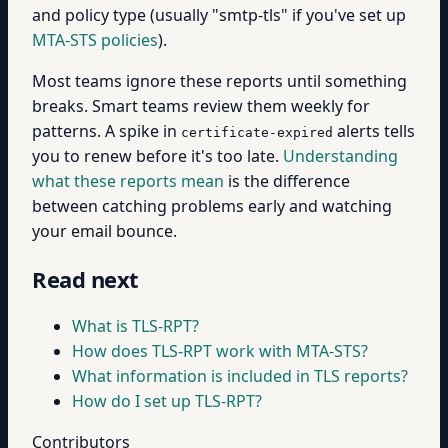
and policy type (usually "smtp-tls" if you've set up
MTA-STS policies
).
Most teams ignore these reports until something
breaks. Smart teams review them weekly for
patterns. A spike in
alerts tells
certificate-expired
you to renew before it's too late.
Understanding
what these reports mean
is the difference
between catching problems early and watching
your email bounce.
Read next
What is TLS-RPT?
How does TLS-RPT work with MTA-STS?
What information is included in TLS reports?
How do I set up TLS-RPT?
Contributors