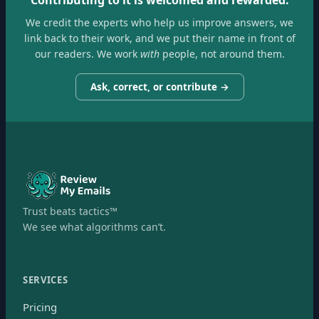
We credit the experts who help us improve answers, we
link back to their work, and we put their name in front of
our readers. We work
with
people, not around them.
Ask, correct, or contribute →
Trust beats tactics™
We see what algorithms can’t.
SERVICES
Pricing