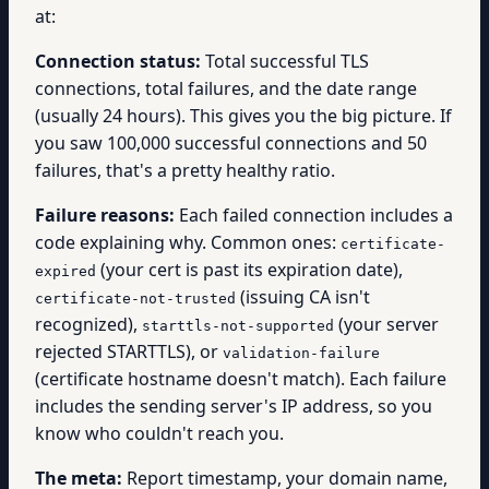
at:
Connection status:
Total successful TLS
connections, total failures, and the date range
(usually 24 hours). This gives you the big picture. If
you saw 100,000 successful connections and 50
failures, that's a pretty healthy ratio.
Failure reasons:
Each failed connection includes a
code explaining why. Common ones:
certificate-
(your cert is past its expiration date),
expired
(issuing CA isn't
certificate-not-trusted
recognized),
(your server
starttls-not-supported
rejected STARTTLS), or
validation-failure
(certificate hostname doesn't match). Each failure
includes the sending server's IP address, so you
know who couldn't reach you.
The meta:
Report timestamp, your domain name,