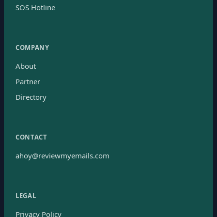
SOS Hotline
COMPANY
About
Partner
Directory
CONTACT
ahoy@reviewmyemails.com
LEGAL
Privacy Policy