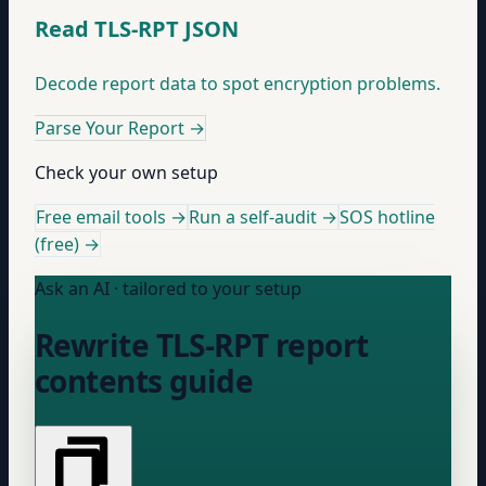
Read TLS-RPT JSON
Decode report data to spot encryption problems.
Parse Your Report
→
Check your own setup
Free email tools →
Run a self-audit →
SOS hotline
(free) →
Ask an AI · tailored to your setup
Rewrite TLS-RPT report
contents guide