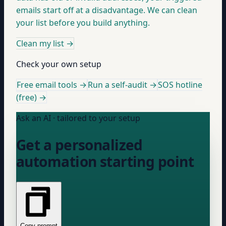
emails start off at a disadvantage. We can clean
your list before you build anything.
Clean my list
→
Check your own setup
Free email tools →
Run a self-audit →
SOS hotline
(free) →
Ask an AI · tailored to your setup
Get a personalized
automation starting point
Copy prompt