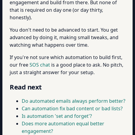
engagement and build from there. But none of
that is required on day one (or day thirty,
honestly).
You don't need to be advanced to start. You get
advanced by doing it, making small tweaks, and
watching what happens over time.
If you're not sure which automation to build first,
our free
SOS chat
is a good place to ask. No pitch,
just a straight answer for your setup.
Read next
Do automated emails always perform better?
Can automation fix bad content or bad lists?
Is automation 'set and forget'?
Does more automation equal better
engagement?