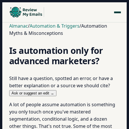
Almanac
/
Automation & Triggers
/
Automation
Myths & Misconceptions
Is automation only for
advanced marketers?
Still have a question, spotted an error, or have a
better explanation or a source we should cite?
Ask or suggest an edit →
A lot of people assume automation is something
you only touch once you've mastered
segmentation, conditional logic, and a dozen
other things. That's not true. Some of the most