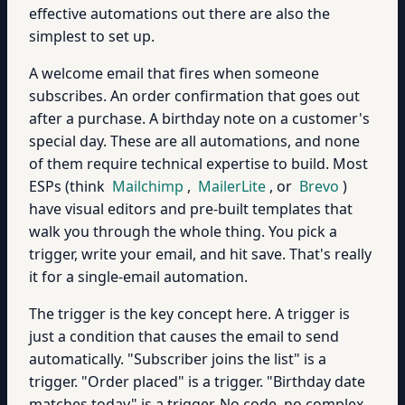
effective automations out there are also the
simplest to set up.
A welcome email that fires when someone
subscribes. An order confirmation that goes out
after a purchase. A birthday note on a customer's
special day. These are all automations, and none
of them require technical expertise to build. Most
ESPs (think
Mailchimp
,
MailerLite
, or
Brevo
)
have visual editors and pre-built templates that
walk you through the whole thing. You pick a
trigger, write your email, and hit save. That's really
it for a single-email automation.
The trigger is the key concept here. A trigger is
just a condition that causes the email to send
automatically. "Subscriber joins the list" is a
trigger. "Order placed" is a trigger. "Birthday date
matches today" is a trigger. No code, no complex