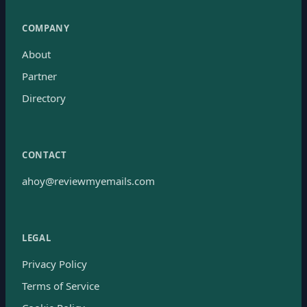
COMPANY
About
Partner
Directory
CONTACT
ahoy@reviewmyemails.com
LEGAL
Privacy Policy
Terms of Service