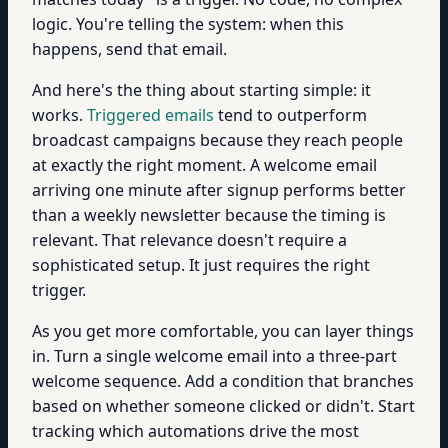
logic. You're telling the system: when this
happens, send that email.
And here's the thing about starting simple: it
works.
Triggered emails
tend to outperform
broadcast campaigns because they reach people
at exactly the right moment. A welcome email
arriving one minute after signup performs better
than a weekly newsletter because the timing is
relevant. That relevance doesn't require a
sophisticated setup. It just requires the right
trigger.
As you get more comfortable, you can layer things
in. Turn a single welcome email into a three-part
welcome sequence. Add a condition that branches
based on whether someone clicked or didn't. Start
tracking which automations drive the most