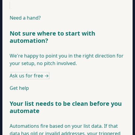
Need a hand?
Not sure where to start with
automation?
We're happy to point you in the right direction for
your setup, no pitch involved.
Ask us for free
→
Get help
Your list needs to be clean before you
automate
Automations fire based on your list data. If that
data has old or invalid addresses, your triggered