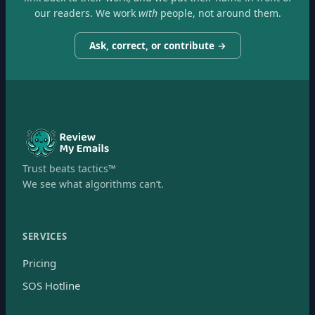
our readers. We work
with
people, not around them.
Ask, correct, or contribute →
Trust beats tactics™
We see what algorithms can’t.
SERVICES
Pricing
SOS Hotline