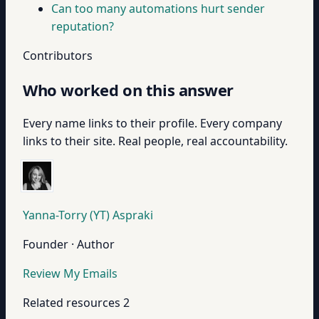
Can too many automations hurt sender
reputation?
Contributors
Who worked on this answer
Every name links to their profile. Every company
links to their site. Real people, real accountability.
Yanna-Torry (YT) Aspraki
Founder · Author
Review My Emails
Related resources
2