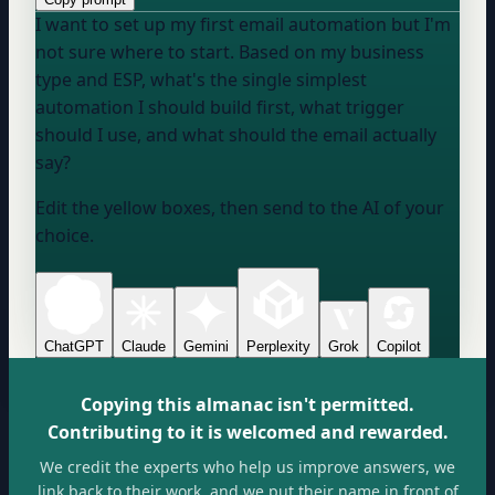
I want to set up my first email automation but I'm
not sure where to start. Based on my business
type and ESP, what's the single simplest
automation I should build first, what trigger
should I use, and what should the email actually
say?
Edit the yellow boxes, then send to the AI of your
choice.
ChatGPT
Claude
Gemini
Perplexity
Grok
Copilot
Copying this almanac isn't permitted.
Contributing to it is welcomed and rewarded.
We credit the experts who help us improve answers, we
link back to their work, and we put their name in front of