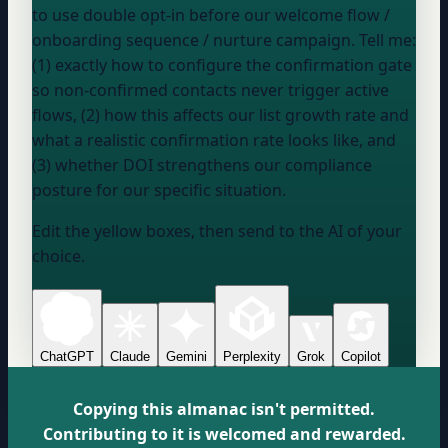
to use double opt-in before our
welcome flow /
onboarding sequence / nurture campaign
. Tell me:
(1) exactly how to configure the confirmation gate
so non-confirmed contacts never trigger active
flows, (2) how this affects our list growth rate and
what a realistic confirmation rate looks like, and
(3) whether DOI strengthens our compliance
posture for our specific situation.
Edit the yellow boxes, then send to the AI of your
choice.
ChatGPT
Claude
Gemini
Perplexity
Grok
Copilot
Copying this almanac isn't permitted.
Contributing to it is welcomed and rewarded.