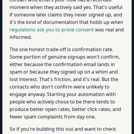
moment when they actively said yes. That's useful
if someone later claims they never signed up, and
it's the kind of documentation that holds up when
regulations ask you to prove consent
was real and
informed.
The one honest trade-off is confirmation rate.
Some portion of genuine signups won't confirm,
either because the confirmation email lands in
spam or because they signed up on a whim and
lost interest. That's friction, and it's real. But the
contacts who don't confirm were unlikely to
engage anyway. Starting your automation with
people who actively chose to be there tends to
produce better open rates, better click rates, and
fewer spam complaints from day one.
So if you're building this out and want to check