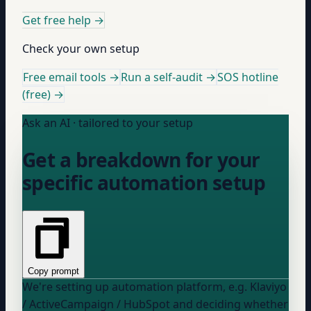
Get free help
→
Check your own setup
Free email tools →
Run a self-audit →
SOS hotline
(free) →
Ask an AI · tailored to your setup
Get a breakdown for your
specific automation setup
Copy prompt
We're setting up
automation platform, e.g. Klaviyo
/ ActiveCampaign / HubSpot
and deciding whether