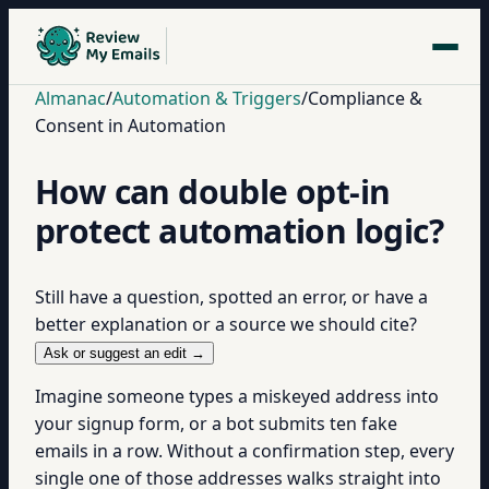
Almanac
/
Automation & Triggers
/
Compliance &
Consent in Automation
How can double opt-in
protect automation logic?
Still have a question, spotted an error, or have a
better explanation or a source we should cite?
Ask or suggest an edit →
Imagine someone types a miskeyed address into
your signup form, or a bot submits ten fake
emails in a row. Without a confirmation step, every
single one of those addresses walks straight into