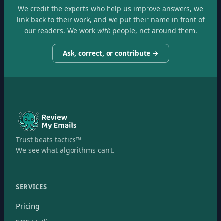
We credit the experts who help us improve answers, we
link back to their work, and we put their name in front of
our readers. We work
with
people, not around them.
Ask, correct, or contribute →
Trust beats tactics™
We see what algorithms can’t.
SERVICES
Pricing