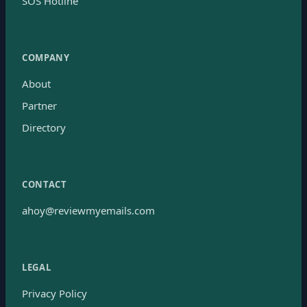
SOS Hotline
COMPANY
About
Partner
Directory
CONTACT
ahoy@reviewmyemails.com
LEGAL
Privacy Policy