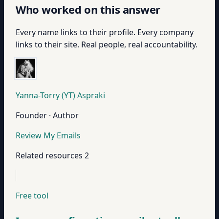
Who worked on this answer
Every name links to their profile. Every company
links to their site. Real people, real accountability.
Yanna-Torry (YT) Aspraki
Founder · Author
Review My Emails
Related resources
2
Free tool