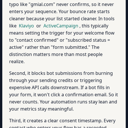
typo like "gmial.com" never confirms, so it never
enters your sequence. Your bounce rate starts
cleaner because your list started cleaner. In tools
like
Klaviyo
or
ActiveCampaign
, this typically
means setting the trigger for your welcome flow
to "contact confirmed" or "subscribed status =
active" rather than "form submitted." The
distinction matters more than most people
realize.
Second, it blocks bot submissions from burning
through your sending credits or triggering
expensive API calls downstream. If a bot fills in
your form, it won't click a confirmation email. So it
never counts. Your automation runs stay lean and
your metrics stay meaningful.
Third, it creates a clear consent timestamp. Every
contact who enters your flow has a recorded