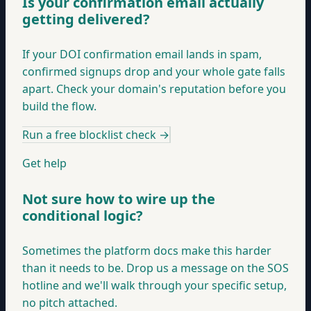
Is your confirmation email actually
getting delivered?
If your DOI confirmation email lands in spam,
confirmed signups drop and your whole gate falls
apart. Check your domain's reputation before you
build the flow.
Run a free blocklist check
→
Get help
Not sure how to wire up the
conditional logic?
Sometimes the platform docs make this harder
than it needs to be. Drop us a message on the SOS
hotline and we'll walk through your specific setup,
no pitch attached.