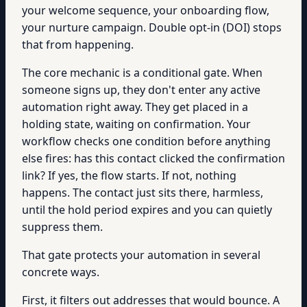
your welcome sequence, your onboarding flow,
your nurture campaign. Double opt-in (DOI) stops
that from happening.
The core mechanic is a conditional gate. When
someone signs up, they don't enter any active
automation right away. They get placed in a
holding state, waiting on confirmation. Your
workflow checks one condition before anything
else fires: has this contact clicked the confirmation
link? If yes, the flow starts. If not, nothing
happens. The contact just sits there, harmless,
until the hold period expires and you can quietly
suppress them.
That gate protects your automation in several
concrete ways.
First, it filters out addresses that would bounce. A