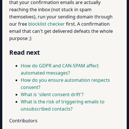
that your confirmation emails are actually
reaching the inbox (not stuck in spam
themselves), run your sending domain through
our free
blocklist checker
first. A confirmation
email that can't get delivered defeats the whole
purpose ;)
Read next
How do GDPR and CAN-SPAM affect
automated messages?
How do you ensure automation respects
consent?
What is 'silent consent drift'?
What is the risk of triggering emails to
unsubscribed contacts?
Contributors