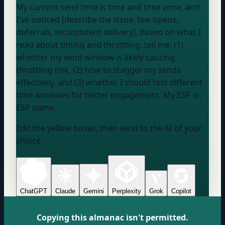
My current send time is
time and time zone
, and
I've noticed [describe the issue: low opens,
deferrals, inconsistent delivery]. Based on what I
read about timing and throttling, tell me: (1)
whether my send window is likely causing
throttling risk, (2) how to stagger my sends
effectively, and (3) whether I should test different
time windows for better engagement. My ESP is
ESP name
.
Edit the yellow boxes, then send to the AI of your
choice.
ChatGPT
Claude
Gemini
Perplexity
Grok
Copilot
Copying this almanac isn't permitted.