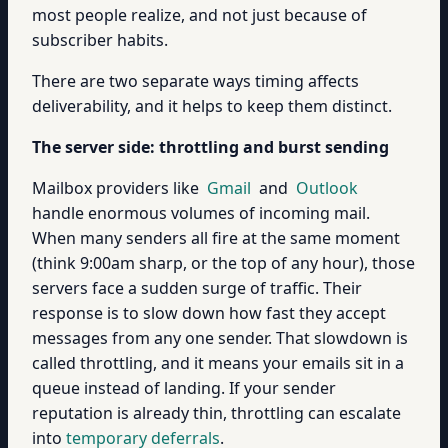
most people realize, and not just because of
subscriber habits.
There are two separate ways timing affects
deliverability, and it helps to keep them distinct.
The server side: throttling and burst sending
Mailbox providers like
Gmail
and
Outlook
handle enormous volumes of incoming mail.
When many senders all fire at the same moment
(think 9:00am sharp, or the top of any hour), those
servers face a sudden surge of traffic. Their
response is to slow down how fast they accept
messages from any one sender. That slowdown is
called throttling, and it means your emails sit in a
queue instead of landing. If your sender
reputation is already thin, throttling can escalate
into
temporary deferrals
.