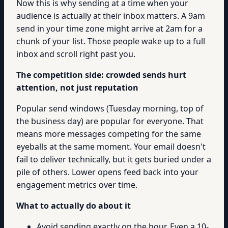
Now this is why sending at a time when your
audience is actually at their inbox matters. A 9am
send in your time zone might arrive at 2am for a
chunk of your list. Those people wake up to a full
inbox and scroll right past you.
The competition side: crowded sends hurt
attention, not just reputation
Popular send windows (Tuesday morning, top of
the business day) are popular for everyone. That
means more messages competing for the same
eyeballs at the same moment. Your email doesn't
fail to deliver technically, but it gets buried under a
pile of others. Lower opens feed back into your
engagement metrics over time.
What to actually do about it
Avoid sending exactly on the hour. Even a 10-