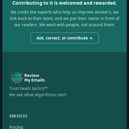
Contributing to it is welcomed and rewarded.
We credit the experts who help us improve answers, we
link back to their work, and we put their name in front of
our readers. We work
with
people, not around them.
Ask, correct, or contribute →
Trust beats tactics™
We see what algorithms can’t.
SERVICES
Pricing