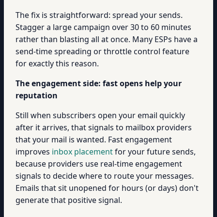
The fix is straightforward: spread your sends.
Stagger a large campaign over 30 to 60 minutes
rather than blasting all at once. Many ESPs have a
send-time spreading or throttle control feature
for exactly this reason.
The engagement side: fast opens help your
reputation
Still when subscribers open your email quickly
after it arrives, that signals to mailbox providers
that your mail is wanted. Fast engagement
improves
inbox placement
for your future sends,
because providers use real-time engagement
signals to decide where to route your messages.
Emails that sit unopened for hours (or days) don't
generate that positive signal.