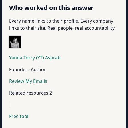
Who worked on this answer
Every name links to their profile. Every company
links to their site. Real people, real accountability.
Yanna-Torry (YT) Aspraki
Founder · Author
Review My Emails
Related resources
2
Free tool