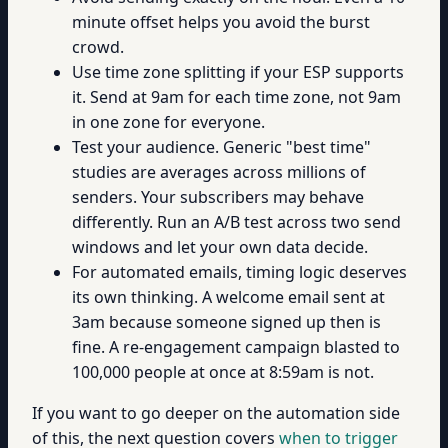
minute offset helps you avoid the burst
crowd.
Use time zone splitting if your ESP supports
it. Send at 9am for each time zone, not 9am
in one zone for everyone.
Test your audience. Generic "best time"
studies are averages across millions of
senders. Your subscribers may behave
differently. Run an A/B test across two send
windows and let your own data decide.
For automated emails, timing logic deserves
its own thinking. A welcome email sent at
3am because someone signed up then is
fine. A re-engagement campaign blasted to
100,000 people at once at 8:59am is not.
If you want to go deeper on the automation side
of this, the next question covers
when to trigger