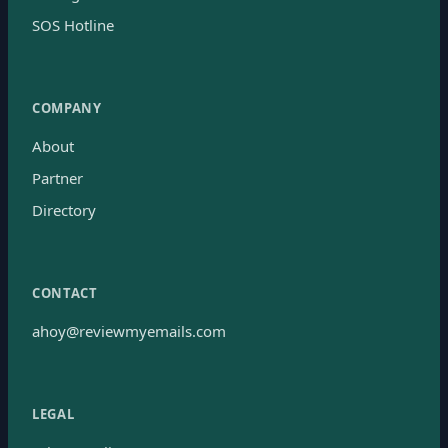
SOS Hotline
COMPANY
About
Partner
Directory
CONTACT
ahoy@reviewmyemails.com
LEGAL