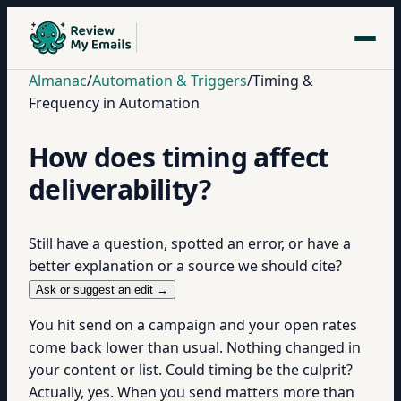
Almanac
/
Automation & Triggers
/
Timing &
Frequency in Automation
How does timing affect
deliverability?
Still have a question, spotted an error, or have a
better explanation or a source we should cite?
Ask or suggest an edit →
You hit send on a campaign and your open rates
come back lower than usual. Nothing changed in
your content or list. Could timing be the culprit?
Actually, yes. When you send matters more than