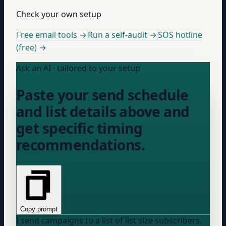
Check your own setup
Free email tools →
Run a self-audit →
SOS hotline
(free) →
Ask an AI · tailored to your setup
Paste your send schedule
and list details above and
get specific timing
recommendations.
Copy prompt
I send campaigns to a list of
list size
subscribers.