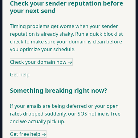
Check your sender reputation before
your next send
Timing problems get worse when your sender
reputation is already shaky. Run a quick blocklist
check to make sure your domain is clean before
you optimize your schedule.
Check your domain now
→
Get help
Something breaking right now?
If your emails are being deferred or your open
rates dropped suddenly, our SOS hotline is free
and we actually pick up.
Get free help
→