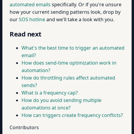
automated emails
specifically. Or if you're unsure
how your current sending patterns look, drop by
our
SOS hotline
and we'll take a look with you.
Read next
What's the best time to trigger an automated
email?
How does send-time optimization work in
automation?
How do throttling rules affect automated
sends?
What is a frequency cap?
How do you avoid sending multiple
automations at once?
How can triggers create frequency conflicts?
Contributors