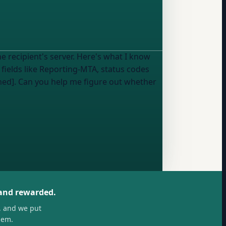
e recipient's server. Here's what I know
fields like Reporting-MTA, status codes
shed]. Can you help me figure out whether
 and rewarded.
, and we put
hem.