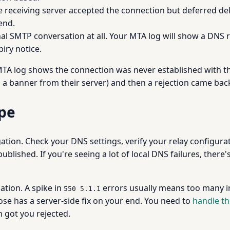
e receiving server accepted the connection but deferred del
end.
l SMTP conversation at all. Your MTA log will show a DNS r
iry notice.
MTA log shows the connection was never established with the 
a banner from their server) and then a rejection came back
ype
ation. Check your DNS settings, verify your relay configura
published. If you're seeing a lot of local DNS failures, ther
ation. A spike in
errors usually means too many in
550 5.1.1
se has a server-side fix on your end. You need to
handle th
 got you rejected.