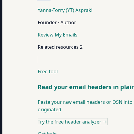
Yanna-Torry (YT) Aspraki
Founder · Author
Review My Emails
Related resources
2
Free tool
Read your email headers in plai
Paste your raw email headers or DSN into 
originated.
Try the free header analyzer
→