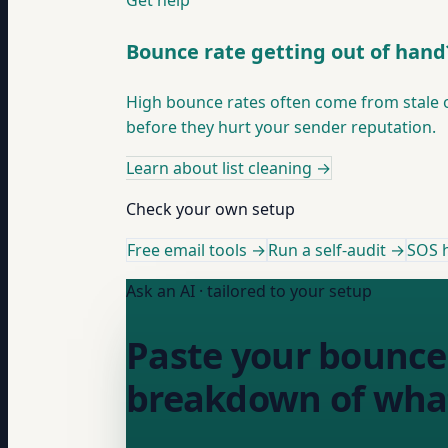
Get help
Bounce rate getting out of hand
High bounce rates often come from stale or
before they hurt your sender reputation.
Learn about list cleaning
→
Check your own setup
Free email tools →
Run a self-audit →
SOS h
Ask an AI · tailored to your setup
Paste your bounce 
breakdown of what