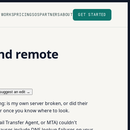
 WORKS
PRICING
SOS
PARTNERS
ABOUT
GET STARTED
and remote
suggest an edit →
g: is my own server broken, or did their
wer once you know where to look.
il Transfer Agent, or MTA) couldn't
 causes include DNS lookup failures on your