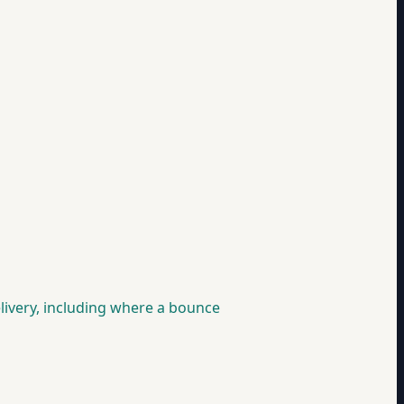
livery, including where a bounce