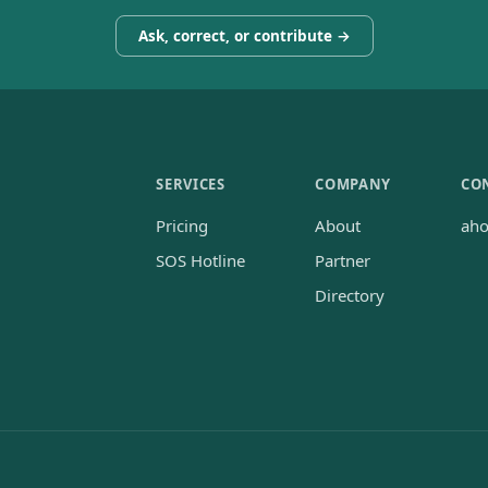
Ask, correct, or contribute →
SERVICES
COMPANY
CO
Pricing
About
ah
SOS Hotline
Partner
Directory