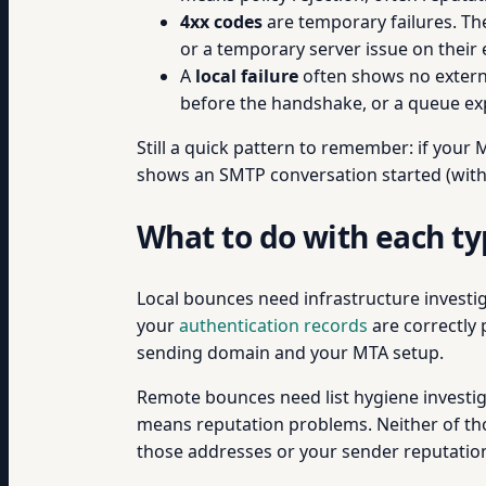
4xx codes
are temporary failures. Th
or a temporary server issue on their 
A
local failure
often shows no externa
before the handshake, or a queue exp
Still a quick pattern to remember: if your 
shows an SMTP conversation started (with 
What to do with each t
Local bounces need infrastructure investig
your
authentication records
are correctly 
sending domain and your MTA setup.
Remote bounces need list hygiene investig
means reputation problems. Neither of tho
those addresses or your sender reputation