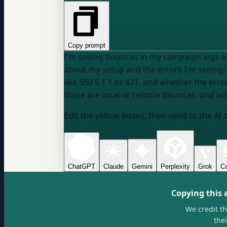
Copy prompt
I'm seeing bounces in my campaign logs and
about my setup and the errors I'm seeing:
like 550 5.1.1 or 421, and whether the er
these are local or remote bounces, and wh
Edit the yellow boxes, then send to the AI 
ChatGPT
Claude
Gemini
Perplexity
Grok
Co
Copying this 
We credit t
the