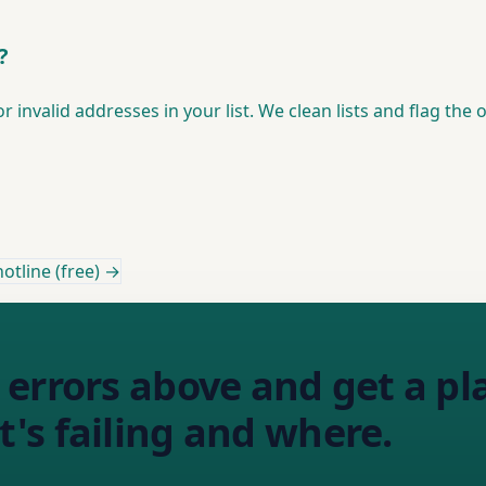
?
 invalid addresses in your list. We clean lists and flag the
otline (free) →
errors above and get a pl
's failing and where.