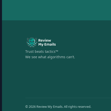
Trust beats tactics™
We see what algorithms can’t.
©
2026
Review My Emails.
All rights reserved.