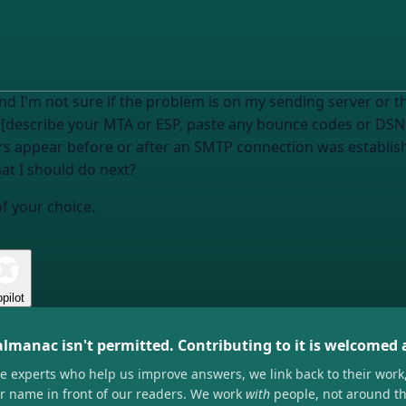
 I'm not sure if the problem is on my sending server or th
 [describe your MTA or ESP, paste any bounce codes or DSN 
rors appear before or after an SMTP connection was establi
at I should do next?
of your choice.
pilot
almanac isn't permitted. Contributing to it is welcomed
he experts who help us improve answers, we link back to their work
ir name in front of our readers. We work
with
people, not around t