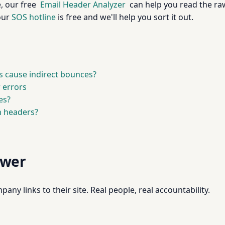
, our free
Email Header Analyzer
can help you read the raw
 our
SOS hotline
is free and we'll help you sort it out.
 cause indirect bounces?
 errors
es?
h headers?
swer
pany links to their site. Real people, real accountability.