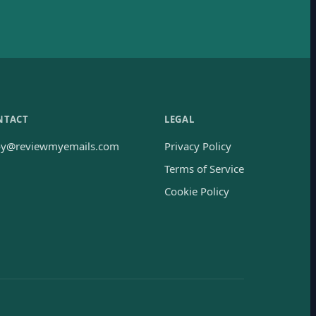
NTACT
LEGAL
oy@reviewmyemails.com
Privacy Policy
Terms of Service
Cookie Policy