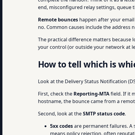
end, misconfigured relay settings, queue t
Remote bounces
happen after your email s
no. Common causes include the address not e
The practical difference matters because 
your control (or outside your network at le
How to tell which is whi
Look at the Delivery Status Notification (
First, check the
Reporting-MTA
field. If i
hostname, the bounce came from a remote
Second, look at the
SMTP status code
.
5xx codes
are permanent failures. A
means policy rejection, often reputa