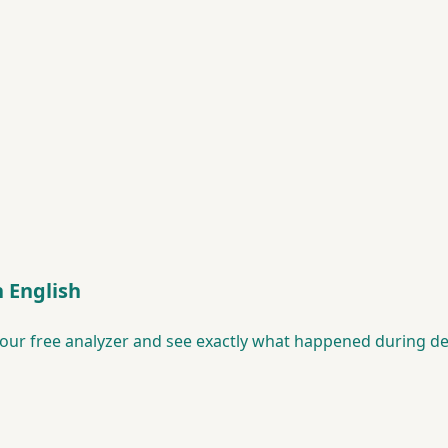
n English
our free analyzer and see exactly what happened during de