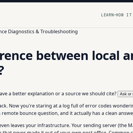
LEARN
HOW IT
▾
ce Diagnostics & Troubleshooting
erence between local 
?
 have a better explanation or a source we should cite?
Ask or 
. Now you're staring at a log full of error codes wonderin
 vs remote bounce question, and it actually has a clean ans
en leaves your infrastructure. Your sending server (the Ma
ter that never made it out of your own post office. Common