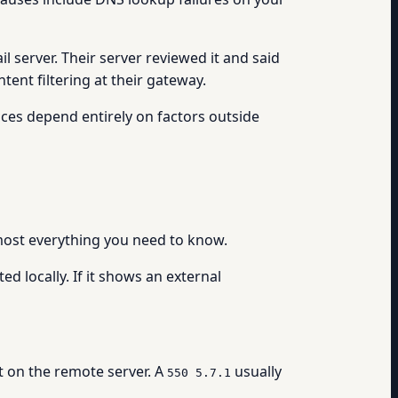
l server. Their server reviewed it and said
tent filtering at their gateway.
ces depend entirely on factors outside
lmost everything you need to know.
d locally. If it shows an external
t on the remote server. A
usually
550 5.7.1