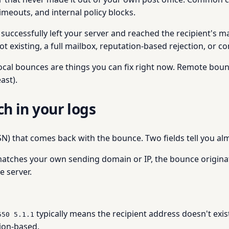
imeouts, and internal policy blocks.
uccessfully left your server and reached the recipient's mai
xisting, a full mailbox, reputation-based rejection, or con
local bounces are things you can fix right now. Remote boun
ast).
ch in your logs
DSN) that comes back with the bounce. Two fields tell you a
t matches your own sending domain or IP, the bounce originate
 server.
typically means the recipient address doesn't exis
550 5.1.1
tion-based.