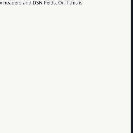
 headers and DSN fields. Or if this is