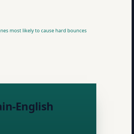
 ones most likely to cause hard bounces
ain-English