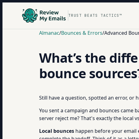
TRUST BEATS TACTICS™
Almanac
/
Bounces & Errors
/
Advanced Boun
What’s the diff
bounce sources
Still have a question, spotted an error, or
You sent a campaign and bounces came back
server reject me? That's exactly the local
Local bounces
happen before your email ev
complete the handoff. Think of it as a let