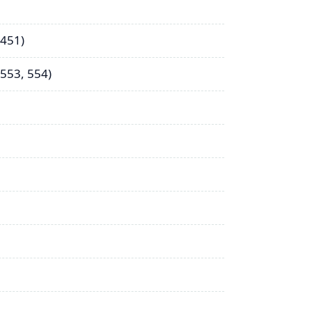
 451)
553, 554)