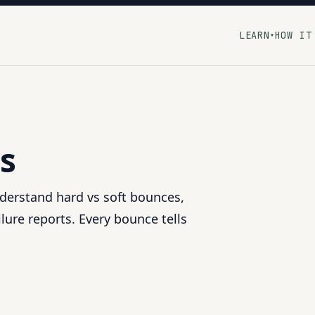
LEARN
HOW IT
▾
s
nderstand hard vs soft bounces,
lure reports. Every bounce tells