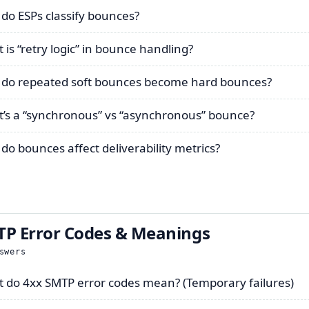
do ESPs classify bounces?
 is “retry logic” in bounce handling?
do repeated soft bounces become hard bounces?
’s a “synchronous” vs “asynchronous” bounce?
do bounces affect deliverability metrics?
P Error Codes & Meanings
swers
 do 4xx SMTP error codes mean? (Temporary failures)