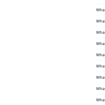
What
What
What
What
What
What
What
What
What