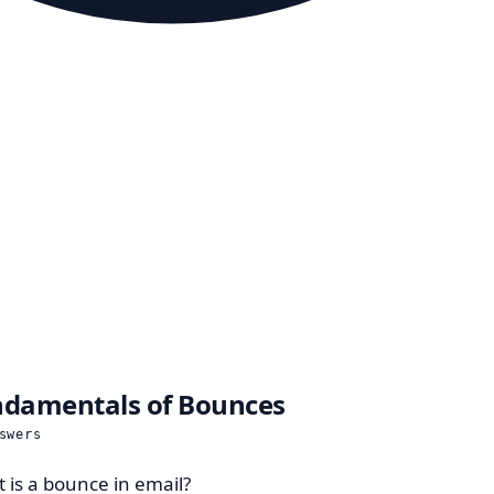
damentals of Bounces
swers
 is a bounce in email?