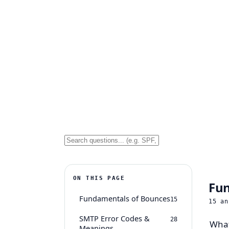
ON THIS PAGE
Fun
Fundamentals of Bounces
15
15
an
SMTP Error Codes &
28
What
Meanings