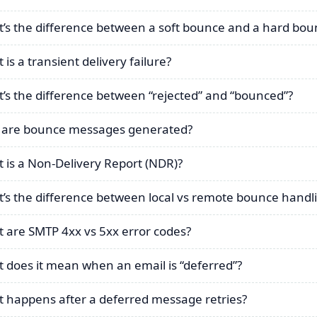
’s the difference between a soft bounce and a hard bou
is a transient delivery failure?
’s the difference between “rejected” and “bounced”?
are bounce messages generated?
 is a Non-Delivery Report (NDR)?
’s the difference between local vs remote bounce handl
 are SMTP 4xx vs 5xx error codes?
 does it mean when an email is “deferred”?
 happens after a deferred message retries?