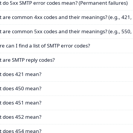
 do 5xx SMTP error codes mean? (Permanent failures)
 are common 4xx codes and their meanings? (e.g., 421,
 are common 5xx codes and their meanings? (e.g., 550, 
e can I find a list of SMTP error codes?
 are SMTP reply codes?
 does 421 mean?
 does 450 mean?
 does 451 mean?
 does 452 mean?
 does 454 mean?