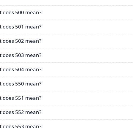
 does 500 mean?
 does 501 mean?
 does 502 mean?
 does 503 mean?
 does 504 mean?
 does 550 mean?
 does 551 mean?
 does 552 mean?
 does 553 mean?