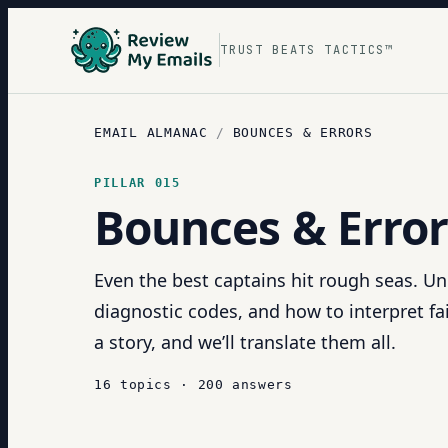
TRUST BEATS TACTICS™
EMAIL ALMANAC
/
BOUNCES & ERRORS
PILLAR
015
Bounces & Error
Even the best captains hit rough seas. U
diagnostic codes, and how to interpret fai
a story, and we’ll translate them all.
16
topics
·
200
answers