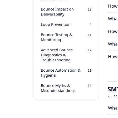
How 
Bounce Impact on
12
Deliverability
What
Loop Prevention
4
How 
Bounce Testing &
11
Monitoring
What
Advanced Bounce
12
Diagnostics &
How 
Troubleshooting
Bounce Automation &
11
Hygiene
Bounce Myths &
10
SMT
Misunderstandings
28
an
What