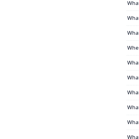
What
What
What
Wher
What
What
What
What
What
What