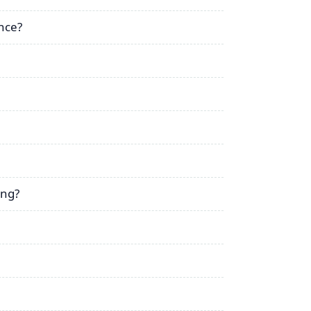
nce?
ing?