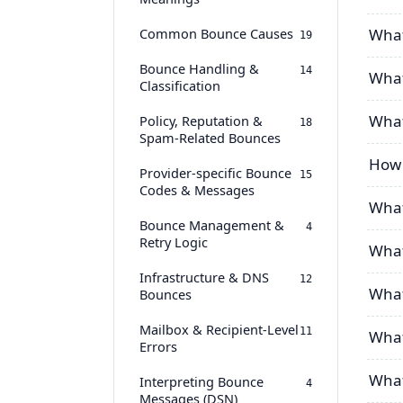
Common Bounce Causes
What
19
Bounce Handling &
14
What 
Classification
What
Policy, Reputation &
18
Spam-Related Bounces
How 
Provider-specific Bounce
15
Codes & Messages
What
Bounce Management &
4
Retry Logic
What
Infrastructure & DNS
12
What
Bounces
Mailbox & Recipient-Level
11
What
Errors
What
Interpreting Bounce
4
Messages (DSN)