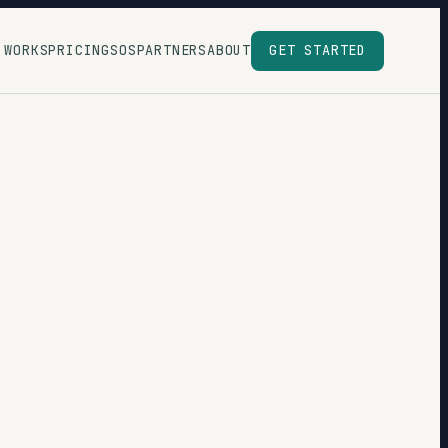
 WORKS
PRICING
SOS
PARTNERS
ABOUT
GET STARTED