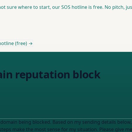
t sure where to start, our SOS hotline is free. No pitch, jus
otline (free) →
n reputation block
 domain being blocked. Based on my sending details below
eps make the most sense for my situation. Please give me 