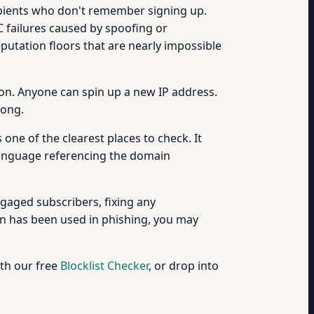
pients who don't remember signing up.
 failures caused by spoofing or
putation floors that are nearly impossible
ion. Anyone can spin up a new IP address.
rong.
s one of the clearest places to check. It
 language referencing the domain
ngaged subscribers, fixing any
in has been used in phishing, you may
th our free
Blocklist Checker
, or drop into