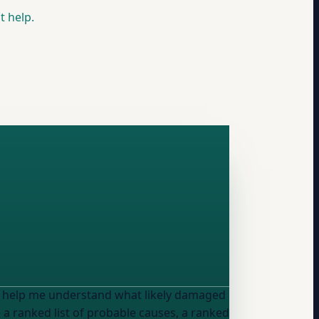
t help.
, help me understand what likely damaged
a ranked list of probable causes, a ranked