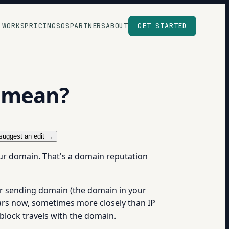
 WORKS
PRICING
SOS
PARTNERS
ABOUT
GET STARTED
” mean?
suggest an edit →
ur domain. That's a domain reputation
ur sending domain (the domain in your
ars now, sometimes more closely than IP
block travels with the domain.