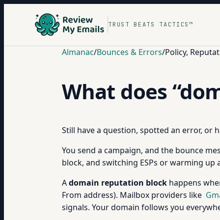
TRUST BEATS TACTICS™
Almanac
/
Bounces & Errors
/
Policy, Reput
What does “dom
Still have a question, spotted an error, or
You send a campaign, and the bounce mess
block, and switching ESPs or warming up a 
A
domain reputation block
happens when 
From address). Mailbox providers like
Gma
signals. Your domain follows you everywher