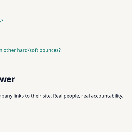
s?
m other hard/soft bounces?
swer
pany links to their site. Real people, real accountability.