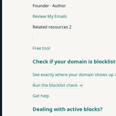
Founder · Author
Review My Emails
Related resources
2
Free tool
Check if your domain is blocklis
See exactly where your domain shows up ac
Run the blocklist check
→
Get help
Dealing with active blocks?