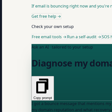
If email is bouncing right now and you're no
Get free help
→
Check your own setup
Free email tools →
Run a self-audit →
SOS h
Ask an AI · tailored to your setup
Diagnose my domai
Copy prompt
I got a bounce message that mentions my
my domain reputation and what recovery st