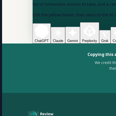
list of immediate actions to take, and a ran
Edit the yellow boxes, then send to the AI 
ChatGPT
Claude
Gemini
Perplexity
Grok
Co
Copying this 
We credit t
the