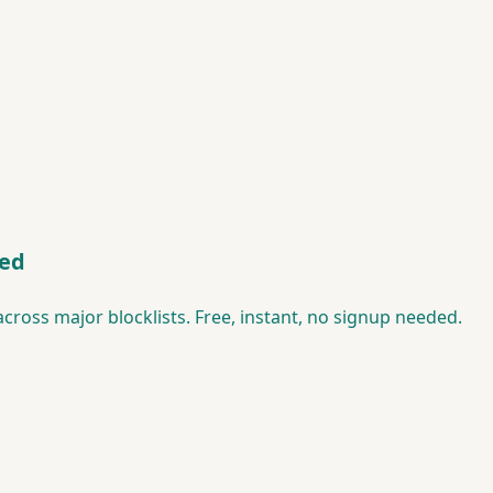
ted
ross major blocklists. Free, instant, no signup needed.