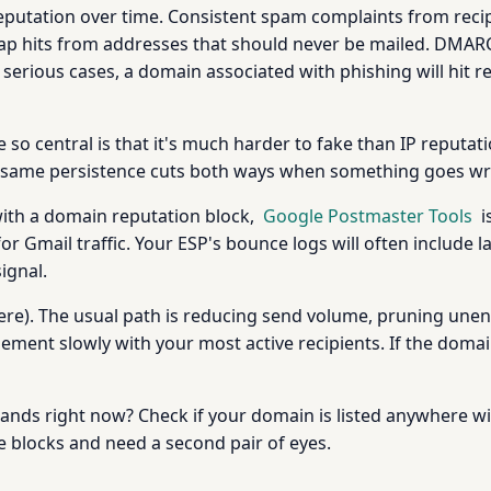
utation over time. Consistent spam complaints from reci
ap hits from addresses that should never be mailed. DMARC
serious cases, a domain associated with phishing will hit re
o central is that it's much harder to fake than IP reputat
at same persistence cuts both ways when something goes w
 with a domain reputation block,
Google Postmaster Tools
i
or Gmail traffic. Your ESP's bounce logs will often include
signal.
here). The usual path is reducing send volume, pruning une
ement slowly with your most active recipients. If the doma
nds right now? Check if your domain is listed anywhere wi
ve blocks and need a second pair of eyes.