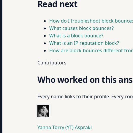
Read next
How do I troubleshoot block bounce
What causes block bounces?
What is a block bounce?
What is an IP reputation block?
How are block bounces different fro
Contributors
Who worked on this an
Every name links to their profile. Every com
Yanna-Torry (YT) Aspraki