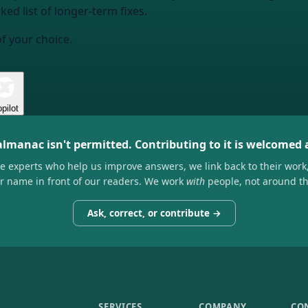
ked list of longer-term fixes.
of your choice.
pilot
almanac isn't permitted. Contributing to it is welcomed
he experts who help us improve answers, we link back to their work
ir name in front of our readers. We work
with
people, not around t
Ask, correct, or contribute →
SERVICES
COMPANY
CO