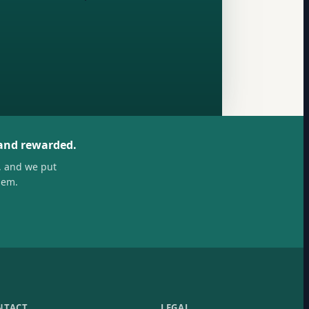
 and rewarded.
, and we put
hem.
NTACT
LEGAL