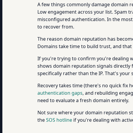
A few things commonly damage domain rep
Low engagement across your list. Spam tr
misconfigured authentication. In the most 
to recover from.
The reason domain reputation has become s
Domains take time to build trust, and th
If you're trying to confirm you're dealing
shows domain reputation signals directly f
specifically rather than the IP. That's your 
Recovery takes time (there's no quick fix 
authentication gaps
, and rebuilding engag
need to evaluate a fresh domain entirely.
Not sure where your domain reputation sta
the
SOS hotline
if you're dealing with acti