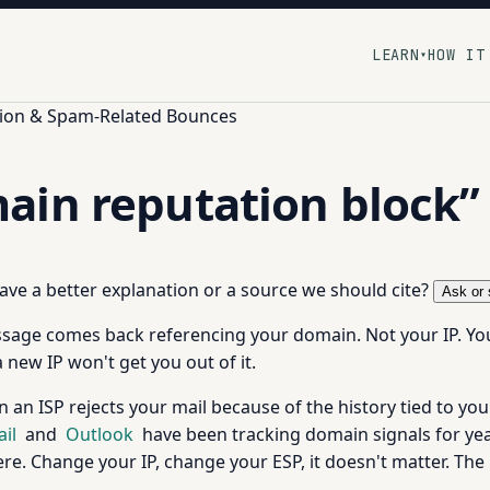
LEARN
HOW IT
▾
ation & Spam-Related Bounces
ain reputation block
 have a better explanation or a source we should cite?
Ask or 
age comes back referencing your domain. Not your IP. Yo
new IP won't get you out of it.
an ISP rejects your mail because of the history tied to yo
il
and
Outlook
have been tracking domain signals for ye
e. Change your IP, change your ESP, it doesn't matter. The 