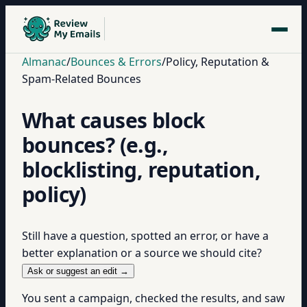
Almanac
/
Bounces & Errors
/
Policy, Reputation &
Spam-Related Bounces
What causes block
bounces? (e.g.,
blocklisting, reputation,
policy)
Still have a question, spotted an error, or have a
better explanation or a source we should cite?
Ask or suggest an edit →
You sent a campaign, checked the results, and saw