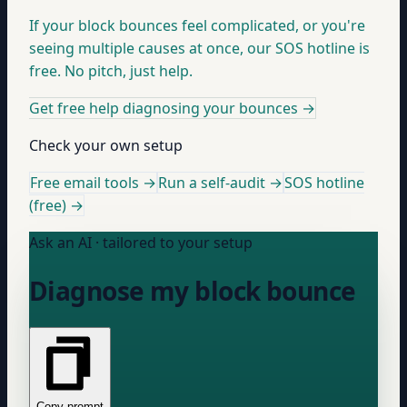
If your block bounces feel complicated, or you're
seeing multiple causes at once, our SOS hotline is
free. No pitch, just help.
Get free help diagnosing your bounces
→
Check your own setup
Free email tools →
Run a self-audit →
SOS hotline
(free) →
Ask an AI · tailored to your setup
Diagnose my block bounce
Copy prompt