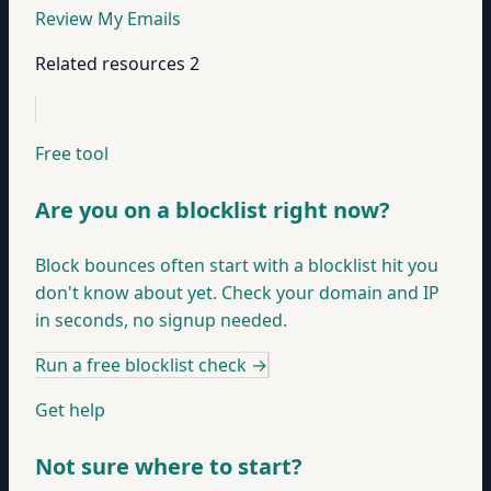
Review My Emails
Related resources
2
Free tool
Are you on a blocklist right now?
Block bounces often start with a blocklist hit you
don't know about yet. Check your domain and IP
in seconds, no signup needed.
Run a free blocklist check
→
Get help
Not sure where to start?