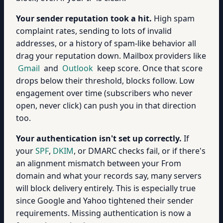
Your sender reputation took a hit.
High spam
complaint rates, sending to lots of invalid
addresses, or a history of spam-like behavior all
drag your reputation down. Mailbox providers like
Gmail
and
Outlook
keep score. Once that score
drops below their threshold, blocks follow. Low
engagement over time (subscribers who never
open, never click) can push you in that direction
too.
Your authentication isn't set up correctly.
If
your
SPF
,
DKIM
, or DMARC checks fail, or if there's
an alignment mismatch between your From
domain and what your records say, many servers
will block delivery entirely. This is especially true
since Google and Yahoo tightened their sender
requirements. Missing authentication is now a