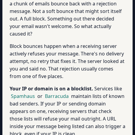
a chunk of emails bounce back with a rejection
message. Not a soft bounce that might sort itself
out. A full block. Something out there decided
your email wasn't welcome. So what actually
caused it?
Block bounces happen when a receiving server
actively refuses your message. There's no delivery
attempt, no retry that fixes it. The server looked at
you and said no. That rejection usually comes
from one of five places.
Your IP or domain is on a blocklist.
Services like
Spamhaus
or
Barracuda
maintain lists of known
bad senders. If your IP or sending domain
appears on one, receiving servers that check
those lists will refuse your mail outright. A URL
inside your message being listed can also trigger a
block, even if your IP is clean.