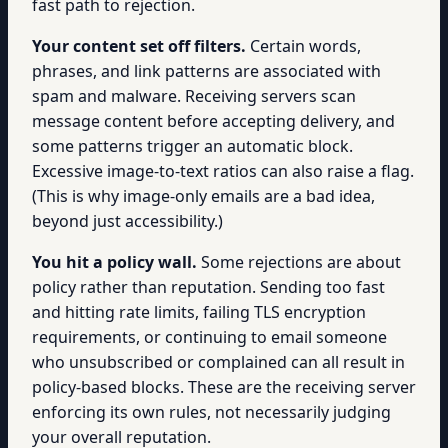
fast path to rejection.
Your content set off filters.
Certain words,
phrases, and link patterns are associated with
spam and malware. Receiving servers scan
message content before accepting delivery, and
some patterns trigger an automatic block.
Excessive image-to-text ratios can also raise a flag.
(This is why image-only emails are a bad idea,
beyond just accessibility.)
You hit a policy wall.
Some rejections are about
policy rather than reputation. Sending too fast
and hitting rate limits, failing TLS encryption
requirements, or continuing to email someone
who unsubscribed or complained can all result in
policy-based blocks. These are the receiving server
enforcing its own rules, not necessarily judging
your overall reputation.