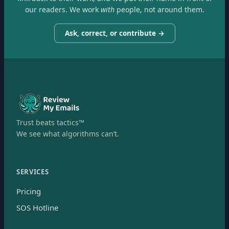
our readers. We work
with
people, not around them.
Ask, correct, or contribute →
Trust beats tactics™
We see what algorithms can’t.
SERVICES
Pricing
SOS Hotline