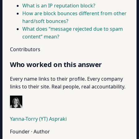
What is an IP reputation block?
How are block bounces different from other
hard/soft bounces?
What does “message rejected due to spam
content” mean?
Contributors
Who worked on this answer
Every name links to their profile. Every company
links to their site. Real people, real accountability.
Yanna-Torry (YT) Aspraki
Founder · Author