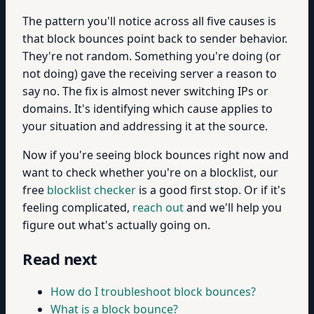
The pattern you'll notice across all five causes is
that block bounces point back to sender behavior.
They're not random. Something you're doing (or
not doing) gave the receiving server a reason to
say no. The fix is almost never switching IPs or
domains. It's identifying which cause applies to
your situation and addressing it at the source.
Now if you're seeing block bounces right now and
want to check whether you're on a blocklist, our
free
blocklist checker
is a good first stop. Or if it's
feeling complicated,
reach out
and we'll help you
figure out what's actually going on.
Read next
How do I troubleshoot block bounces?
What is a block bounce?