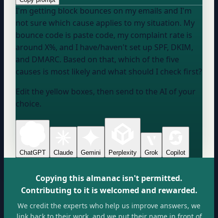
I'm getting block bounces on my emails and I'm
not sure which cause applies to my situation. My
bounce code is
paste code
, my complaint rate is
around
X
%, and I
have/haven't
set up SPF, DKIM,
and DMARC. Based on that, which of the five
causes is most likely and what should I check first?
Edit the yellow boxes, then send to the AI of your
choice.
ChatGPT
Claude
Gemini
Perplexity
Grok
Copilot
Copying this almanac isn't permitted.
Contributing to it is welcomed and rewarded.
We credit the experts who help us improve answers, we
link back to their work, and we put their name in front of