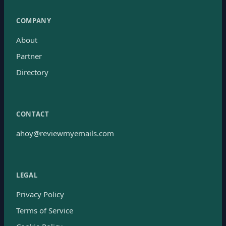
COMPANY
About
Partner
Directory
CONTACT
ahoy@reviewmyemails.com
LEGAL
Privacy Policy
Terms of Service