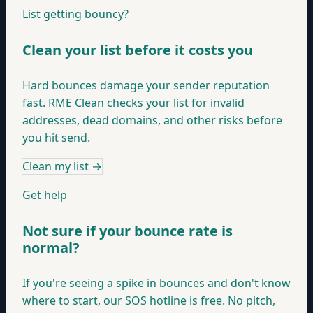
List getting bouncy?
Clean your list before it costs you
Hard bounces damage your sender reputation
fast. RME Clean checks your list for invalid
addresses, dead domains, and other risks before
you hit send.
Clean my list
→
Get help
Not sure if your bounce rate is
normal?
If you're seeing a spike in bounces and don't know
where to start, our SOS hotline is free. No pitch,