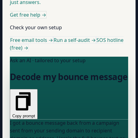
just answers.
Get free help
→
Check your own setup
Free email tools →
Run a self-audit →
SOS hotline
(free) →
Ask an AI · tailored to your setup
Decode my bounce message
Copy prompt
I got a bounce message back from a campaign
sent from
your sending domain
to
recipient