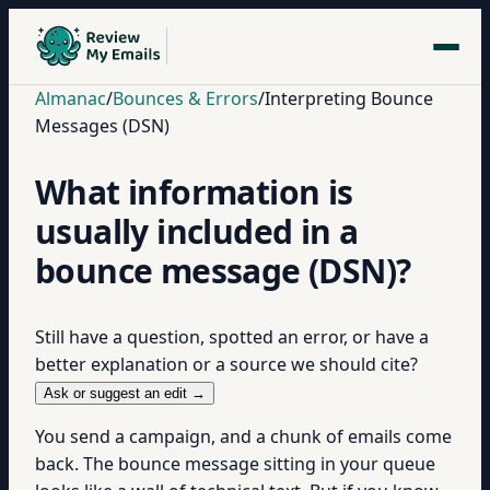
Almanac
/
Bounces & Errors
/
Interpreting Bounce
Messages (DSN)
What information is
usually included in a
bounce message (DSN)?
Still have a question, spotted an error, or have a
better explanation or a source we should cite?
Ask or suggest an edit →
You send a campaign, and a chunk of emails come
back. The bounce message sitting in your queue