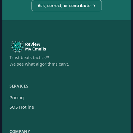
Ask, correct, or contribute →
Trust beats tactics™
We see what algorithms can’t.
SERVICES
Pricing
SOS Hotline
COMPANY