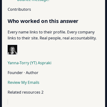
Contributors
Who worked on this answer
Every name links to their profile. Every company
links to their site. Real people, real accountability.
Yanna-Torry (YT) Aspraki
Founder · Author
Review My Emails
Related resources
2