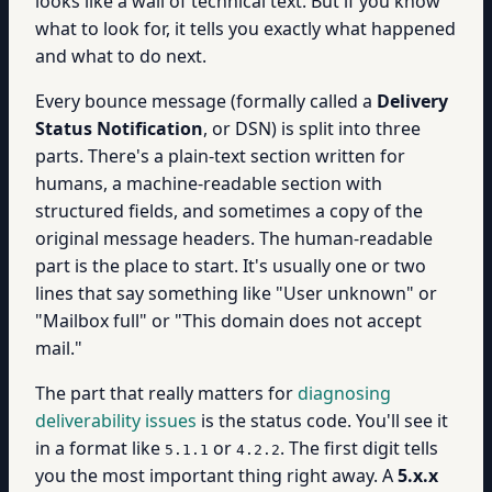
looks like a wall of technical text. But if you know
what to look for, it tells you exactly what happened
and what to do next.
Every bounce message (formally called a
Delivery
Status Notification
, or DSN) is split into three
parts. There's a plain-text section written for
humans, a machine-readable section with
structured fields, and sometimes a copy of the
original message headers. The human-readable
part is the place to start. It's usually one or two
lines that say something like "User unknown" or
"Mailbox full" or "This domain does not accept
mail."
The part that really matters for
diagnosing
deliverability issues
is the status code. You'll see it
in a format like
or
. The first digit tells
5.1.1
4.2.2
you the most important thing right away. A
5.x.x