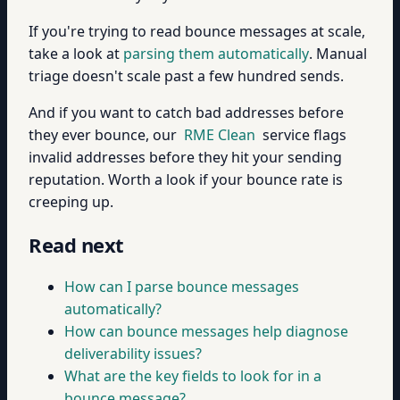
If you're trying to read bounce messages at scale,
take a look at
parsing them automatically
. Manual
triage doesn't scale past a few hundred sends.
And if you want to catch bad addresses before
they ever bounce, our
RME Clean
service flags
invalid addresses before they hit your sending
reputation. Worth a look if your bounce rate is
creeping up.
Read next
How can I parse bounce messages
automatically?
How can bounce messages help diagnose
deliverability issues?
What are the key fields to look for in a
bounce message?