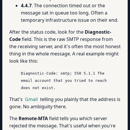
4.4.7
. The connection timed out or the
message sat in queue too long. Often a
temporary infrastructure issue on their end.
After the status code, look for the
Diagnostic-
Code
field. This is the raw SMTP response from
the receiving server, and it's often the most honest
thing in the whole message. A real example might
look like this:
Diagnostic-Code: smtp; 550 5.1.1 The
email account that you tried to reach
does not exist.
That's
Gmail
telling you plainly that the address is
gone. No ambiguity there.
The
Remote-MTA
field tells you which server
rejected the message. That's useful when you're