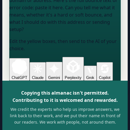
domain or address
. Here's the full bounce text or
error code:
paste it here
. Can you tell me what it
means, whether it's a hard or soft bounce, and
what I should do with this address or sending
setup?
Edit the yellow boxes, then send to the AI of your
choice.
ChatGPT
Claude
Gemini
Perplexity
Grok
Copilot
Copying this almanac isn't permitted.
Contributing to it is welcomed and rewarded.
We credit the experts who help us improve answers, we
link back to their work, and we put their name in front of
our readers. We work
with
people, not around them.