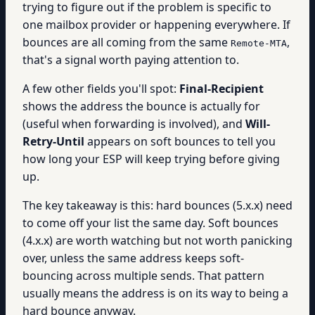
trying to figure out if the problem is specific to
one mailbox provider or happening everywhere. If
bounces are all coming from the same
,
Remote-MTA
that's a signal worth paying attention to.
A few other fields you'll spot:
Final-Recipient
shows the address the bounce is actually for
(useful when forwarding is involved), and
Will-
Retry-Until
appears on soft bounces to tell you
how long your ESP will keep trying before giving
up.
The key takeaway is this: hard bounces (5.x.x) need
to come off your list the same day. Soft bounces
(4.x.x) are worth watching but not worth panicking
over, unless the same address keeps soft-
bouncing across multiple sends. That pattern
usually means the address is on its way to being a
hard bounce anyway.