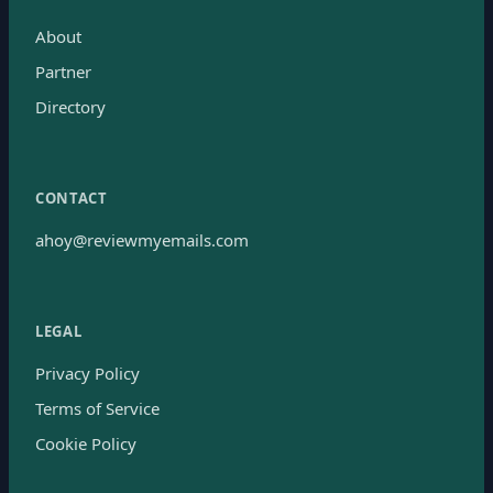
About
Partner
Directory
CONTACT
ahoy@reviewmyemails.com
LEGAL
Privacy Policy
Terms of Service
Cookie Policy