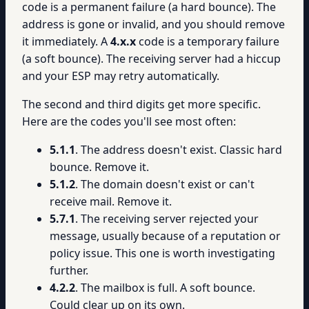
code is a permanent failure (a hard bounce). The
address is gone or invalid, and you should remove
it immediately. A
4.x.x
code is a temporary failure
(a soft bounce). The receiving server had a hiccup
and your ESP may retry automatically.
The second and third digits get more specific.
Here are the codes you'll see most often:
5.1.1
. The address doesn't exist. Classic hard
bounce. Remove it.
5.1.2
. The domain doesn't exist or can't
receive mail. Remove it.
5.7.1
. The receiving server rejected your
message, usually because of a reputation or
policy issue. This one is worth investigating
further.
4.2.2
. The mailbox is full. A soft bounce.
Could clear up on its own.