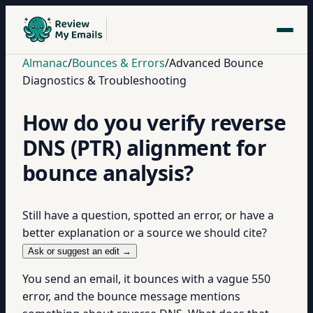
Almanac
/
Bounces & Errors
/
Advanced Bounce
Diagnostics & Troubleshooting
How do you verify reverse
DNS (PTR) alignment for
bounce analysis?
Still have a question, spotted an error, or have a
better explanation or a source we should cite?
Ask or suggest an edit →
You send an email, it bounces with a vague 550
error, and the bounce message mentions