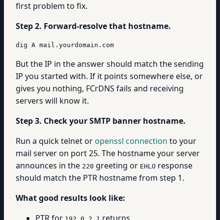
first problem to fix.
Step 2. Forward-resolve that hostname.
dig A mail.yourdomain.com
But the IP in the answer should match the sending
IP you started with. If it points somewhere else, or
gives you nothing, FCrDNS fails and receiving
servers will know it.
Step 3. Check your SMTP banner hostname.
Run a quick telnet or
openssl connection
to your
mail server on port 25. The hostname your server
announces in the
greeting or
response
220
EHLO
should match the PTR hostname from step 1.
What good results look like:
PTR for
returns
192.0.2.1