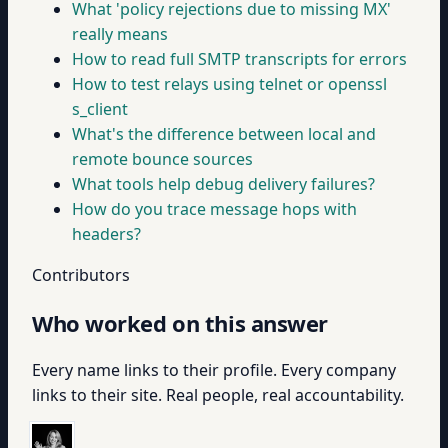
What 'policy rejections due to missing MX'
really means
How to read full SMTP transcripts for errors
How to test relays using telnet or openssl
s_client
What's the difference between local and
remote bounce sources
What tools help debug delivery failures?
How do you trace message hops with
headers?
Contributors
Who worked on this answer
Every name links to their profile. Every company
links to their site. Real people, real accountability.