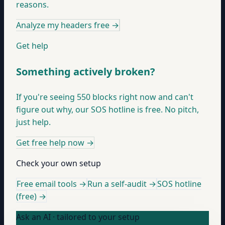
reasons.
Analyze my headers free
→
Get help
Something actively broken?
If you're seeing 550 blocks right now and can't
figure out why, our SOS hotline is free. No pitch,
just help.
Get free help now
→
Check your own setup
Free email tools →
Run a self-audit →
SOS hotline
(free) →
Ask an AI · tailored to your setup