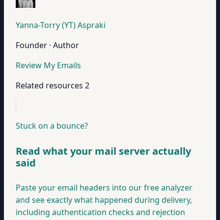
Yanna-Torry (YT) Aspraki
Founder · Author
Review My Emails
Related resources
2
Stuck on a bounce?
Read what your mail server actually
said
Paste your email headers into our free analyzer
and see exactly what happened during delivery,
including authentication checks and rejection