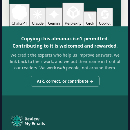
ChatGPT
Claude
Gemini
Perplexity
Grok
Copilot
Copying this almanac isn't permitted.
Contributing to it is welcomed and rewarded.
We credit the experts who help us improve answers, we
link back to their work, and we put their name in front of
our readers. We work
with
people, not around them.
Ask, correct, or contribute →