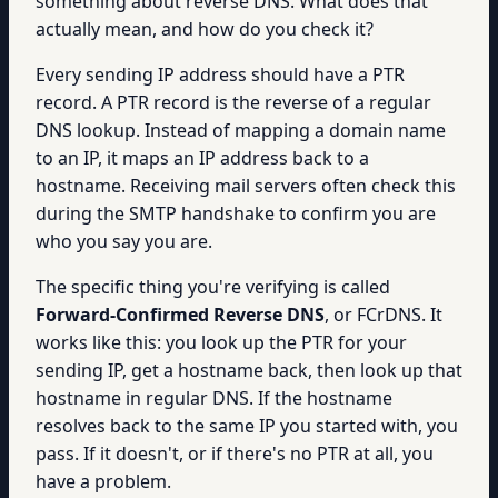
something about reverse DNS. What does that
actually mean, and how do you check it?
Every sending IP address should have a PTR
record. A PTR record is the reverse of a regular
DNS lookup. Instead of mapping a domain name
to an IP, it maps an IP address back to a
hostname. Receiving mail servers often check this
during the SMTP handshake to confirm you are
who you say you are.
The specific thing you're verifying is called
Forward-Confirmed Reverse DNS
, or FCrDNS. It
works like this: you look up the PTR for your
sending IP, get a hostname back, then look up that
hostname in regular DNS. If the hostname
resolves back to the same IP you started with, you
pass. If it doesn't, or if there's no PTR at all, you
have a problem.