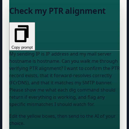
Check my PTR alignment
Copy prompt
My sending IP is
IP address
and my mail server
hostname is
hostname
. Can you walk me through
verifying PTR alignment? I want to confirm the PTR
record exists, that it forward-resolves correctly
(FCrDNS), and that it matches my SMTP banner.
Please show me what each dig command should
return if everything is working, and flag any
specific mismatches I should watch for.
Edit the yellow boxes, then send to the AI of your
choice.