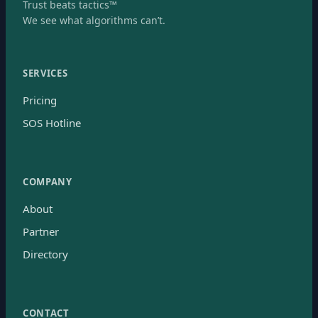
Trust beats tactics™
We see what algorithms can’t.
SERVICES
Pricing
SOS Hotline
COMPANY
About
Partner
Directory
CONTACT