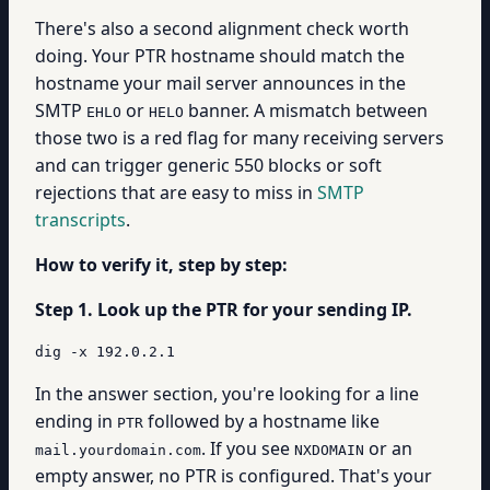
There's also a second alignment check worth
doing. Your PTR hostname should match the
hostname your mail server announces in the
SMTP
or
banner. A mismatch between
EHLO
HELO
those two is a red flag for many receiving servers
and can trigger generic 550 blocks or soft
rejections that are easy to miss in
SMTP
transcripts
.
How to verify it, step by step:
Step 1. Look up the PTR for your sending IP.
dig -x 192.0.2.1
In the answer section, you're looking for a line
ending in
followed by a hostname like
PTR
. If you see
or an
mail.yourdomain.com
NXDOMAIN
empty answer, no PTR is configured. That's your