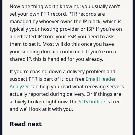
Now one thing worth knowing: you usually can't
set your own PTR record. PTR records are
managed by whoever owns the IP block, which is
typically your hosting provider or ISP. If you're on
a dedicated IP from your ESP, you need to ask
them to set it. Most will do this once you have
your sending domain confirmed. If you're on a
shared IP, this is handled for you already.
If you're chasing down a delivery problem and
suspect PTR is part of it, our free
Email Header
Analyzer
can help you read what receiving servers
actually reported during delivery. Or if things are
actively broken right now, the
SOS hotline
is free
and we'll look at it with you.
Read next