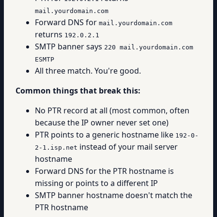
mail.yourdomain.com
Forward DNS for
mail.yourdomain.com
returns
192.0.2.1
SMTP banner says
220 mail.yourdomain.com
ESMTP
All three match. You're good.
Common things that break this:
No PTR record at all (most common, often
because the IP owner never set one)
PTR points to a generic hostname like
192-0-
instead of your mail server
2-1.isp.net
hostname
Forward DNS for the PTR hostname is
missing or points to a different IP
SMTP banner hostname doesn't match the
PTR hostname