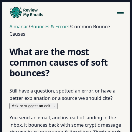
Almanac
/
Bounces & Errors
/
Common Bounce
Causes
What are the most
common causes of soft
bounces?
Still have a question, spotted an error, or have a
better explanation or a source we should cite?
Ask or suggest an edit →
You send an email, and instead of landing in the
inbox, it bounces back with some cryptic message