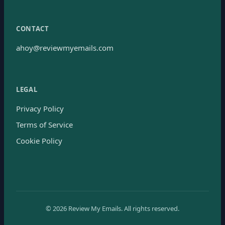
CONTACT
ahoy@reviewmyemails.com
LEGAL
Privacy Policy
Terms of Service
Cookie Policy
©
2026
Review My Emails.
All rights reserved.