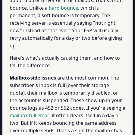
about a busy server or a full mailbox. That's a soft
bounce. Unlike a
hard bounce
, which is
permanent, a soft bounce is temporary. The
receiving server is essentially saying "not right
now" instead of "not ever." Your ESP will usually
retry automatically for a day or two before giving
up.
Here's what's actually causing them, and how to
tell the difference.
Mailbox-side issues
are the most common. The
subscriber's inbox is full (over their storage
quota), their mailbox is temporarily disabled, or
the account is suspended. These show up in your
bounce logs as 452 or 552 codes. If you're seeing a
mailbox full error
, it often clears itself in a day or
two. But if it keeps bouncing the same address
over multiple sends, that's a sign the mailbox has