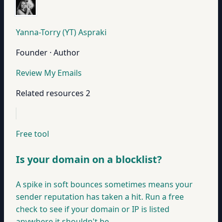
Yanna-Torry (YT) Aspraki
Founder · Author
Review My Emails
Related resources
2
Free tool
Is your domain on a blocklist?
A spike in soft bounces sometimes means your
sender reputation has taken a hit. Run a free
check to see if your domain or IP is listed
anywhere it shouldn't be.