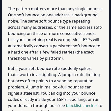
The pattern matters more than any single bounce.
One soft bounce on one address is background
noise. The same soft bounce type repeating
across many addresses, or the same address soft-
bouncing on three or more consecutive sends,
tells you something real is wrong. Most ESPs will
automatically convert a persistent soft bounce to
a hard one after a few failed retries (the exact
threshold varies by platform).
But if your soft bounce rate suddenly spikes,
that's worth investigating. A jump in rate-limiting
bounces often points to a sending reputation
problem. A jump in mailbox-full bounces can
signal a stale list. You can dig into your bounce
codes directly inside your ESP's reporting, or run
your domain through our free
blocklist checker
to