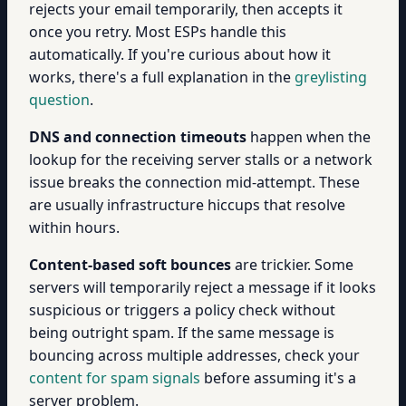
rejects your email temporarily, then accepts it
once you retry. Most ESPs handle this
automatically. If you're curious about how it
works, there's a full explanation in the
greylisting
question
.
DNS and connection timeouts
happen when the
lookup for the receiving server stalls or a network
issue breaks the connection mid-attempt. These
are usually infrastructure hiccups that resolve
within hours.
Content-based soft bounces
are trickier. Some
servers will temporarily reject a message if it looks
suspicious or triggers a policy check without
being outright spam. If the same message is
bouncing across multiple addresses, check your
content for spam signals
before assuming it's a
server problem.