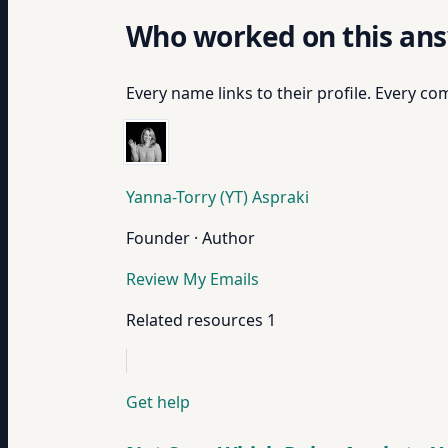
Who worked on this an
Every name links to their profile. Every com
Yanna-Torry (YT) Aspraki
Founder · Author
Review My Emails
Related resources
1
Get help