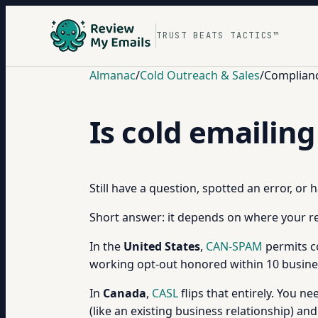
TRUST BEATS TACTICS™
Almanac
/
Cold Outreach & Sales
/
Complianc
Is cold emailing
Still have a question, spotted an error, or
Short answer: it depends on where your re
In the
United States
,
CAN-SPAM
permits co
working opt-out honored within 10 busines
In
Canada
,
CASL
flips that entirely. You n
(like an existing business relationship) and 