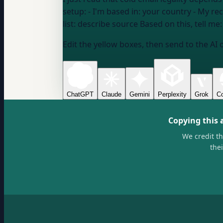
setup: - I'm based in:
your country
- My rec
list:
describe source
Based on this, tell m
Edit the yellow boxes, then send to the AI 
ChatGPT
Claude
Gemini
Perplexity
Grok
Co
Copying this 
We credit t
the