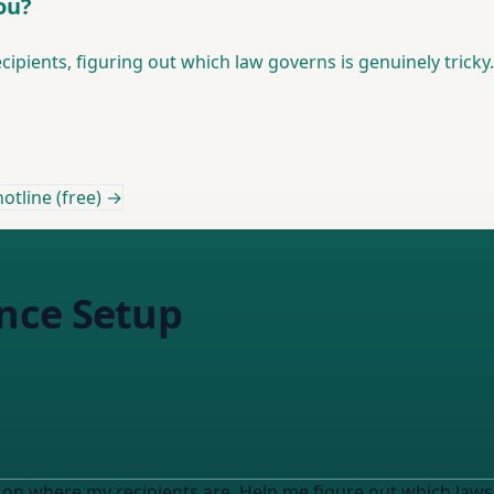
ou?
cipients, figuring out which law governs is genuinely tricky.
otline (free) →
nce Setup
n where my recipients are. Help me figure out which laws apply to