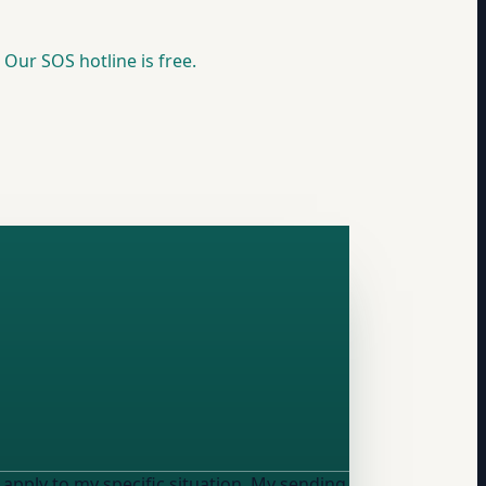
 Our SOS hotline is free.
 my specific situation. My sending