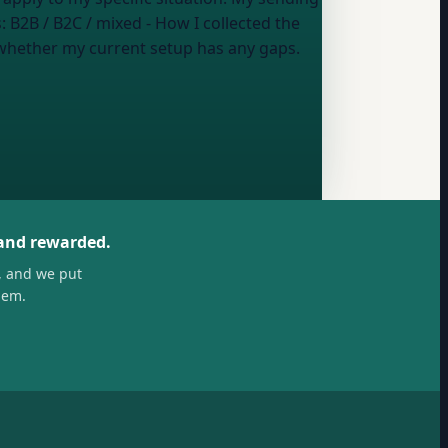
s:
B2B / B2C / mixed
- How I collected the
 whether my current setup has any gaps.
 and rewarded.
, and we put
hem.