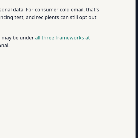
sonal data. For consumer cold email, that's
ing test, and recipients can still opt out
you may be under
all three frameworks at
onal.