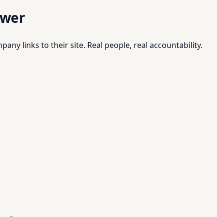
swer
pany links to their site. Real people, real accountability.