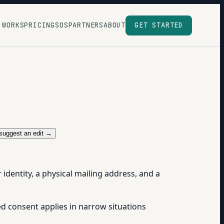
 WORKS
PRICING
SOS
PARTNERS
ABOUT
GET STARTED
suggest an edit →
dentity, a physical mailing address, and a
ed consent applies in narrow situations