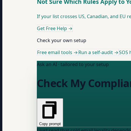
Not Sure Which Rules Apply to Y
If your list crosses US, Canadian, and EU re
Get Free Help
→
Check your own setup
Free email tools →
Run a self-audit →
SOS h
Ask an AI · tailored to your setup
Check My Complia
Copy prompt
I just read that cold email legality depends o