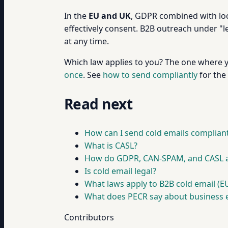
In the
EU and UK
, GDPR combined with loca
effectively consent. B2B outreach under "le
at any time.
Which law applies to you? The one where 
once
. See
how to send compliantly
for the 
Read next
How can I send cold emails compliant
What is CASL?
How do GDPR, CAN-SPAM, and CASL ap
Is cold email legal?
What laws apply to B2B cold email (EU
What does PECR say about business 
Contributors