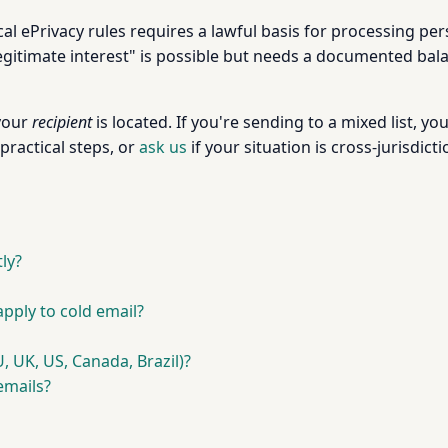
l ePrivacy rules requires a lawful basis for processing per
gitimate interest" is possible but needs a documented balanc
your
recipient
is located. If you're sending to a mixed list, 
practical steps, or
ask us
if your situation is cross-jurisdicti
ly?
ply to cold email?
, UK, US, Canada, Brazil)?
emails?