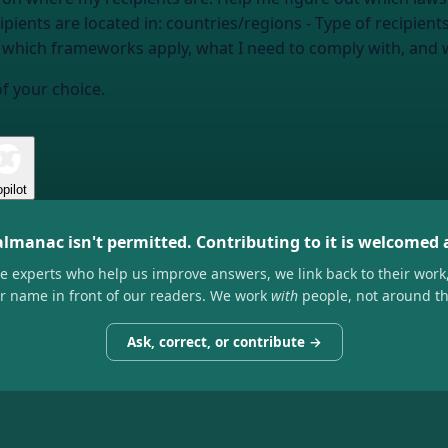
ipients are located in:
countries/regions
- Type of recipient
e: which frameworks apply, what I need to comply with, and
of your choice.
pilot
almanac isn't permitted. Contributing to it is welcomed
he experts who help us improve answers, we link back to their work
ir name in front of our readers. We work
with
people, not around t
Ask, correct, or contribute →