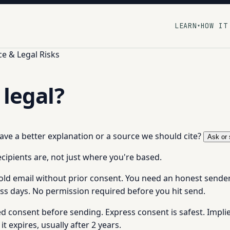
LEARN
HOW IT
▾
e & Legal Risks
 legal?
 have a better explanation or a source we should cite?
Ask or 
cipients are, not just where you're based.
ld email without prior consent. You need an honest sender i
s days. No permission required before you hit send.
eed consent before sending. Express consent is safest. Impli
it expires, usually after 2 years.