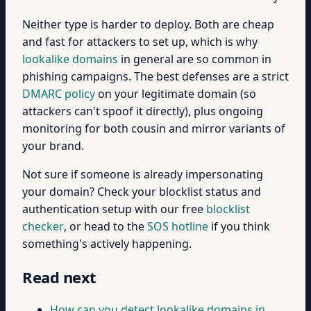
Neither type is harder to deploy. Both are cheap
and fast for attackers to set up, which is why
lookalike domains
in general are so common in
phishing campaigns. The best defenses are a strict
DMARC policy
on your legitimate domain (so
attackers can't spoof it directly), plus ongoing
monitoring for both cousin and mirror variants of
your brand.
Not sure if someone is already impersonating
your domain? Check your blocklist status and
authentication setup with our free
blocklist
checker
, or head to the
SOS hotline
if you think
something's actively happening.
Read next
How can you detect lookalike domains in