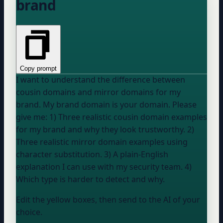
brand
Copy prompt
I want to understand the difference between
cousin domains and mirror domains for my
brand. My brand domain is
your domain
. Please
give me: 1) Three realistic cousin domain examples
for my brand and why they look trustworthy. 2)
Three realistic mirror domain examples using
character substitution. 3) A plain-English
explanation I can use with my security team. 4)
Which type is harder to detect and why.
Edit the yellow boxes, then send to the AI of your
choice.