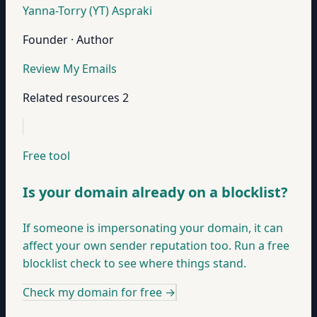
Yanna-Torry (YT) Aspraki
Founder · Author
Review My Emails
Related resources
2
Free tool
Is your domain already on a blocklist?
If someone is impersonating your domain, it can
affect your own sender reputation too. Run a free
blocklist check to see where things stand.
Check my domain for free
→