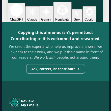
ChatGPT
Claude
Gemini
Perplexity
Grok
Copilot
Copying this almanac isn't permitted.
Contributing to it is welcomed and rewarded.
We credit the experts who help us improve answers, we
link back to their work, and we put their name in front of
our readers. We work
with
people, not around them.
Ask, correct, or contribute →