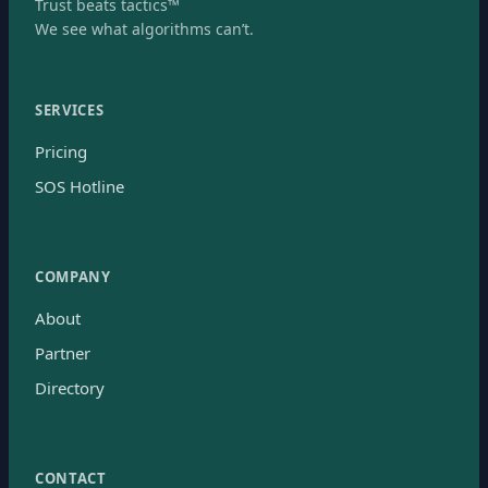
Trust beats tactics™
We see what algorithms can’t.
SERVICES
Pricing
SOS Hotline
COMPANY
About
Partner
Directory
CONTACT