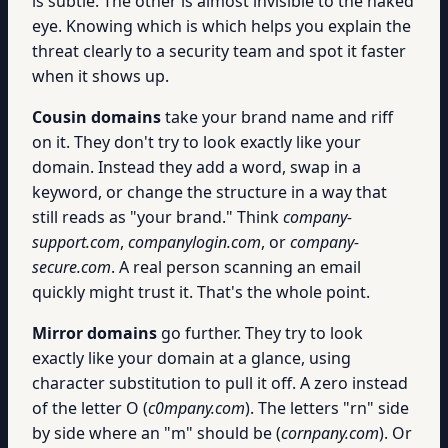
is subtle. The other is almost invisible to the naked
eye. Knowing which is which helps you explain the
threat clearly to a security team and spot it faster
when it shows up.
Cousin domains
take your brand name and riff
on it. They don't try to look exactly like your
domain. Instead they add a word, swap in a
keyword, or change the structure in a way that
still reads as "your brand." Think
company-
support.com
,
companylogin.com
, or
company-
secure.com
. A real person scanning an email
quickly might trust it. That's the whole point.
Mirror domains
go further. They try to look
exactly like your domain at a glance, using
character substitution to pull it off. A zero instead
of the letter O (
c0mpany.com
). The letters "rn" side
by side where an "m" should be (
cornpany.com
). Or