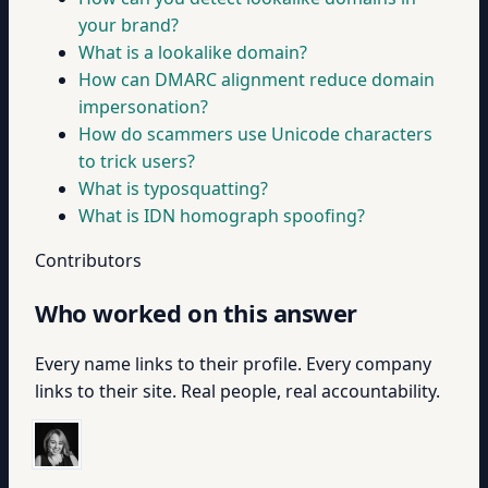
your brand?
What is a lookalike domain?
How can DMARC alignment reduce domain
impersonation?
How do scammers use Unicode characters
to trick users?
What is typosquatting?
What is IDN homograph spoofing?
Contributors
Who worked on this answer
Every name links to their profile. Every company
links to their site. Real people, real accountability.