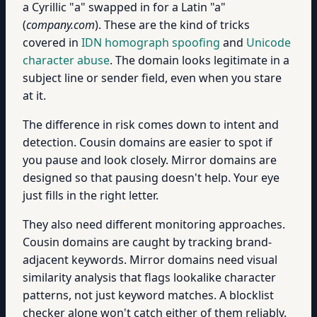
a Cyrillic "а" swapped in for a Latin "a"
(
compаny.com
). These are the kind of tricks
covered in
IDN homograph spoofing
and
Unicode
character abuse
. The domain looks legitimate in a
subject line or sender field, even when you stare
at it.
The difference in risk comes down to intent and
detection. Cousin domains are easier to spot if
you pause and look closely. Mirror domains are
designed so that pausing doesn't help. Your eye
just fills in the right letter.
They also need different monitoring approaches.
Cousin domains are caught by tracking brand-
adjacent keywords. Mirror domains need visual
similarity analysis that flags lookalike character
patterns, not just keyword matches. A blocklist
checker alone won't catch either of them reliably.