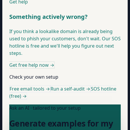
Get help
Something actively wrong?
If you think a lookalike domain is already being
used to phish your customers, don't wait. Our SOS
hotline is free and we'll help you figure out next
steps.
Get free help now
→
Check your own setup
Free email tools →
Run a self-audit →
SOS hotline
(free) →
Ask an AI · tailored to your setup
Generate examples for my