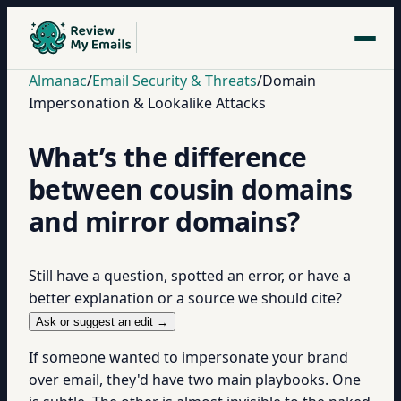
Almanac
/
Email Security & Threats
/
Domain
Impersonation & Lookalike Attacks
What’s the difference
between cousin domains
and mirror domains?
Still have a question, spotted an error, or have a
better explanation or a source we should cite?
Ask or suggest an edit →
If someone wanted to impersonate your brand
over email, they'd have two main playbooks. One