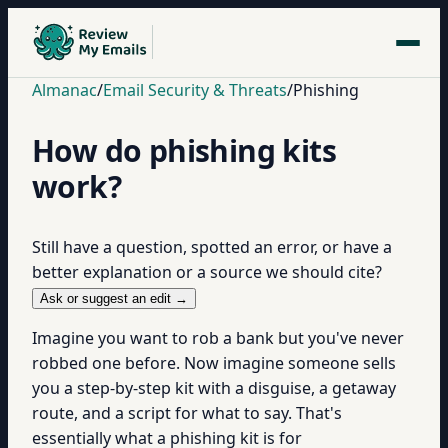
Almanac
/
Email Security & Threats
/
Phishing
How do phishing kits
work?
Still have a question, spotted an error, or have a
better explanation or a source we should cite?
Ask or suggest an edit →
Imagine you want to rob a bank but you've never
robbed one before. Now imagine someone sells
you a step-by-step kit with a disguise, a getaway
route, and a script for what to say. That's
essentially what a phishing kit is for