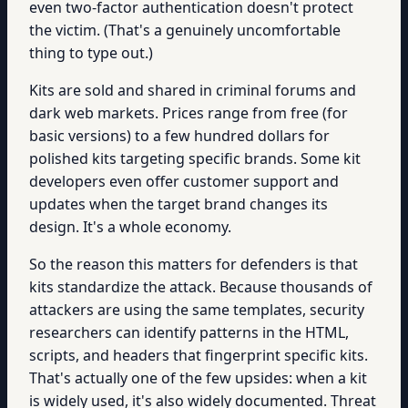
even two-factor authentication doesn't protect
the victim. (That's a genuinely uncomfortable
thing to type out.)
Kits are sold and shared in criminal forums and
dark web markets. Prices range from free (for
basic versions) to a few hundred dollars for
polished kits targeting specific brands. Some kit
developers even offer customer support and
updates when the target brand changes its
design. It's a whole economy.
So the reason this matters for defenders is that
kits standardize the attack. Because thousands of
attackers are using the same templates, security
researchers can identify patterns in the HTML,
scripts, and headers that fingerprint specific kits.
That's actually one of the few upsides: when a kit
is widely used, it's also widely documented. Threat