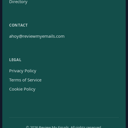
Directory
CONTACT
ahoy@reviewmyemails.com
LEGAL
Privacy Policy
Terms of Service
Cookie Policy
©
2026
Review My Emails.
All rights reserved.