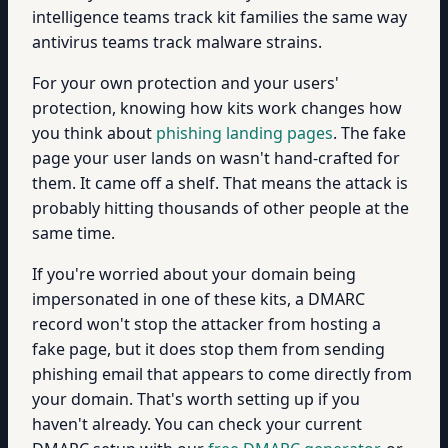
intelligence teams track kit families the same way
antivirus teams track malware strains.
For your own protection and your users'
protection, knowing how kits work changes how
you think about
phishing landing pages
. The fake
page your user lands on wasn't hand-crafted for
them. It came off a shelf. That means the attack is
probably hitting thousands of other people at the
same time.
If you're worried about your domain being
impersonated in one of these kits, a DMARC
record won't stop the attacker from hosting a
fake page, but it does stop them from sending
phishing email that appears to come directly from
your domain. That's worth setting up if you
haven't already. You can check your current