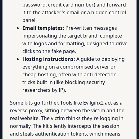
password, credit card number) and forward
it to the attacker's email or a hidden control
panel.
Email templates:
Pre-written messages
impersonating the target brand, complete
with logos and formatting, designed to drive
clicks to the fake page.
Hosting instructions:
A guide to deploying
everything on a compromised server or
cheap hosting, often with anti-detection
tricks built in (like blocking security
researchers by IP).
Some kits go further. Tools like Evilginx2 act as a
reverse proxy, sitting between the victim and the
real website. The victim thinks they're logging in
normally. The kit silently intercepts the session
and steals authentication tokens, which means