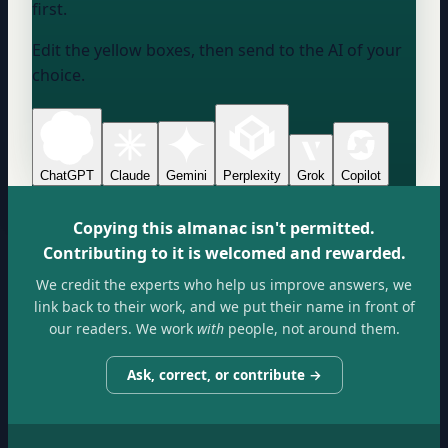
first.
Edit the yellow boxes, then send to the AI of your
choice.
ChatGPT
Claude
Gemini
Perplexity
Grok
Copilot
Copying this almanac isn't permitted.
Contributing to it is welcomed and rewarded.
We credit the experts who help us improve answers, we
link back to their work, and we put their name in front of
our readers. We work
with
people, not around them.
Ask, correct, or contribute →