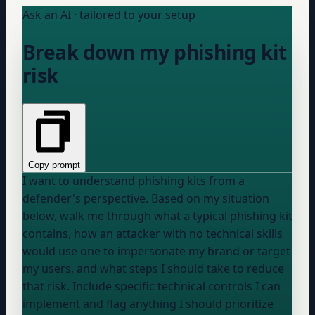
Ask an AI · tailored to your setup
Break down my phishing kit
risk
Copy prompt
I want to understand phishing kits from a
defender's perspective. Based on my situation
below, walk me through what a typical phishing kit
contains, how an attacker with no technical skills
would use one to impersonate my brand or target
my users, and what steps I should take to reduce
that risk. Include specific technical controls I can
implement and flag anything I should prioritize