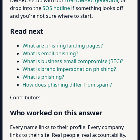
DMARC setup with our
free DMARC generator
, or
drop into the
SOS hotline
if something looks off
and you're not sure where to start.
Read next
What are phishing landing pages?
What is email phishing?
What is business email compromise (BEC)?
What is brand impersonation phishing?
What is phishing?
How does phishing differ from spam?
Contributors
Who worked on this answer
Every name links to their profile. Every company
links to their site. Real people, real accountability.