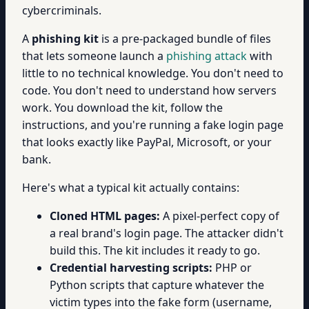
cybercriminals.
A
phishing kit
is a pre-packaged bundle of files
that lets someone launch a
phishing attack
with
little to no technical knowledge. You don't need to
code. You don't need to understand how servers
work. You download the kit, follow the
instructions, and you're running a fake login page
that looks exactly like PayPal, Microsoft, or your
bank.
Here's what a typical kit actually contains:
Cloned HTML pages:
A pixel-perfect copy of
a real brand's login page. The attacker didn't
build this. The kit includes it ready to go.
Credential harvesting scripts:
PHP or
Python scripts that capture whatever the
victim types into the fake form (username,