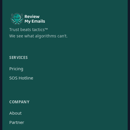
Trust beats tactics™
We see what algorithms can’t.
SERVICES
Pricing
SOS Hotline
COMPANY
About
Partner