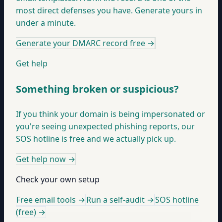
most direct defenses you have. Generate yours in
under a minute.
Generate your DMARC record free
→
Get help
Something broken or suspicious?
If you think your domain is being impersonated or
you're seeing unexpected phishing reports, our
SOS hotline is free and we actually pick up.
Get help now
→
Check your own setup
Free email tools →
Run a self-audit →
SOS hotline
(free) →