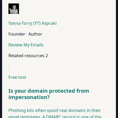
Yanna-Torry (YT) Aspraki
Founder · Author
Review My Emails
Related resources
2
Free tool
Is your domain protected from
impersonation?
Phishing kits often spoof real domains in their
email templates. A DMARC record is one of the