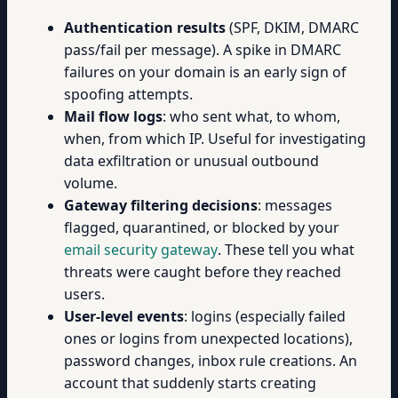
Authentication results
(SPF, DKIM, DMARC
pass/fail per message). A spike in DMARC
failures on your domain is an early sign of
spoofing attempts.
Mail flow logs
: who sent what, to whom,
when, from which IP. Useful for investigating
data exfiltration or unusual outbound
volume.
Gateway filtering decisions
: messages
flagged, quarantined, or blocked by your
email security gateway
. These tell you what
threats were caught before they reached
users.
User-level events
: logins (especially failed
ones or logins from unexpected locations),
password changes, inbox rule creations. An
account that suddenly starts creating