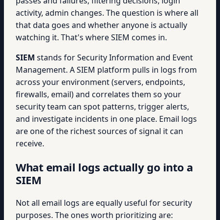
passes and failures, filtering decisions, login
activity, admin changes. The question is where all
that data goes and whether anyone is actually
watching it. That's where SIEM comes in.
SIEM
stands for Security Information and Event
Management. A SIEM platform pulls in logs from
across your environment (servers, endpoints,
firewalls, email) and correlates them so your
security team can spot patterns, trigger alerts,
and investigate incidents in one place. Email logs
are one of the richest sources of signal it can
receive.
What email logs actually go into a
SIEM
Not all email logs are equally useful for security
purposes. The ones worth prioritizing are: