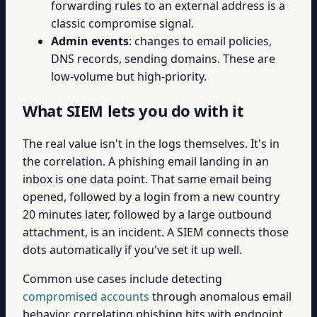
forwarding rules to an external address is a
classic compromise signal.
Admin events
: changes to email policies,
DNS records, sending domains. These are
low-volume but high-priority.
What SIEM lets you do with it
The real value isn't in the logs themselves. It's in
the correlation. A phishing email landing in an
inbox is one data point. That same email being
opened, followed by a login from a new country
20 minutes later, followed by a large outbound
attachment, is an incident. A SIEM connects those
dots automatically if you've set it up well.
Common use cases include detecting
compromised accounts
through anomalous email
behavior, correlating phishing hits with endpoint