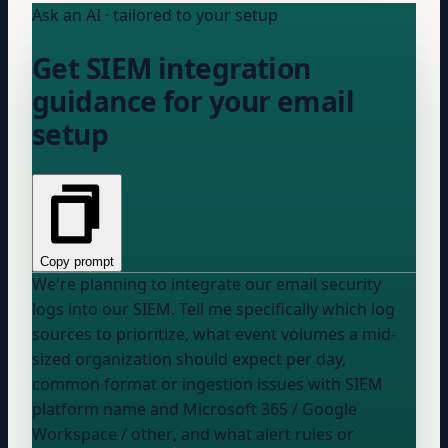
Ask an AI · tailored to your setup
Get SIEM integration
guidance for your email
setup
Copy prompt
We're planning to integrate our email security
logs into our SIEM. Tell me specifically which log
sources to prioritize, what event volumes a mid-
sized organization should expect per day,
common format or ingestion issues with
SIEM
platform name
and
Microsoft 365 / Google
Workspace / other
, and what alert rules or