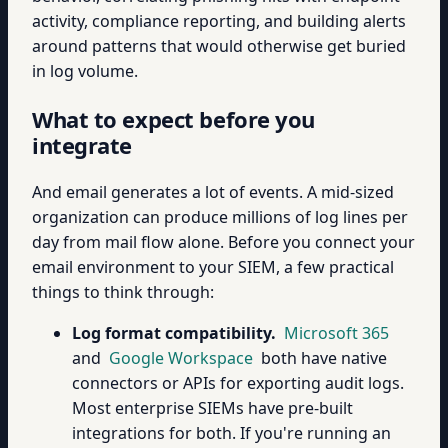
activity, compliance reporting, and building alerts
around patterns that would otherwise get buried
in log volume.
What to expect before you
integrate
And email generates a lot of events. A mid-sized
organization can produce millions of log lines per
day from mail flow alone. Before you connect your
email environment to your SIEM, a few practical
things to think through:
Log format compatibility.
Microsoft 365
and
Google Workspace
both have native
connectors or APIs for exporting audit logs.
Most enterprise SIEMs have pre-built
integrations for both. If you're running an