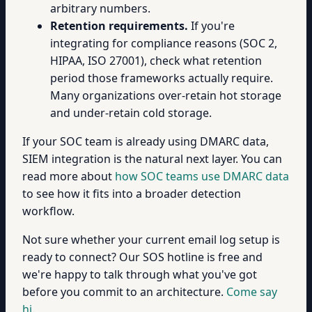
arbitrary numbers.
Retention requirements.
If you're
integrating for compliance reasons (SOC 2,
HIPAA, ISO 27001), check what retention
period those frameworks actually require.
Many organizations over-retain hot storage
and under-retain cold storage.
If your SOC team is already using DMARC data,
SIEM integration is the natural next layer. You can
read more about
how SOC teams use DMARC data
to see how it fits into a broader detection
workflow.
Not sure whether your current email log setup is
ready to connect? Our SOS hotline is free and
we're happy to talk through what you've got
before you commit to an architecture.
Come say
hi.