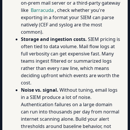
on-prem mail server or a third-party gateway
like
Barracuda
, check whether you're
exporting in a format your SIEM can parse
natively (CEF and syslog are the most
common).
Storage and ingestion costs.
SIEM pricing is
often tied to data volume. Mail flow logs at
full verbosity can get expensive fast. Many
teams ingest filtered or summarized logs
rather than every raw line, which means
deciding upfront which events are worth the
cost.
Noise vs. signal.
Without tuning, email logs
in a SIEM produce a lot of noise.
Authentication failures on a large domain
can run into thousands per day from normal
internet scanning alone. Build your alert
thresholds around baseline behavior, not