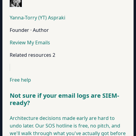
Yanna-Torry (YT) Aspraki
Founder · Author
Review My Emails
Related resources
2
Free help
Not sure if your email logs are SIEM-
ready?
Architecture decisions made early are hard to
undo later. Our SOS hotline is free, no pitch, and
we'll walk through what you've actually got before