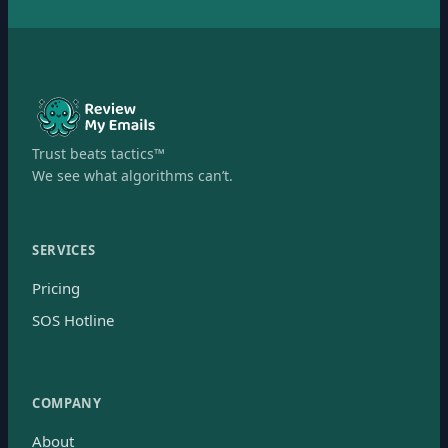
Trust beats tactics™
We see what algorithms can’t.
SERVICES
Pricing
SOS Hotline
COMPANY
About