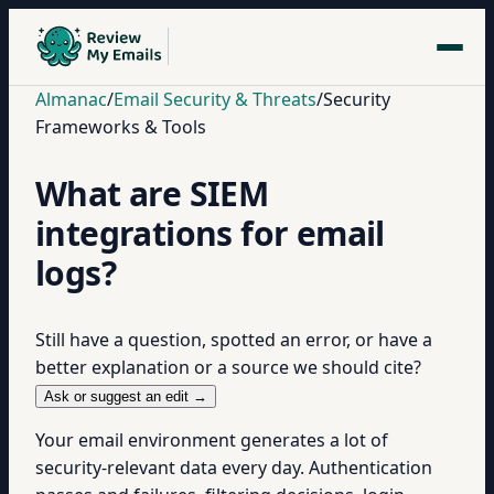
Almanac
/
Email Security & Threats
/
Security
Frameworks & Tools
What are SIEM
integrations for email
logs?
Still have a question, spotted an error, or have a
better explanation or a source we should cite?
Ask or suggest an edit →
Your email environment generates a lot of
security-relevant data every day. Authentication