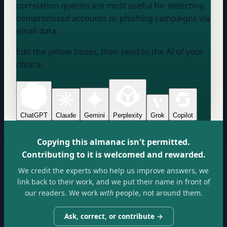
correlation queries are most useful for detecting
compromised accounts or phishing campaigns via
email data.
Edit the yellow boxes, then send to the AI of your
choice.
ChatGPT
Claude
Gemini
Perplexity
Grok
Copilot
Copying this almanac isn't permitted.
Contributing to it is welcomed and rewarded.
We credit the experts who help us improve answers, we
link back to their work, and we put their name in front of
our readers. We work
with
people, not around them.
Ask, correct, or contribute →