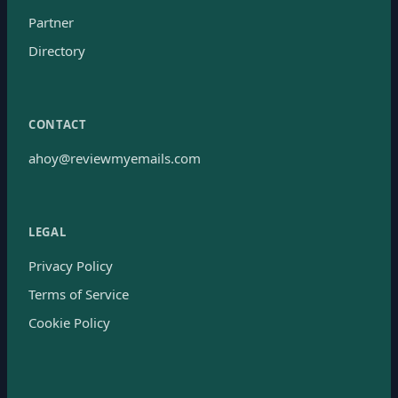
Partner
Directory
CONTACT
ahoy@reviewmyemails.com
LEGAL
Privacy Policy
Terms of Service
Cookie Policy