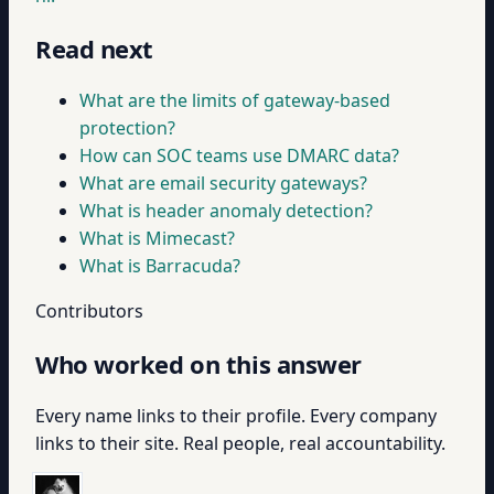
Read next
What are the limits of gateway-based
protection?
How can SOC teams use DMARC data?
What are email security gateways?
What is header anomaly detection?
What is Mimecast?
What is Barracuda?
Contributors
Who worked on this answer
Every name links to their profile. Every company
links to their site. Real people, real accountability.