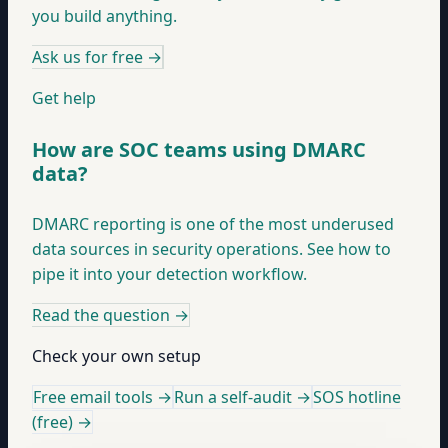
you build anything.
Ask us for free
→
Get help
How are SOC teams using DMARC
data?
DMARC reporting is one of the most underused
data sources in security operations. See how to
pipe it into your detection workflow.
Read the question
→
Check your own setup
Free email tools →
Run a self-audit →
SOS hotline
(free) →