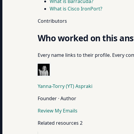
What is Barracuda?
What is Cisco IronPort?
Contributors
Who worked on this an
Every name links to their profile. Every com
Yanna-Torry (YT) Aspraki
Founder · Author
Review My Emails
Related resources
2