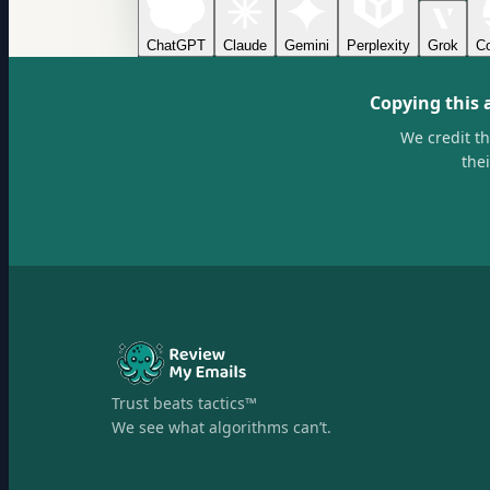
ChatGPT
Claude
Gemini
Perplexity
Grok
Co
Copying this 
We credit t
the
Trust beats tactics™
We see what algorithms can’t.