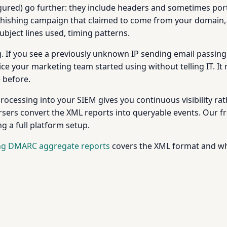
red) go further: they include headers and sometimes porti
 phishing campaign that claimed to come from your domain, 
bject lines used, timing patterns.
. If you see a previously unknown IP sending email passing
vice your marketing team started using without telling IT. 
e before.
ocessing into your SIEM gives you continuous visibility ra
arsers convert the XML reports into queryable events. Our f
g a full platform setup.
ng DMARC aggregate reports
covers the XML format and what