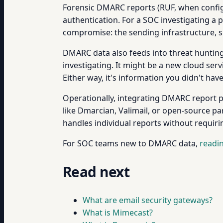
Forensic DMARC reports (RUF, when configu
authentication. For a SOC investigating a
compromise: the sending infrastructure, su
DMARC data also feeds into threat hunting
investigating. It might be a new cloud ser
Either way, it's information you didn't hav
Operationally, integrating DMARC report pr
like Dmarcian, Valimail, or open-source p
handles individual reports without requirin
For SOC teams new to DMARC data,
readi
Read next
What are email security gateways?
What is Mimecast?