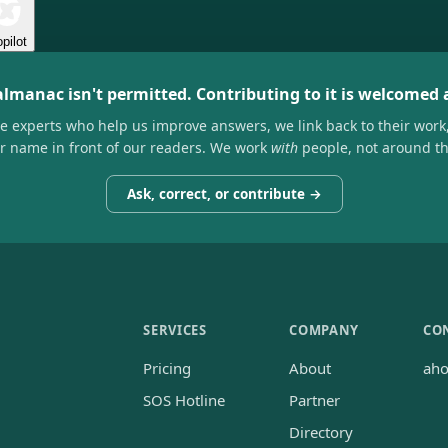
pilot
almanac isn't permitted. Contributing to it is welcomed
he experts who help us improve answers, we link back to their work
ir name in front of our readers. We work
with
people, not around t
Ask, correct, or contribute →
SERVICES
COMPANY
CO
Pricing
About
ah
SOS Hotline
Partner
Directory