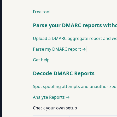
Free tool
Parse your DMARC reports witho
Upload a DMARC aggregate report and we'
Parse my DMARC report
→
Get help
Decode DMARC Reports
Spot spoofing attempts and unauthorized 
Analyze Reports
→
Check your own setup