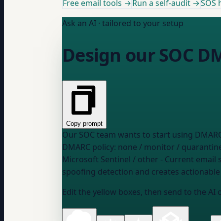
Free email tools →
Run a self-audit →
SOS h
Ask an AI · tailored to your setup
Design our SOC D
Copy prompt
DMARC policy:
none / monitor / quarantine
Microsoft Sentinel / other
- Current email s
spoofing detection and creates actionable 
Edit the yellow boxes, then send to the AI 