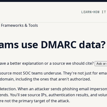
LEARN
HOW IT
▾
y Frameworks & Tools
eams use DMARC data?
 have a better explanation or a source we should cite?
Ask or 
source most SOC teams underuse. They're not just for email
domain, including the ones that aren't authorized.
 detection. When an attacker sends phishing email imperso
ds. You'll see source IPs, authentication results, and volume
 not the primary target of the attack.