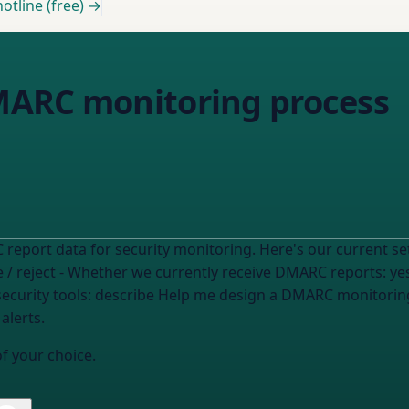
otline (free) →
MARC monitoring process
 / reject
- Whether we currently receive DMARC reports:
ye
ecurity tools:
describe
Help me design a DMARC monitoring process for our SOC that covers
alerts.
of your choice.