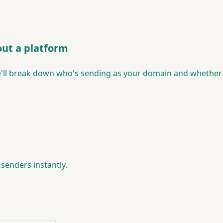
ut a platform
ll break down who's sending as your domain and whether 
senders instantly.