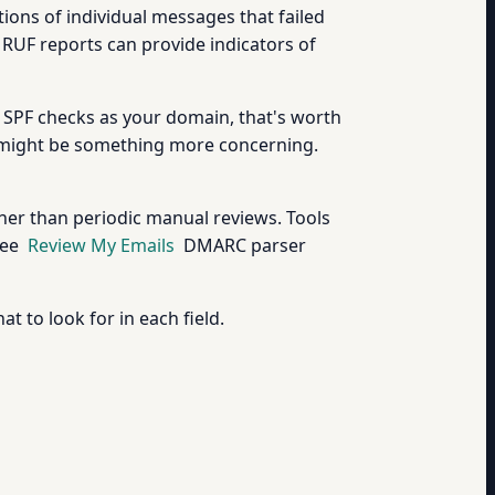
ons of individual messages that failed
RUF reports can provide indicators of
 SPF checks as your domain, that's worth
It might be something more concerning.
ther than periodic manual reviews. Tools
ree
Review My Emails
DMARC parser
 to look for in each field.