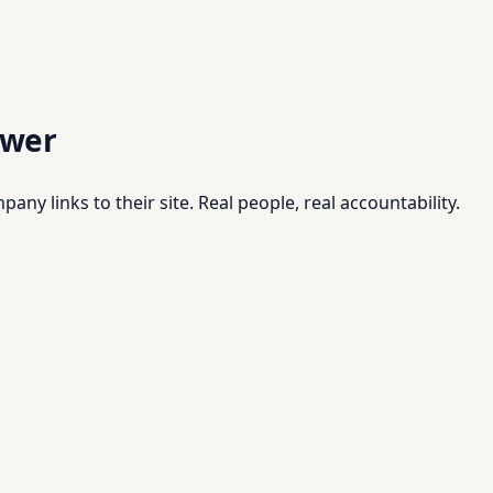
swer
pany links to their site. Real people, real accountability.