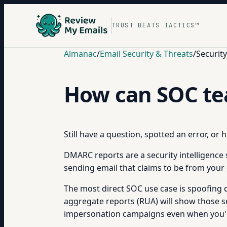
TRUST BEATS TACTICS™
Almanac
/
Email Security & Threats
/
Securit
How can SOC t
Still have a question, spotted an error, or
DMARC reports are a security intelligence 
sending email that claims to be from your 
The most direct SOC use case is spoofing
aggregate reports (RUA) will show those sen
impersonation campaigns even when you're