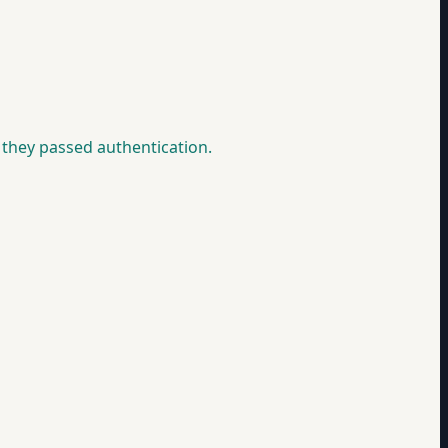
they passed authentication.