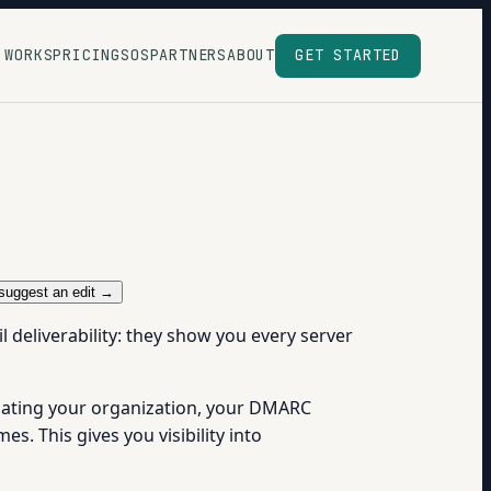
 WORKS
PRICING
SOS
PARTNERS
ABOUT
GET STARTED
suggest an edit →
 deliverability: they show you every server
nating your organization, your DMARC
s. This gives you visibility into