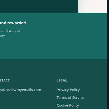
 and rewarded.
, and we put
hem.
NTACT
LEGAL
oy@reviewmyemails.com
Privacy Policy
Terms of Service
Cookie Policy