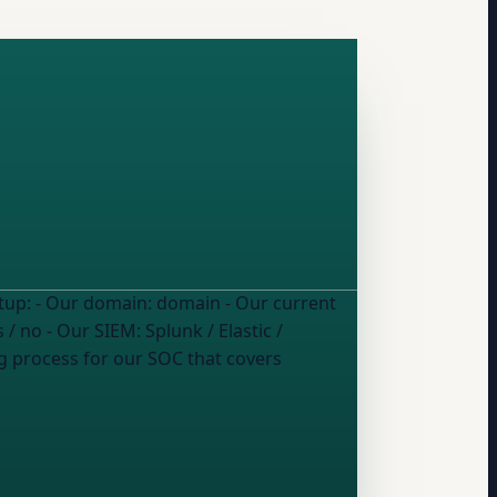
Our SOC team wants to start using DMARC report data for security monitoring. Here's our current setup: - Our domain:
domain
- Our current
s / no
- Our SIEM:
Splunk / Elastic /